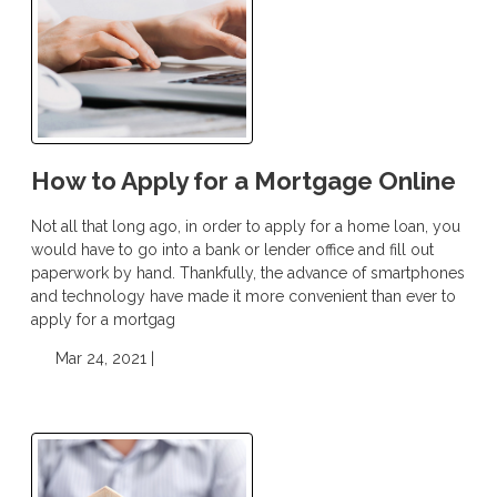
How to Apply for a Mortgage Online
Not all that long ago, in order to apply for a home loan, you
would have to go into a bank or lender office and fill out
paperwork by hand. Thankfully, the advance of smartphones
and technology have made it more convenient than ever to
apply for a mortgag
Mar 24, 2021 |