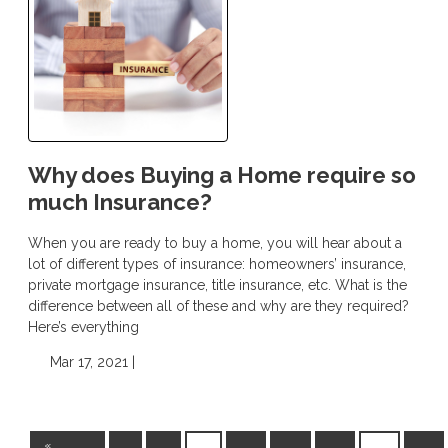
Why does Buying a Home require so
much Insurance?
When you are ready to buy a home, you will hear about a
lot of different types of insurance: homeowners’ insurance,
private mortgage insurance, title insurance, etc. What is the
difference between all of these and why are they required?
Here’s everything
Mar 17, 2021 |
«