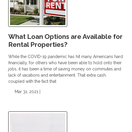
What Loan Options are Available for
Rental Properties?
While the COVID-19 pandemic has hit many Americans hard
financially, for others who have been able to hold onto their
jobs, it has been a time of saving money on commutes and
lack of vacations and entertainment. That extra cash,
coupled with the fact that
Mar 31, 2021 |