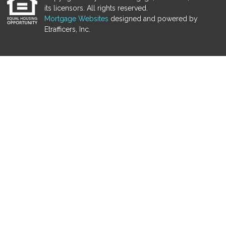
its licensors. All rights reserved.
Mortgage Websites
designed and powered by
Etrafficers, Inc.