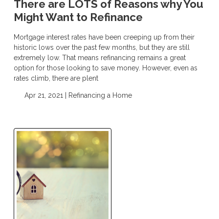
There are LOTS of Reasons why You
Might Want to Refinance
Mortgage interest rates have been creeping up from their
historic lows over the past few months, but they are still
extremely low. That means refinancing remains a great
option for those looking to save money. However, even as
rates climb, there are plent
Apr 21, 2021 |
Refinancing a Home