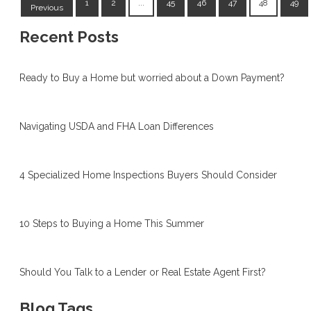
1
2
...
45
46
47
48
49
Previous
Recent Posts
Ready to Buy a Home but worried about a Down Payment?
Navigating USDA and FHA Loan Differences
4 Specialized Home Inspections Buyers Should Consider
10 Steps to Buying a Home This Summer
Should You Talk to a Lender or Real Estate Agent First?
Blog Tags