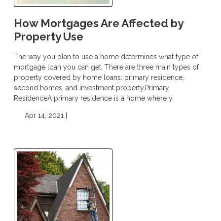
How Mortgages Are Affected by
Property Use
The way you plan to use a home determines what type of
mortgage loan you can get. There are three main types of
property covered by home loans: primary residence,
second homes, and investment property.Primary
ResidenceA primary residence is a home where y
Apr 14, 2021 |