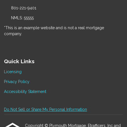
801-221-9401
NMLS: 55555
*This is an example website and is not a real mortgage
company.
Quick Links
Licensing
Privacy Policy
Accessibility Statement
Do Not Sell or Share My Personal Information
Copyright © Plymouth Mortgage, Etrafficers, Inc and