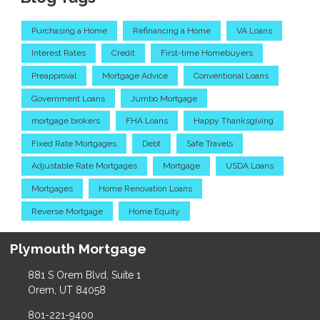
Purchasing a Home
Refinancing a Home
VA Loans
Interest Rates
Credit
First-time Homebuyers
Preapproval
Mortgage Advice
Conventional Loans
Government Loans
Jumbo Mortgage
mortgage brokers
FHA Loans
Happy Thanksgiving
Fixed Rate Mortgages
Debt
Safe Travels
Adjustable Rate Mortgages
Mortgage
USDA Loans
Mortgages
Home Renovation Loans
Reverse Mortgage
Home Equity
Plymouth Mortgage
881 S Orem Blvd, Suite 1
Orem, UT 84058
801-221-9400