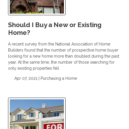
Should I Buy a New or Existing
Home?
A recent survey from the National Association of Home
Builders found that the number of prospective home buyer
looking for a new home more than doubled during the past
year. At the same time, the number of those searching for
only existing properties fell
Apr 07, 2021 |
Purchasing a Home