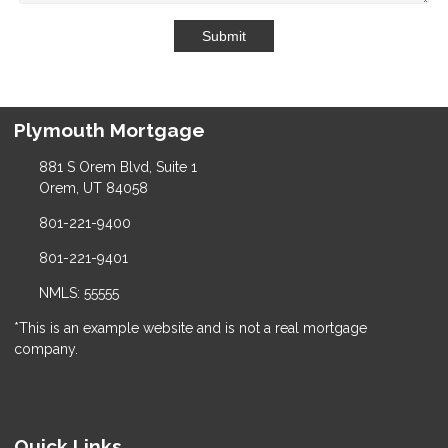
Submit
Plymouth Mortgage
881 S Orem Blvd, Suite 1
Orem, UT 84058
801-221-9400
801-221-9401
NMLS: 55555
*This is an example website and is not a real mortgage
company.
Quick Links