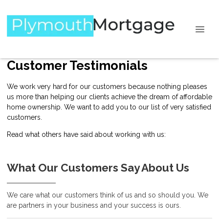
Customer Testimonials
We work very hard for our customers because nothing pleases
us more than helping our clients achieve the dream of affordable
home ownership. We want to add you to our list of very satisfied
customers.
Read what others have said about working with us:
What Our Customers Say About Us
We care what our customers think of us and so should you. We
are partners in your business and your success is ours.