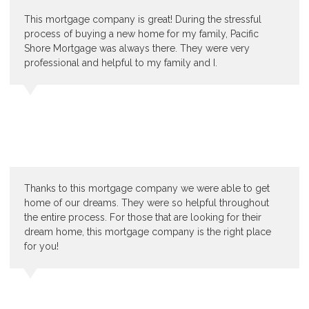
This mortgage company is great! During the stressful
process of buying a new home for my family, Pacific
Shore Mortgage was always there. They were very
professional and helpful to my family and I.
Thanks to this mortgage company we were able to get
home of our dreams. They were so helpful throughout
the entire process. For those that are looking for their
dream home, this mortgage company is the right place
for you!