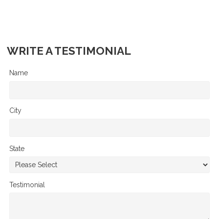
WRITE A TESTIMONIAL
Name
City
State
Testimonial