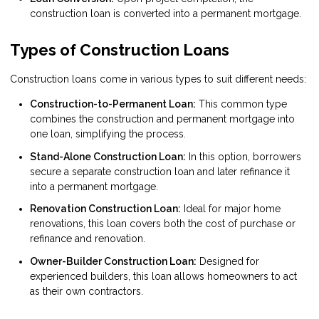
construction loan is converted into a permanent mortgage.
Types of Construction Loans
Construction loans come in various types to suit different needs:
Construction-to-Permanent Loan:
This common type
combines the construction and permanent mortgage into
one loan, simplifying the process.
Stand-Alone Construction Loan:
In this option, borrowers
secure a separate construction loan and later refinance it
into a permanent mortgage.
Renovation Construction Loan:
Ideal for major home
renovations, this loan covers both the cost of purchase or
refinance and renovation.
Owner-Builder Construction Loan:
Designed for
experienced builders, this loan allows homeowners to act
as their own contractors.