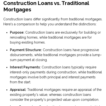
Construction Loans vs. Traditional
Mortgages
Construction loans differ significantly from traditional mortgages.
Here's a comparison to help you understand the distinctions:
Purpose:
Construction loans are exclusively for building or
renovating homes, while traditional mortgages are for
buying existing homes.
Payment Structure:
Construction loans have progressive
disbursements, while traditional mortgages provide a lump-
sum payment at closing.
Interest Payments:
Construction loans typically require
interest-only payments during construction, while traditional
mortgages involve both principal and interest payments
from the start.
Appraisal:
Traditional mortgages require an appraisal of the
existing property's value, whereas construction loans
consider the property's projected value upon completion.