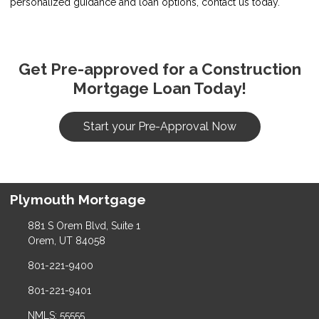
personalized guidance and loan options, contact us today.
Get Pre-approved for a Construction
Mortgage Loan Today!
Start your Pre-Approval Now
Plymouth Mortgage
881 S Orem Blvd, Suite 1
Orem, UT 84058
801-221-9400
801-221-9401
NMLS: 55555