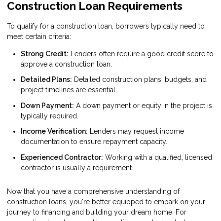
Construction Loan Requirements
To qualify for a construction loan, borrowers typically need to
meet certain criteria:
Strong Credit:
Lenders often require a good credit score to
approve a construction loan.
Detailed Plans:
Detailed construction plans, budgets, and
project timelines are essential.
Down Payment:
A down payment or equity in the project is
typically required.
Income Verification:
Lenders may request income
documentation to ensure repayment capacity.
Experienced Contractor:
Working with a qualified, licensed
contractor is usually a requirement.
Now that you have a comprehensive understanding of
construction loans, you're better equipped to embark on your
journey to financing and building your dream home. For