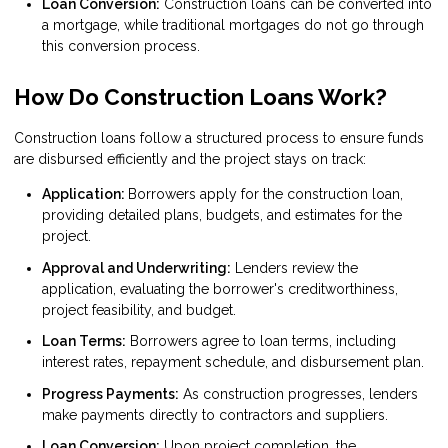
Loan Conversion:
Construction loans can be converted into
a mortgage, while traditional mortgages do not go through
this conversion process.
How Do Construction Loans Work?
Construction loans follow a structured process to ensure funds
are disbursed efficiently and the project stays on track:
Application:
Borrowers apply for the construction loan,
providing detailed plans, budgets, and estimates for the
project.
Approval and Underwriting:
Lenders review the
application, evaluating the borrower's creditworthiness,
project feasibility, and budget.
Loan Terms:
Borrowers agree to loan terms, including
interest rates, repayment schedule, and disbursement plan.
Progress Payments:
As construction progresses, lenders
make payments directly to contractors and suppliers.
Loan Conversion:
Upon project completion, the