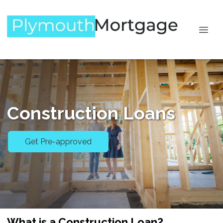
Construction Loans
Get Pre-approved
What is a Construction Loan?