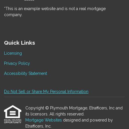
*This is an example website and is not a real mortgage
company.
Quick Links
Licensing
Privacy Policy
Accessibility Statement
Do Not Sell or Share My Personal Information
Copyright © Plymouth Mortgage, Etrafficers, Inc and
its licensors. All rights reserved.
Mortgage Websites
designed and powered by
Etrafficers, Inc.