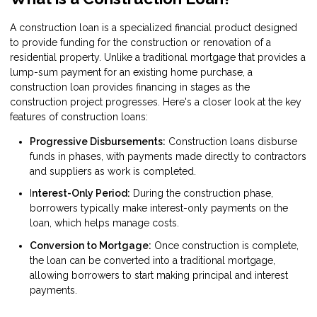
A construction loan is a specialized financial product designed
to provide funding for the construction or renovation of a
residential property. Unlike a traditional mortgage that provides a
lump-sum payment for an existing home purchase, a
construction loan provides financing in stages as the
construction project progresses. Here's a closer look at the key
features of construction loans:
Progressive Disbursements:
Construction loans disburse
funds in phases, with payments made directly to contractors
and suppliers as work is completed.
I
nterest-Only Period:
During the construction phase,
borrowers typically make interest-only payments on the
loan, which helps manage costs.
Conversion to Mortgage:
Once construction is complete,
the loan can be converted into a traditional mortgage,
allowing borrowers to start making principal and interest
payments.