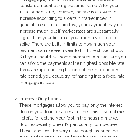
constant amount during that time frame. After your
initial period is up, however, the rate is allowed to
increase according to a certain market index. If
general interest rates are low, your payment may not
increase much, but if market rates are substantially
higher than your first rate, your monthly bill could
spike. There are built-in limits to how much your
payment can rise each year to limit the sticker shock.
Still, you should run some numbers to make sure you
can afford the payments at their highest possible rate.
If you are approaching the end of the introductory
rate period, you could try refinancing into a fixed-rate
mortgage instead.
Interest-Only Loans
These mortgages allow you to pay only the interest
due on your loan for a certain time. This is sometimes
helpful for getting your foot in the housing market
door, especially when it’s particularly competitive.
These loans can be very risky though as once the