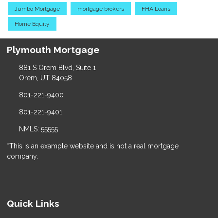
Jumbo Mortgage
mortgage brokers
FHA Loans
Home Equity
Plymouth Mortgage
881 S Orem Blvd, Suite 1
Orem, UT 84058
801-221-9400
801-221-9401
NMLS: 55555
*This is an example website and is not a real mortgage
company.
Quick Links