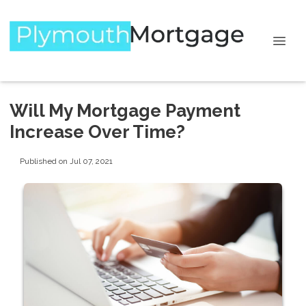
Will My Mortgage Payment
Increase Over Time?
Published on Jul 07, 2021