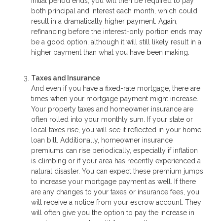
initial period ends, you will then be required to pay
both principal and interest each month, which could
result in a dramatically higher payment. Again,
refinancing before the interest-only portion ends may
be a good option, although it will still likely result in a
higher payment than what you have been making.
Taxes and Insurance
And even if you have a fixed-rate mortgage, there are
times when your mortgage payment might increase.
Your property taxes and homeowner insurance are
often rolled into your monthly sum. If your state or
local taxes rise, you will see it reflected in your home
loan bill. Additionally, homeowner insurance
premiums can rise periodically, especially if inflation
is climbing or if your area has recently experienced a
natural disaster. You can expect these premium jumps
to increase your mortgage payment as well. If there
are any changes to your taxes or insurance fees, you
will receive a notice from your escrow account. They
will often give you the option to pay the increase in