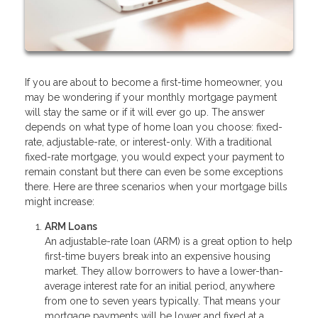
If you are about to become a first-time homeowner, you
may be wondering if your monthly mortgage payment
will stay the same or if it will ever go up. The answer
depends on what type of home loan you choose: fixed-
rate, adjustable-rate, or interest-only. With a traditional
fixed-rate mortgage, you would expect your payment to
remain constant but there can even be some exceptions
there. Here are three scenarios when your mortgage bills
might increase:
ARM Loans
An adjustable-rate loan (ARM) is a great option to help
first-time buyers break into an expensive housing
market. They allow borrowers to have a lower-than-
average interest rate for an initial period, anywhere
from one to seven years typically. That means your
mortgage payments will be lower and fixed at a