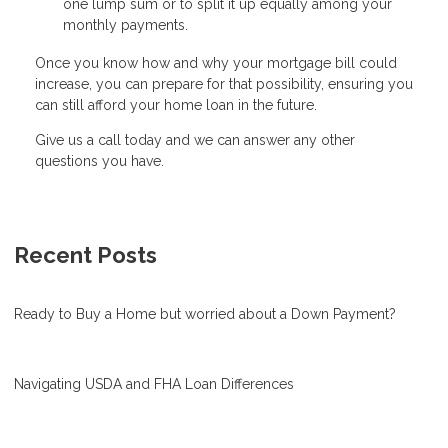
one lump sum or to split it up equally among your
monthly payments.
Once you know how and why your mortgage bill could
increase, you can prepare for that possibility, ensuring you
can still afford your home loan in the future.
Give us a call today and we can answer any other
questions you have.
Recent Posts
Ready to Buy a Home but worried about a Down Payment?
Navigating USDA and FHA Loan Differences