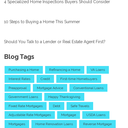
4 Specialized Home Inspections Buyers Should Consider
10 Steps to Buying a Home This Summer
Should You Talk to a Lender or Real Estate Agent First?
Blog Tags
Purchasing a Home
Refinancing a Home
VA Loans
Interest Rates
Credit
First-time Homebuyers
Preapproval
Mortgage Advice
Conventional Loans
Government Loans
Happy Thanksgiving
Fixed Rate Mortgages
Debt
Safe Travels
Adjustable Rate Mortgages
Mortgage
USDA Loans
Mortgages
Home Renovation Loans
Reverse Mortgage