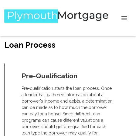
Loan Process
Pre-Qualification
Pre-qualification starts the loan process. Once
a lender has gathered information about a
borrower's income and debts, a determination
can be made as to how much the borrower
can pay for a house. Since different loan
programs can cause different valuations a
borrower should get pre-qualified for each
loan type the borrower may qualify for.