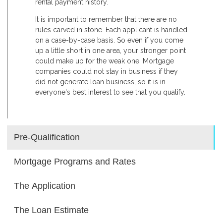
rental payment history.
It is important to remember that there are no
rules carved in stone. Each applicant is handled
on a case-by-case basis. So even if you come
up a little short in one area, your stronger point
could make up for the weak one. Mortgage
companies could not stay in business if they
did not generate loan business, so it is in
everyone's best interest to see that you qualify.
Pre-Qualification
Mortgage Programs and Rates
The Application
The Loan Estimate