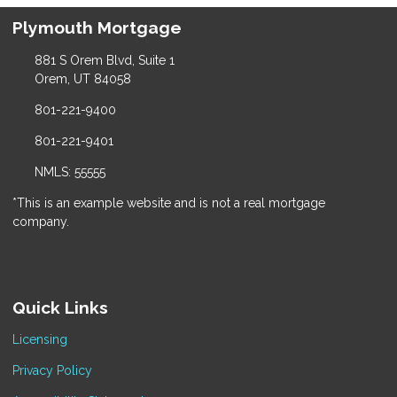
Plymouth Mortgage
881 S Orem Blvd, Suite 1
Orem, UT 84058
801-221-9400
801-221-9401
NMLS: 55555
*This is an example website and is not a real mortgage
company.
Quick Links
Licensing
Privacy Policy