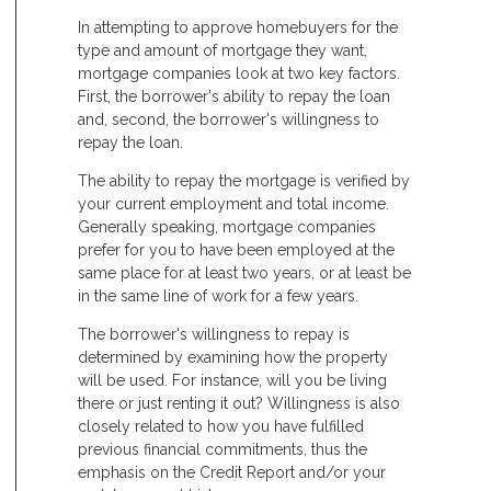
In attempting to approve homebuyers for the
type and amount of mortgage they want,
mortgage companies look at two key factors.
First, the borrower's ability to repay the loan
and, second, the borrower's willingness to
repay the loan.
The ability to repay the mortgage is verified by
your current employment and total income.
Generally speaking, mortgage companies
prefer for you to have been employed at the
same place for at least two years, or at least be
in the same line of work for a few years.
The borrower's willingness to repay is
determined by examining how the property
will be used. For instance, will you be living
there or just renting it out? Willingness is also
closely related to how you have fulfilled
previous financial commitments, thus the
emphasis on the Credit Report and/or your