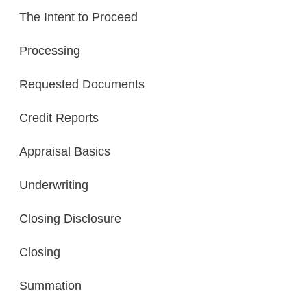
The Intent to Proceed
Processing
Requested Documents
Credit Reports
Appraisal Basics
Underwriting
Closing Disclosure
Closing
Summation