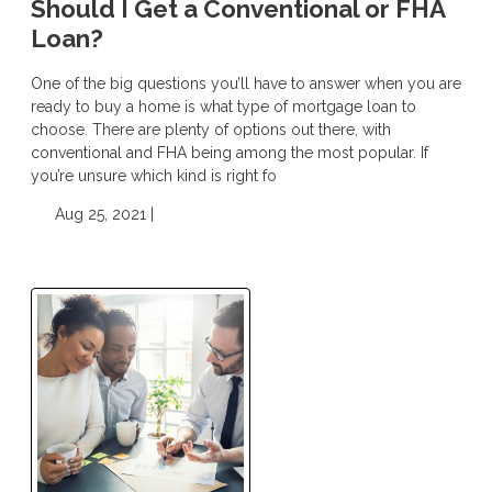
Should I Get a Conventional or FHA
Loan?
One of the big questions you’ll have to answer when you are
ready to buy a home is what type of mortgage loan to
choose. There are plenty of options out there, with
conventional and FHA being among the most popular. If
you’re unsure which kind is right fo
Aug 25, 2021 |