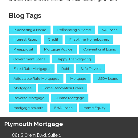
Blog Tags
Purchasing a Home
Refinancing a Home
VA Loans
Interest Rates
Credit
First-time Homebuyers
Preapproval
Mortgage Advice
Conventional Loans
Government Loans
Happy Thanksgiving
Fixed Rate Mortgages
Debt
Safe Travels
Adjustable Rate Mortgages
Mortgage
USDA Loans
Mortgages
Home Renovation Loans
Reverse Mortgage
Jumbo Mortgage
mortgage brokers
FHA Loans
Home Equity
Plymouth Mortgage
881 S Orem Blvd, Suite 1