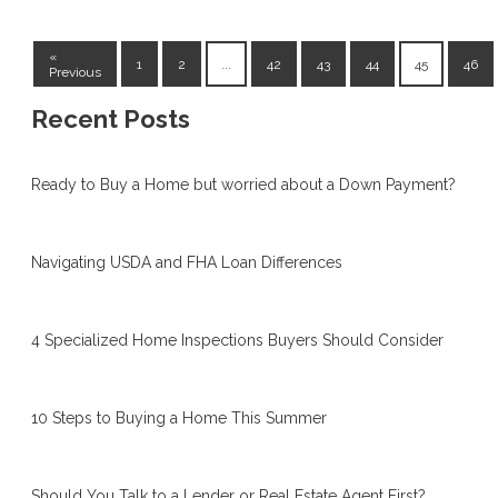
«
1
2
...
42
43
44
45
46
Previous
Recent Posts
Ready to Buy a Home but worried about a Down Payment?
Navigating USDA and FHA Loan Differences
4 Specialized Home Inspections Buyers Should Consider
10 Steps to Buying a Home This Summer
Should You Talk to a Lender or Real Estate Agent First?