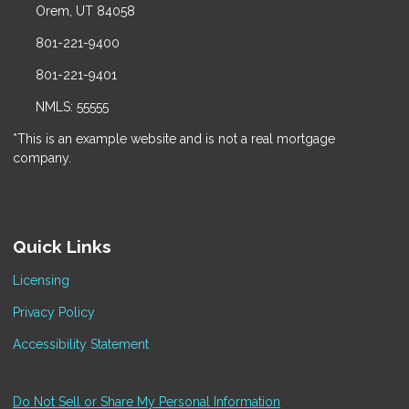
Orem, UT 84058
801-221-9400
801-221-9401
NMLS: 55555
*This is an example website and is not a real mortgage
company.
Quick Links
Licensing
Privacy Policy
Accessibility Statement
Do Not Sell or Share My Personal Information