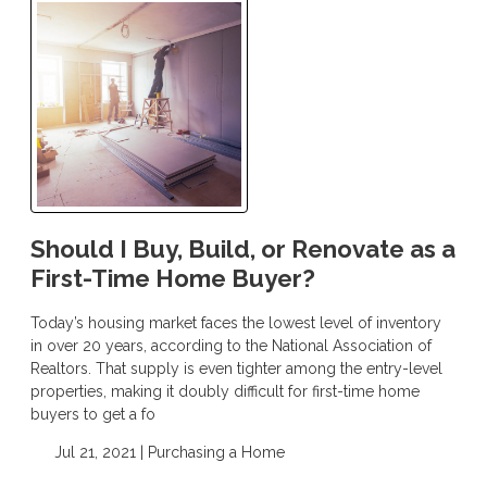
Should I Buy, Build, or Renovate as a
First-Time Home Buyer?
Today’s housing market faces the lowest level of inventory
in over 20 years, according to the National Association of
Realtors. That supply is even tighter among the entry-level
properties, making it doubly difficult for first-time home
buyers to get a fo
Jul 21, 2021 |
Purchasing a Home