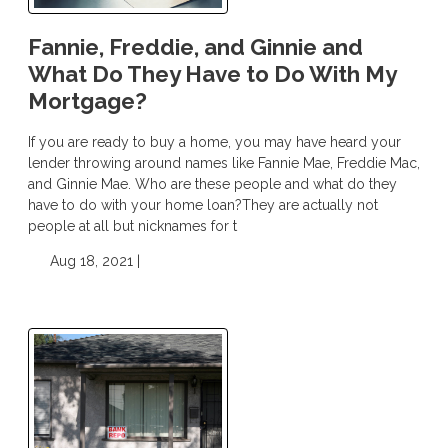
Fannie, Freddie, and Ginnie and
What Do They Have to Do With My
Mortgage?
If you are ready to buy a home, you may have heard your
lender throwing around names like Fannie Mae, Freddie Mac,
and Ginnie Mae. Who are these people and what do they
have to do with your home loan?They are actually not
people at all but nicknames for t
Aug 18, 2021 |