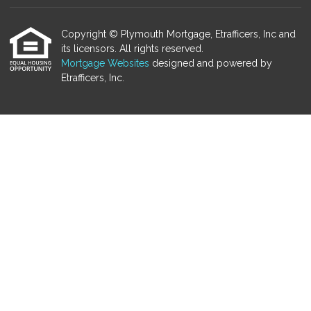
Copyright © Plymouth Mortgage, Etrafficers, Inc and
its licensors. All rights reserved.
Mortgage Websites
designed and powered by
Etrafficers, Inc.