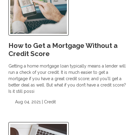
How to Get a Mortgage Without a
Credit Score
Getting a home mortgage loan typically means a lender will
run a check of your credit. It is much easier to get a
mortgage if you have a great credit score; and you'll get a
better deal as well. But what if you don’t have a credit score?
Is it still possi
Aug 04, 2021 |
Credit