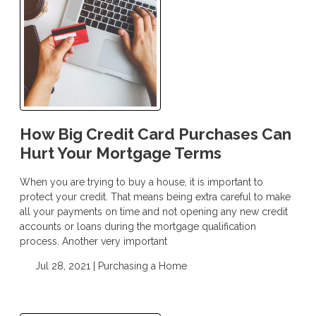
How Big Credit Card Purchases Can
Hurt Your Mortgage Terms
When you are trying to buy a house, it is important to
protect your credit. That means being extra careful to make
all your payments on time and not opening any new credit
accounts or loans during the mortgage qualification
process. Another very important
Jul 28, 2021 |
Purchasing a Home