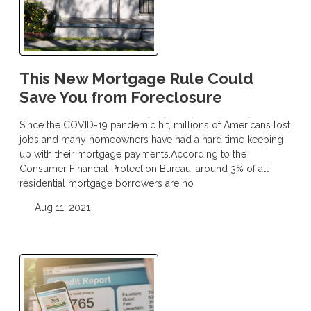
This New Mortgage Rule Could
Save You from Foreclosure
Since the COVID-19 pandemic hit, millions of Americans lost
jobs and many homeowners have had a hard time keeping
up with their mortgage payments.According to the
Consumer Financial Protection Bureau, around 3% of all
residential mortgage borrowers are no
Aug 11, 2021 |