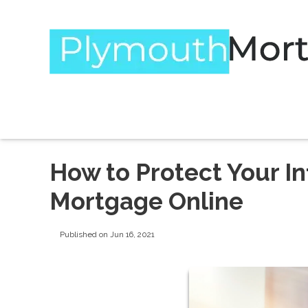
How to Protect Your I
Mortgage Online
Published on Jun 16, 2021