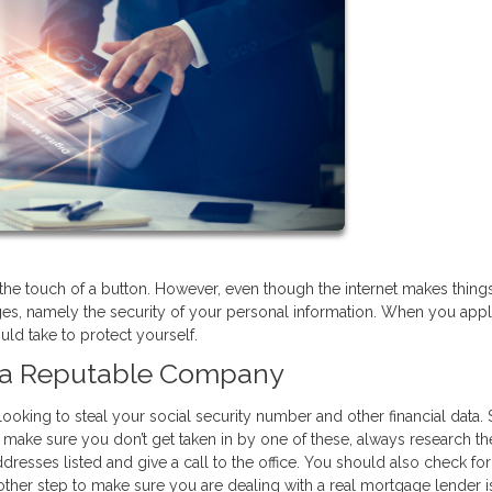
he touch of a button. However, even though the internet makes thing
ges, namely the security of your personal information. When you appl
ld take to protect yourself.
h a Reputable Company
looking to steal your social security number and other financial data
 make sure you don’t get taken in by one of these, always research th
resses listed and give a call to the office. You should also check for 
ther step to make sure you are dealing with a real mortgage lender i