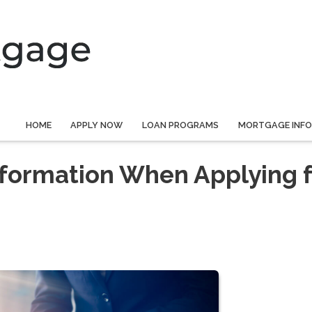
HOME
APPLY NOW
LOAN PROGRAMS
MORTGAGE INF
nformation When Applying f