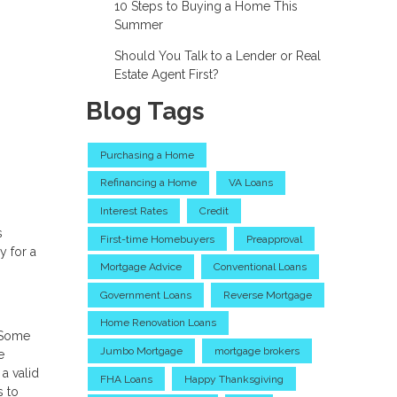
10 Steps to Buying a Home This
Summer
Should You Talk to a Lender or Real
Estate Agent First?
Blog Tags
Purchasing a Home
Refinancing a Home
VA Loans
Interest Rates
Credit
s
First-time Homebuyers
Preapproval
y for a
Mortgage Advice
Conventional Loans
Government Loans
Reverse Mortgage
Home Renovation Loans
. Some
Jumbo Mortgage
mortgage brokers
e
a valid
FHA Loans
Happy Thanksgiving
s to