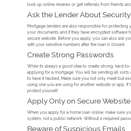
look up online reviews or get referrals from friends a
Ask the Lender About Security
Mortgage lenders are also responsible for protecting y
your documents and if they have encrypted software fo
secure website. Before you apply, you can also ask yo
with your sensitive numbers after the loan is closed.
Create Strong Passwords
While its always a good idea to create strong, hard-to
applying for a mortgage. You will be sending all sorts 
to have it hacked. Make sure you not only meet but e
using one you are using for another website or app. If th
protect yourself.
Apply Only on Secure Website
When you apply for a home loan online, make sure yo
system, not a public network. Without a required passwor
Beware of Suspicious Emails