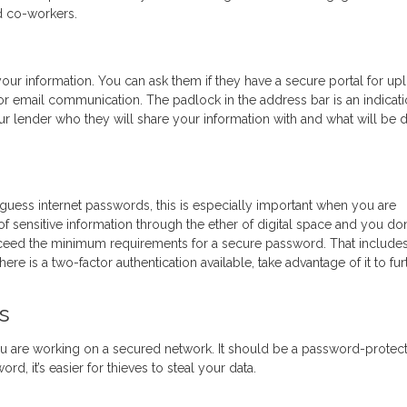
nd co-workers.
our information. You can ask them if they have a secure portal for up
r email communication. The padlock in the address bar is an indicati
ur lender who they will share your information with and what will be 
-guess internet passwords, this is especially important when you are
of sensitive information through the ether of digital space and you don
xceed the minimum requirements for a secure password. That include
ere is a two-factor authentication available, take advantage of it to fur
s
u are working on a secured network. It should be a password-protec
d, it’s easier for thieves to steal your data.