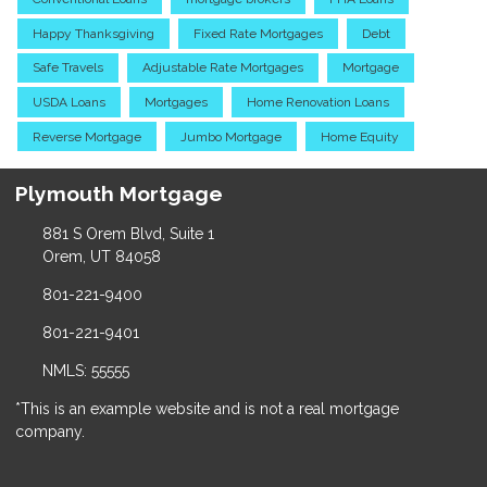
Happy Thanksgiving
Fixed Rate Mortgages
Debt
Safe Travels
Adjustable Rate Mortgages
Mortgage
USDA Loans
Mortgages
Home Renovation Loans
Reverse Mortgage
Jumbo Mortgage
Home Equity
Plymouth Mortgage
881 S Orem Blvd, Suite 1
Orem, UT 84058
801-221-9400
801-221-9401
NMLS: 55555
*This is an example website and is not a real mortgage
company.