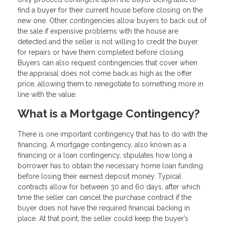
find a buyer for their current house before closing on the
new one. Other contingencies allow buyers to back out of
the sale if expensive problems with the house are
detected and the seller is not willing to credit the buyer
for repairs or have them completed before closing.
Buyers can also request contingencies that cover when
the appraisal does not come back as high as the offer
price, allowing them to renegotiate to something more in
line with the value.
What is a Mortgage Contingency?
There is one important contingency that has to do with the
financing. A mortgage contingency, also known as a
financing or a loan contingency, stipulates how long a
borrower has to obtain the necessary home loan funding
before losing their earnest deposit money. Typical
contracts allow for between 30 and 60 days, after which
time the seller can cancel the purchase contract if the
buyer does not have the required financial backing in
place. At that point, the seller could keep the buyer’s