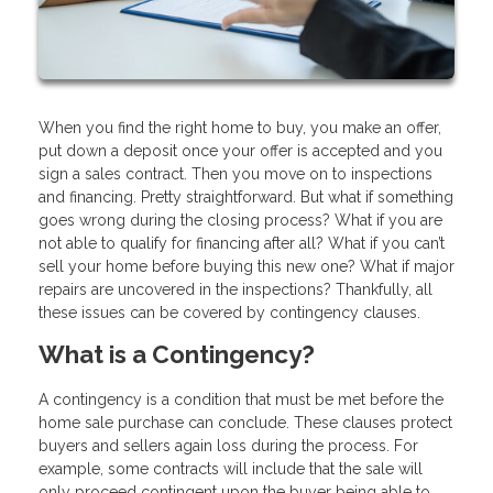
When you find the right home to buy, you make an offer,
put down a deposit once your offer is accepted and you
sign a sales contract. Then you move on to inspections
and financing. Pretty straightforward. But what if something
goes wrong during the closing process? What if you are
not able to qualify for financing after all? What if you can’t
sell your home before buying this new one? What if major
repairs are uncovered in the inspections? Thankfully, all
these issues can be covered by contingency clauses.
What is a Contingency?
A contingency is a condition that must be met before the
home sale purchase can conclude. These clauses protect
buyers and sellers again loss during the process. For
example, some contracts will include that the sale will
only proceed contingent upon the buyer being able to