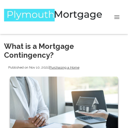
What is a Mortgage
Contingency?
Published on Nov 10, 2021
|
Purchasing a Home