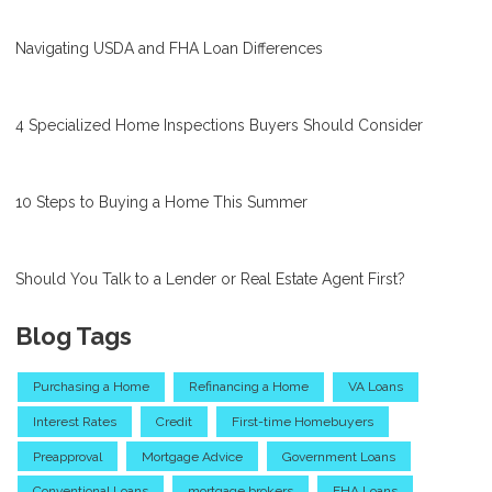
Navigating USDA and FHA Loan Differences
4 Specialized Home Inspections Buyers Should Consider
10 Steps to Buying a Home This Summer
Should You Talk to a Lender or Real Estate Agent First?
Blog Tags
Purchasing a Home
Refinancing a Home
VA Loans
Interest Rates
Credit
First-time Homebuyers
Preapproval
Mortgage Advice
Government Loans
Conventional Loans
mortgage brokers
FHA Loans