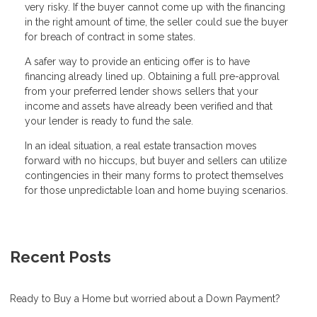
very risky. If the buyer cannot come up with the financing
in the right amount of time, the seller could sue the buyer
for breach of contract in some states.
A safer way to provide an enticing offer is to have
financing already lined up. Obtaining a full pre-approval
from your preferred lender shows sellers that your
income and assets have already been verified and that
your lender is ready to fund the sale.
In an ideal situation, a real estate transaction moves
forward with no hiccups, but buyer and sellers can utilize
contingencies in their many forms to protect themselves
for those unpredictable loan and home buying scenarios.
Recent Posts
Ready to Buy a Home but worried about a Down Payment?