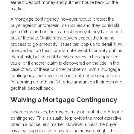
earnest deposit money and put their house back on the
market.
A mortgage contingency, however, would protect the
buyer against unforeseen loan issues and they could still
get a full refund on their earnest money if they had to pull
out of the sale. While most buyers expect the funding
process to go smoothly, issues can pop up to derail it. An
unexpected job loss, for example, would certainly put the
loan at risk, but so could a discrepancy in the appraised
value, or if another claim is discovered on the title. In the
case of any of these or other problems, with a mortgage
contingency, the buyer can back out, not be responsible
for coming up with the full price amount on their own and
get their deposit back.
Waiving a Mortgage Contingency
In some rare cases, borrowers may opt out of a mortgage
contingency. This is usually to provide the most attractive
offer in a hot seller’s market. However, unless the buyer
has a backup of cash to pay for the house outright, this is