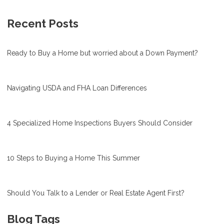
Recent Posts
Ready to Buy a Home but worried about a Down Payment?
Navigating USDA and FHA Loan Differences
4 Specialized Home Inspections Buyers Should Consider
10 Steps to Buying a Home This Summer
Should You Talk to a Lender or Real Estate Agent First?
Blog Tags