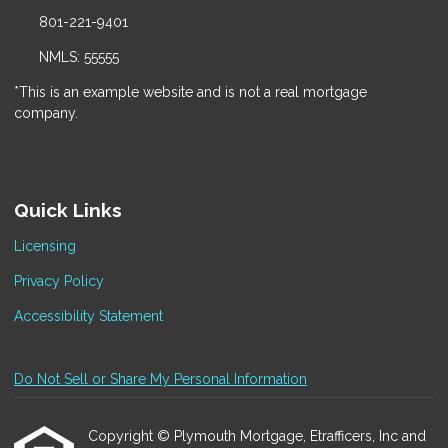
801-221-9401
NMLS: 55555
*This is an example website and is not a real mortgage
company.
Quick Links
Licensing
Privacy Policy
Accessibility Statement
Do Not Sell or Share My Personal Information
Copyright © Plymouth Mortgage, Etrafficers, Inc and