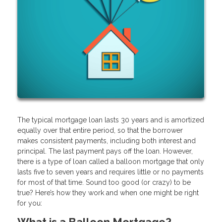
The typical mortgage loan lasts 30 years and is amortized
equally over that entire period, so that the borrower
makes consistent payments, including both interest and
principal. The last payment pays off the loan. However,
there is a type of loan called a balloon mortgage that only
lasts five to seven years and requires little or no payments
for most of that time. Sound too good (or crazy) to be
true? Here’s how they work and when one might be right
for you:
What is a Balloon Mortgage?