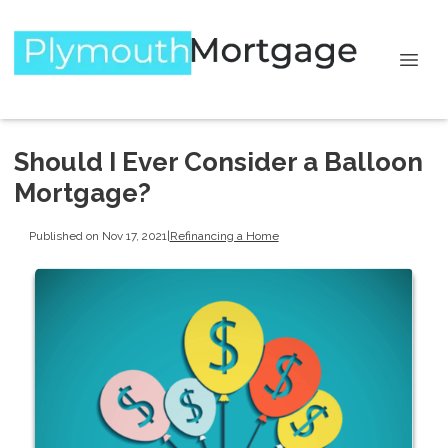
Should I Ever Consider a Balloon
Mortgage?
Published on Nov 17, 2021
|
Refinancing a Home