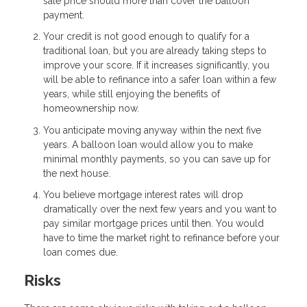
sale price should more than cover the balloon
payment.
Your credit is not good enough to qualify for a
traditional loan, but you are already taking steps to
improve your score. If it increases significantly, you
will be able to refinance into a safer loan within a few
years, while still enjoying the benefits of
homeownership now.
You anticipate moving anyway within the next five
years. A balloon loan would allow you to make
minimal monthly payments, so you can save up for
the next house.
You believe mortgage interest rates will drop
dramatically over the next few years and you want to
pay similar mortgage prices until then. You would
have to time the market right to refinance before your
loan comes due.
Risks