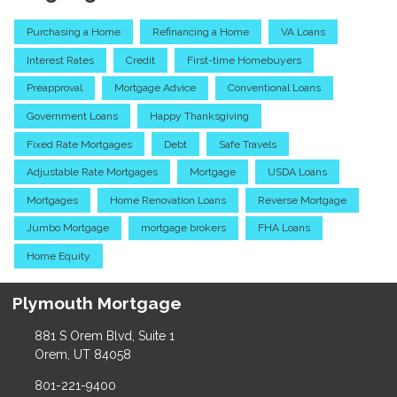
Purchasing a Home
Refinancing a Home
VA Loans
Interest Rates
Credit
First-time Homebuyers
Preapproval
Mortgage Advice
Conventional Loans
Government Loans
Happy Thanksgiving
Fixed Rate Mortgages
Debt
Safe Travels
Adjustable Rate Mortgages
Mortgage
USDA Loans
Mortgages
Home Renovation Loans
Reverse Mortgage
Jumbo Mortgage
mortgage brokers
FHA Loans
Home Equity
Plymouth Mortgage
881 S Orem Blvd, Suite 1
Orem, UT 84058
801-221-9400