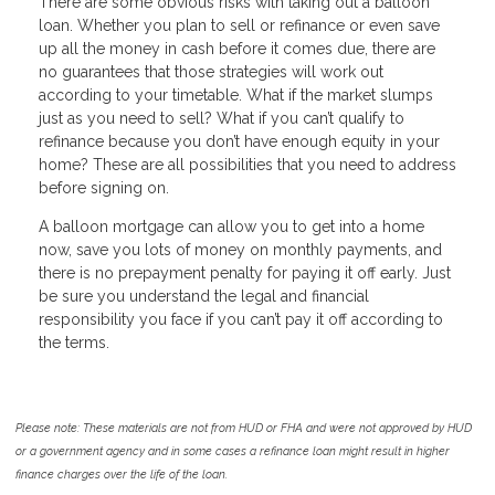
There are some obvious risks with taking out a balloon
loan. Whether you plan to sell or refinance or even save
up all the money in cash before it comes due, there are
no guarantees that those strategies will work out
according to your timetable. What if the market slumps
just as you need to sell? What if you can’t qualify to
refinance because you don’t have enough equity in your
home? These are all possibilities that you need to address
before signing on.
A balloon mortgage can allow you to get into a home
now, save you lots of money on monthly payments, and
there is no prepayment penalty for paying it off early. Just
be sure you understand the legal and financial
responsibility you face if you can’t pay it off according to
the terms.
Please note: These materials are not from HUD or FHA and were not approved by HUD
or a government agency and in some cases a refinance loan might result in higher
finance charges over the life of the loan.