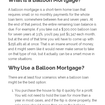
A balloon mortgage is a short-term home loan that
requires small or no monthly payments for the whole
loan term, somewhere between five and seven years. At
the end of that period, the entire remaining loan balance is
due. For example, if you take out a $300,000 balloon loan
for seven years at 3.5%, you’ll pay just $1,347 each month,
but at the end of that time you will have to come up with
$256,481 all at once. That is an insane amount of money,
and it might seem like it would never make sense to take
on that type of risk, but it actually can be a smart move in
some situations.
Why Use a Balloon Mortgage?
There are at least four scenarios when a balloon loan
might be the best option:
You purchase the house to flip it quickly for a profit.
You will not need to hold the loan for more than a
year in most cases, and if the flip is done properly, the