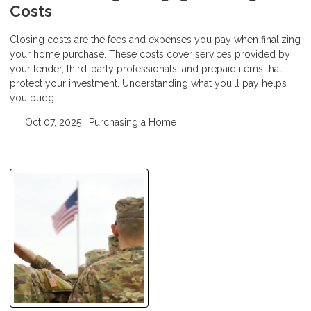
Costs
Closing costs are the fees and expenses you pay when finalizing
your home purchase. These costs cover services provided by
your lender, third-party professionals, and prepaid items that
protect your investment. Understanding what you'll pay helps
you budg
Oct 07, 2025 |
Purchasing a Home