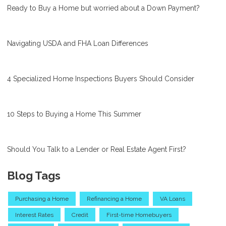
Ready to Buy a Home but worried about a Down Payment?
Navigating USDA and FHA Loan Differences
4 Specialized Home Inspections Buyers Should Consider
10 Steps to Buying a Home This Summer
Should You Talk to a Lender or Real Estate Agent First?
Blog Tags
Purchasing a Home
Refinancing a Home
VA Loans
Interest Rates
Credit
First-time Homebuyers