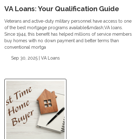
VA Loans: Your Qualification Guide
Veterans and active-duty military personnel have access to one
of the best mortgage programs available&mdash;VA loans.
Since 1944, this benefit has helped millions of service members
buy homes with no down payment and better terms than
conventional mortga
Sep 30, 2025 |
VA Loans