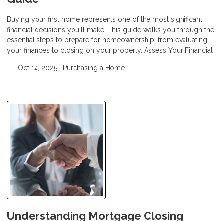
Buying your first home represents one of the most significant
financial decisions you'll make. This guide walks you through the
essential steps to prepare for homeownership, from evaluating
your finances to closing on your property. Assess Your Financial
Oct 14, 2025 |
Purchasing a Home
Understanding Mortgage Closing