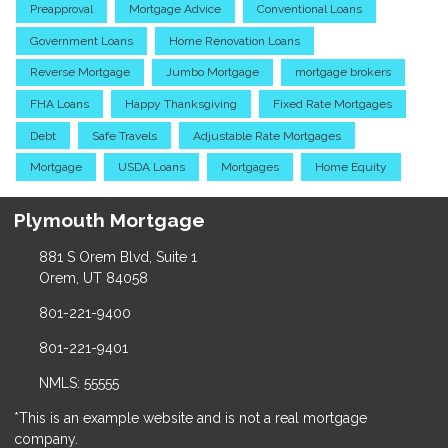
Preapproval
Mortgage Advice
Conventional Loans
Government Loans
Home Renovation Loans
Reverse Mortgage
Jumbo Mortgage
mortgage brokers
FHA Loans
Happy Thanksgiving
Fixed Rate Mortgages
Debt
Safe Travels
Adjustable Rate Mortgages
Mortgage
USDA Loans
Mortgages
Home Equity
Plymouth Mortgage
881 S Orem Blvd, Suite 1
Orem, UT 84058
801-221-9400
801-221-9401
NMLS: 55555
*This is an example website and is not a real mortgage
company.