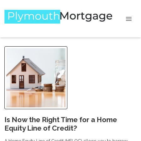
Is Now the Right Time for a Home
Equity Line of Credit?
A Home Equity Line of Credit (HELOC) allows you to borrow