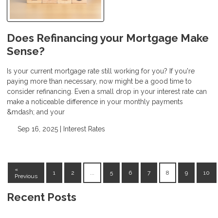
Does Refinancing your Mortgage Make
Sense?
Is your current mortgage rate still working for you? If you're
paying more than necessary, now might be a good time to
consider refinancing. Even a small drop in your interest rate can
make a noticeable difference in your monthly payments
&mdash; and your
Sep 16, 2025 |
Interest Rates
«
1
2
...
5
6
7
8
9
10
Previous
Recent Posts