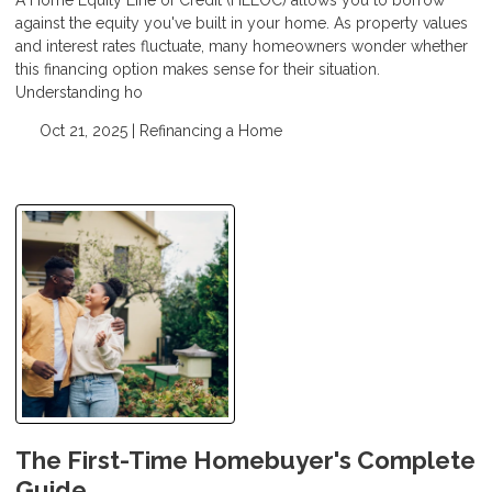
against the equity you've built in your home. As property values
and interest rates fluctuate, many homeowners wonder whether
this financing option makes sense for their situation.
Understanding ho
Oct 21, 2025 |
Refinancing a Home
The First-Time Homebuyer's Complete
Guide