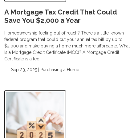
A Mortgage Tax Credit That Could
Save You $2,000 a Year
Homeownership feeling out of reach? There's a little-known
federal program that could cut your annual tax bill by up to
$2,000 and make buying a home much more affordable. What
Is a Mortgage Credit Certificate (MCC)? A Mortgage Credit
Certificate is a fed
Sep 23, 2025 |
Purchasing a Home