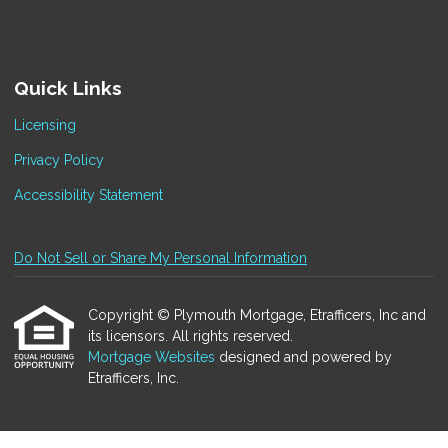
Quick Links
Licensing
Privacy Policy
Accessibility Statement
Do Not Sell or Share My Personal Information
Copyright © Plymouth Mortgage, Etrafficers, Inc and
its licensors. All rights reserved.
Mortgage Websites
designed and powered by
Etrafficers, Inc.