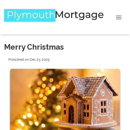
Merry Christmas
Published on Dec 23, 2025