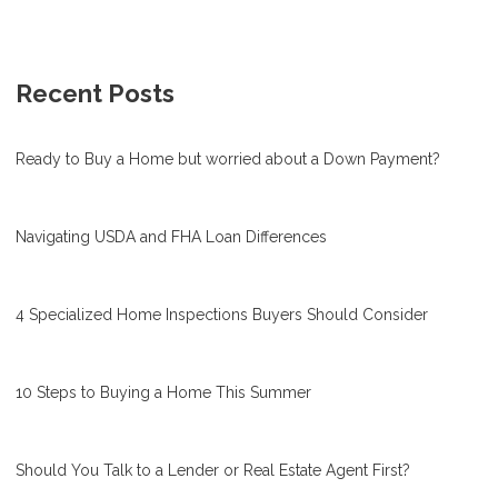
Recent Posts
Ready to Buy a Home but worried about a Down Payment?
Navigating USDA and FHA Loan Differences
4 Specialized Home Inspections Buyers Should Consider
10 Steps to Buying a Home This Summer
Should You Talk to a Lender or Real Estate Agent First?