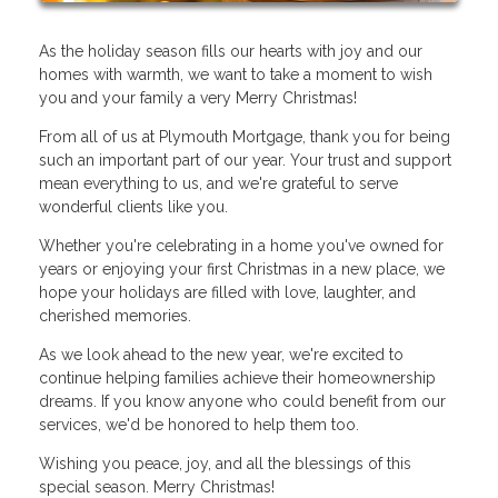
As the holiday season fills our hearts with joy and our
homes with warmth, we want to take a moment to wish
you and your family a very Merry Christmas!
From all of us at Plymouth Mortgage, thank you for being
such an important part of our year. Your trust and support
mean everything to us, and we're grateful to serve
wonderful clients like you.
Whether you're celebrating in a home you've owned for
years or enjoying your first Christmas in a new place, we
hope your holidays are filled with love, laughter, and
cherished memories.
As we look ahead to the new year, we're excited to
continue helping families achieve their homeownership
dreams. If you know anyone who could benefit from our
services, we'd be honored to help them too.
Wishing you peace, joy, and all the blessings of this
special season. Merry Christmas!