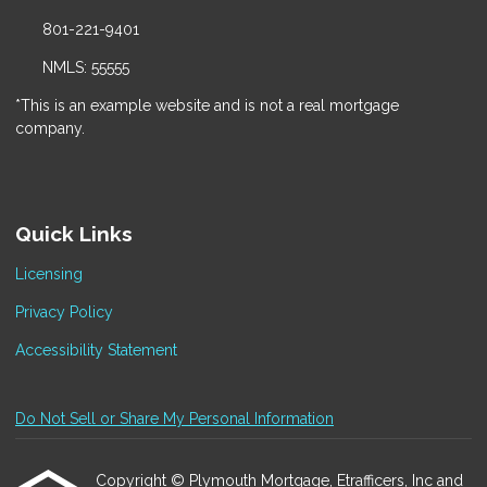
801-221-9401
NMLS: 55555
*This is an example website and is not a real mortgage
company.
Quick Links
Licensing
Privacy Policy
Accessibility Statement
Do Not Sell or Share My Personal Information
Copyright © Plymouth Mortgage, Etrafficers, Inc and