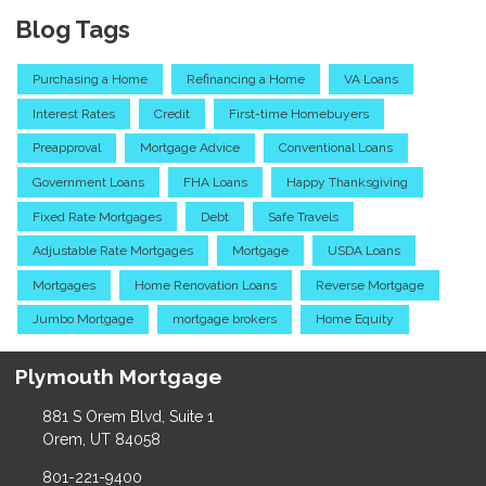
Blog Tags
Purchasing a Home
Refinancing a Home
VA Loans
Interest Rates
Credit
First-time Homebuyers
Preapproval
Mortgage Advice
Conventional Loans
Government Loans
FHA Loans
Happy Thanksgiving
Fixed Rate Mortgages
Debt
Safe Travels
Adjustable Rate Mortgages
Mortgage
USDA Loans
Mortgages
Home Renovation Loans
Reverse Mortgage
Jumbo Mortgage
mortgage brokers
Home Equity
Plymouth Mortgage
881 S Orem Blvd, Suite 1
Orem, UT 84058
801-221-9400