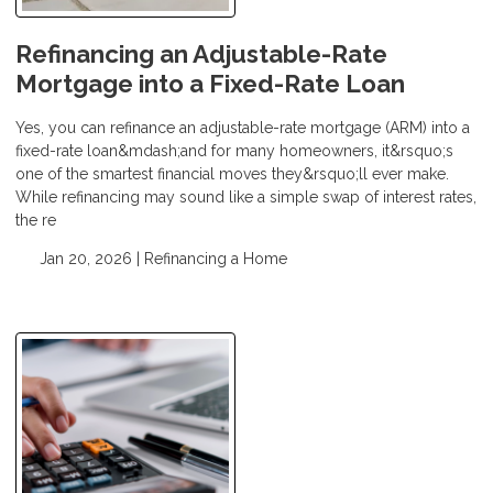
Refinancing an Adjustable-Rate
Mortgage into a Fixed-Rate Loan
Yes, you can refinance an adjustable-rate mortgage (ARM) into a
fixed-rate loan&mdash;and for many homeowners, it&rsquo;s
one of the smartest financial moves they&rsquo;ll ever make.
While refinancing may sound like a simple swap of interest rates,
the re
Jan 20, 2026 |
Refinancing a Home