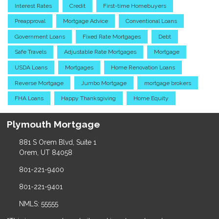
Interest Rates
Credit
First-time Homebuyers
Preapproval
Mortgage Advice
Conventional Loans
Government Loans
Fixed Rate Mortgages
Debt
Safe Travels
Adjustable Rate Mortgages
Mortgage
USDA Loans
Mortgages
Home Renovation Loans
Reverse Mortgage
Jumbo Mortgage
mortgage brokers
FHA Loans
Happy Thanksgiving
Home Equity
Plymouth Mortgage
881 S Orem Blvd, Suite 1
Orem, UT 84058
801-221-9400
801-221-9401
NMLS: 55555