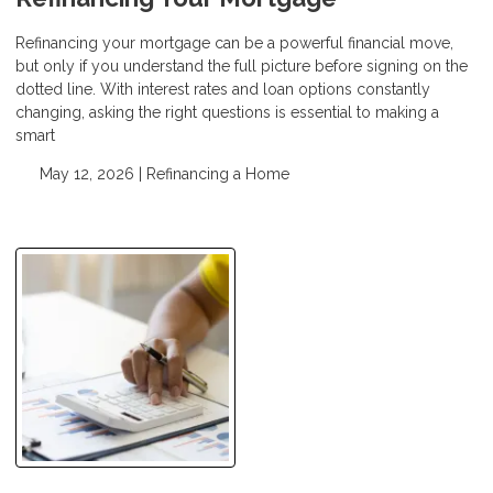
Refinancing your mortgage can be a powerful financial move,
but only if you understand the full picture before signing on the
dotted line. With interest rates and loan options constantly
changing, asking the right questions is essential to making a
smart
May 12, 2026 |
Refinancing a Home