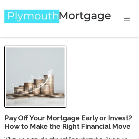
Pay Off Your Mortgage Early or Invest?
How to Make the Right Financial Move
When you come into extra cash&mdash;whether it&rsquo;s a