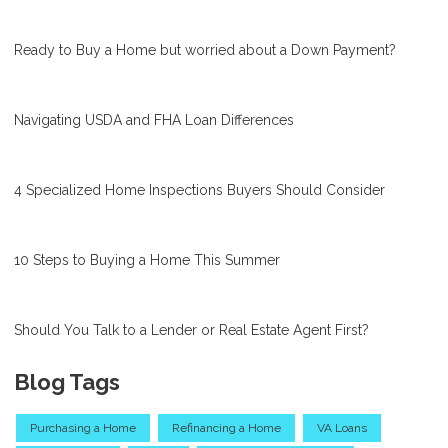
Ready to Buy a Home but worried about a Down Payment?
Navigating USDA and FHA Loan Differences
4 Specialized Home Inspections Buyers Should Consider
10 Steps to Buying a Home This Summer
Should You Talk to a Lender or Real Estate Agent First?
Blog Tags
Purchasing a Home
Refinancing a Home
VA Loans