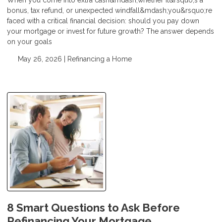
bonus, tax refund, or unexpected windfall&mdash;you&rsquo;re
faced with a critical financial decision: should you pay down
your mortgage or invest for future growth? The answer depends
on your goals
May 26, 2026 |
Refinancing a Home
8 Smart Questions to Ask Before
Refinancing Your Mortgage