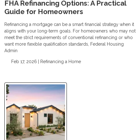
FHA Refinancing Options: A Practical
Guide for Homeowners
Refinancing a mortgage can be a smart financial strategy when it
aligns with your long-term goals. For homeowners who may not
meet the strict requirements of conventional refinancing or who
want more flexible qualification standards, Federal Housing
Admin
Feb 17, 2026 |
Refinancing a Home