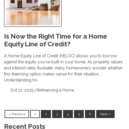
Is Now the Right Time for a Home
Equity Line of Credit?
A Home Equity Line of Credit (HELOC) allows you to borrow
against the equity you've built in your home. As property values
and interest rates fluctuate, many homeowners wonder whether
this financing option makes sense for their situation.
Understanding ho
Oct 21, 2025 |
Refinancing a Home
« Previous
1
2
3
4
5
6
Next »
Recent Posts