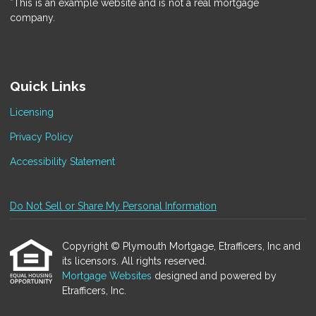
*This is an example website and is not a real mortgage
company.
Quick Links
Licensing
Privacy Policy
Accessibility Statement
Do Not Sell or Share My Personal Information
Copyright © Plymouth Mortgage, Etrafficers, Inc and
its licensors. All rights reserved.
Mortgage Websites
designed and powered by
Etrafficers, Inc.