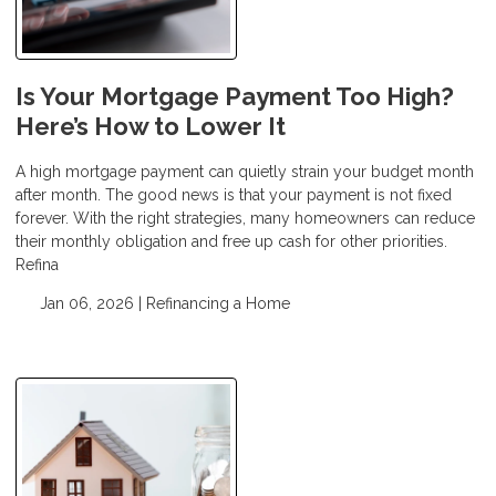
Is Your Mortgage Payment Too High?
Here’s How to Lower It
A high mortgage payment can quietly strain your budget month
after month. The good news is that your payment is not fixed
forever. With the right strategies, many homeowners can reduce
their monthly obligation and free up cash for other priorities.
Refina
Jan 06, 2026 |
Refinancing a Home