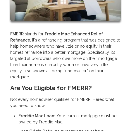
FMERR
stands for
Freddie Mac Enhanced Relief
Refinance
. It's a refinancing program that was designed to
help homeowners who have little or no equity in their
homes refinance into a better mortgage. Specifically, it’s
targeted at borrowers who owe more on their mortgage
than their home is currently worth or have very little
equity, also known as being “underwater” on their
mortgage.
Are You Eligible for FMERR?
Not every homeowner qualifies for FMERR. Here’s what
you need to know:
Freddie Mac Loan:
Your current mortgage must be
owned by Freddie Mac.