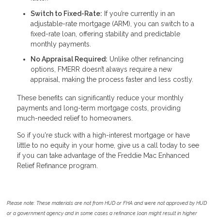
Switch to Fixed-Rate:
If you’re currently in an
adjustable-rate mortgage (ARM), you can switch to a
fixed-rate loan, offering stability and predictable
monthly payments.
No Appraisal Required:
Unlike other refinancing
options, FMERR doesn’t always require a new
appraisal, making the process faster and less costly.
These benefits can significantly reduce your monthly
payments and long-term mortgage costs, providing
much-needed relief to homeowners.
So if you're stuck with a high-interest mortgage or have
little to no equity in your home, give us a call today to see
if you can take advantage of the Freddie Mac Enhanced
Relief Refinance program.
Please note: These materials are not from HUD or FHA and were not approved by HUD
or a government agency and in some cases a refinance loan might result in higher