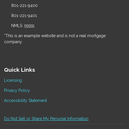
801-221-9400
801-221-9401
NMLS: 55555
*This is an example website and is not a real mortgage
company.
Quick Links
Licensing
Privacy Policy
Accessibility Statement
Do Not Sell or Share My Personal Information