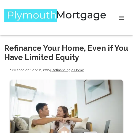
Refinance Your Home, Even if You
Have Limited Equity
Published on Sep 10, 2024
|
Refinancing a Home