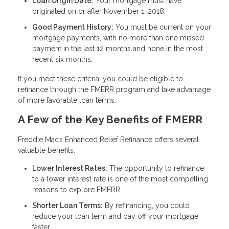
Loan Origin Date:
Your mortgage must have
originated on or after November 1, 2018.
Good Payment History:
You must be current on your
mortgage payments, with no more than one missed
payment in the last 12 months and none in the most
recent six months.
If you meet these criteria, you could be eligible to
refinance through the FMERR program and take advantage
of more favorable loan terms.
A Few of the Key Benefits of FMERR
Freddie Mac’s Enhanced Relief Refinance offers several
valuable benefits:
Lower Interest Rates:
The opportunity to refinance
to a lower interest rate is one of the most compelling
reasons to explore FMERR.
Shorter Loan Terms:
By refinancing, you could
reduce your loan term and pay off your mortgage
faster.