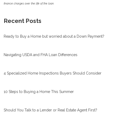
finance charges over the life of the loan.
Recent Posts
Ready to Buy a Home but worried about a Down Payment?
Navigating USDA and FHA Loan Differences
4 Specialized Home Inspections Buyers Should Consider
10 Steps to Buying a Home This Summer
Should You Talk to a Lender or Real Estate Agent First?