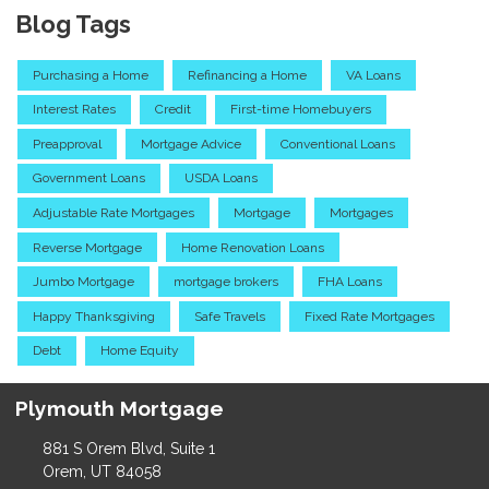
Blog Tags
Purchasing a Home
Refinancing a Home
VA Loans
Interest Rates
Credit
First-time Homebuyers
Preapproval
Mortgage Advice
Conventional Loans
Government Loans
USDA Loans
Adjustable Rate Mortgages
Mortgage
Mortgages
Reverse Mortgage
Home Renovation Loans
Jumbo Mortgage
mortgage brokers
FHA Loans
Happy Thanksgiving
Safe Travels
Fixed Rate Mortgages
Debt
Home Equity
Plymouth Mortgage
881 S Orem Blvd, Suite 1
Orem, UT 84058