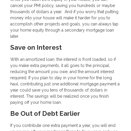
cancel your PMI policy, saving you hundreds or maybe
thousands of dollars a year. And if you worry that putting
money into your house will make it harder for you to
accomplish other projects and goals, you can always tap
your home equity through a secondary mortgage loan
later.
Save on Interest
With an amortized loan, the interest is front loaded, so if
you make extra payments, it all goes to the principal,
reducing the amount you owe, and the amount interest
required. If you plan to stay in your home for the long
haul, contributing just one additional mortgage payment a
year could save you tens of thousands of dollars in
interest. The savings will be realized once you finish
paying off your home loan.
Be Out of Debt Earlier
If you contribute one extra payment a year, you will end