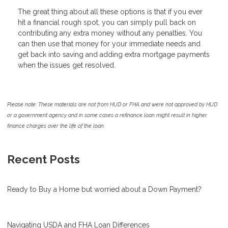
The great thing about all these options is that if you ever
hit a financial rough spot, you can simply pull back on
contributing any extra money without any penalties. You
can then use that money for your immediate needs and
get back into saving and adding extra mortgage payments
when the issues get resolved.
Please note: These materials are not from HUD or FHA and were not approved by HUD
or a government agency and in some cases a refinance loan might result in higher
finance charges over the life of the loan.
Recent Posts
Ready to Buy a Home but worried about a Down Payment?
Navigating USDA and FHA Loan Differences