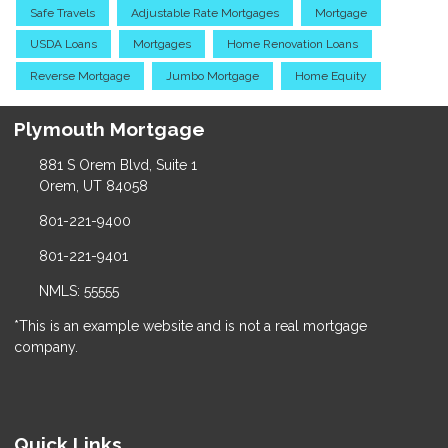
Safe Travels
Adjustable Rate Mortgages
Mortgage
USDA Loans
Mortgages
Home Renovation Loans
Reverse Mortgage
Jumbo Mortgage
Home Equity
Plymouth Mortgage
881 S Orem Blvd, Suite 1
Orem, UT 84058
801-221-9400
801-221-9401
NMLS: 55555
*This is an example website and is not a real mortgage
company.
Quick Links