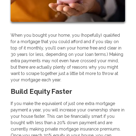
When you bought your home, you (hopefully) qualified
for a mortgage that you could afford and if you stay on
top of it monthly, you’ll own your home free and clear in
30 years (or less, depending on your loan terms.) Making
extra payments may not even have crossed your mind,
but there are actually plenty of reasons why you might
want to scrape together just a little bit more to throw at
your mortgage each year.
Build Equity Faster
If you make the equivalent of just one extra mortgage
payment a year, you will increase your ownership share in
your house faster. This can be financially smart if you
bought with less than a 20% down payment and are
currently making private mortgage insurance premiums.
Once you reach 20% equity in your house, you can