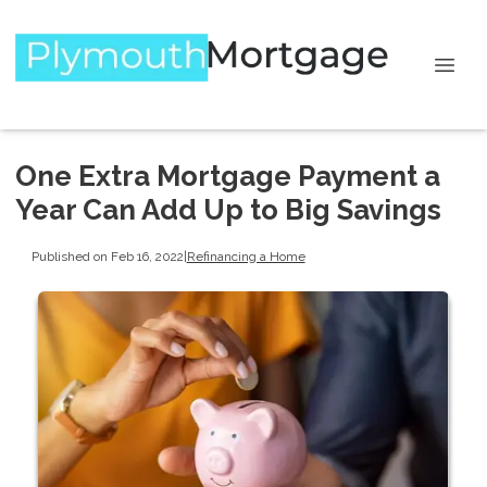
One Extra Mortgage Payment a
Year Can Add Up to Big Savings
Published on Feb 16, 2022
|
Refinancing a Home