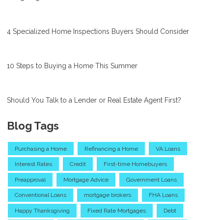
4 Specialized Home Inspections Buyers Should Consider
10 Steps to Buying a Home This Summer
Should You Talk to a Lender or Real Estate Agent First?
Blog Tags
Purchasing a Home
Refinancing a Home
VA Loans
Interest Rates
Credit
First-time Homebuyers
Preapproval
Mortgage Advice
Government Loans
Conventional Loans
mortgage brokers
FHA Loans
Happy Thanksgiving
Fixed Rate Mortgages
Debt