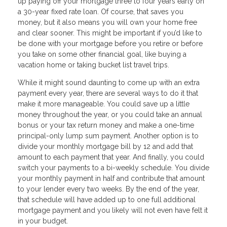
up paying off your mortgage three to four years early on
a 30-year fixed rate loan. Of course, that saves you
money, but it also means you will own your home free
and clear sooner. This might be important if you’d like to
be done with your mortgage before you retire or before
you take on some other financial goal, like buying a
vacation home or taking bucket list travel trips.
While it might sound daunting to come up with an extra
payment every year, there are several ways to do it that
make it more manageable. You could save up a little
money throughout the year, or you could take an annual
bonus or your tax return money and make a one-time
principal-only lump sum payment. Another option is to
divide your monthly mortgage bill by 12 and add that
amount to each payment that year. And finally, you could
switch your payments to a bi-weekly schedule. You divide
your monthly payment in half and contribute that amount
to your lender every two weeks. By the end of the year,
that schedule will have added up to one full additional
mortgage payment and you likely will not even have felt it
in your budget.