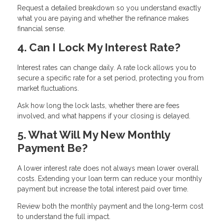
Request a detailed breakdown so you understand exactly
what you are paying and whether the refinance makes
financial sense.
4. Can I Lock My Interest Rate?
Interest rates can change daily. A rate lock allows you to
secure a specific rate for a set period, protecting you from
market fluctuations.
Ask how long the lock lasts, whether there are fees
involved, and what happens if your closing is delayed.
5. What Will My New Monthly
Payment Be?
A lower interest rate does not always mean lower overall
costs. Extending your loan term can reduce your monthly
payment but increase the total interest paid over time.
Review both the monthly payment and the long-term cost
to understand the full impact.