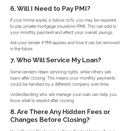
6. Will I Need to Pay PMI?
If your home equity is below 20%, you may be required
to pay private mortgage insurance (PMI). This can add to
your monthly payment and affect your overall savings.
Ask your lender if PMI applies and how it can be removed
in the future.
7. Who Will Service My Loan?
Some lenders retain servicing rights, while others sell
loans after closing. This means your monthly payments
could be handled by a different company over time.
Understanding who will manage your loan can help you
know what to expect after closing.
8. Are There Any Hidden Fees or
Changes Before Closing?