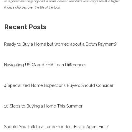
or a government agency and in some cases a refinance loan might result in higher
finance charges over the life of the loan.
Recent Posts
Ready to Buy a Home but worried about a Down Payment?
Navigating USDA and FHA Loan Differences
4 Specialized Home Inspections Buyers Should Consider
10 Steps to Buying a Home This Summer
Should You Talk to a Lender or Real Estate Agent First?