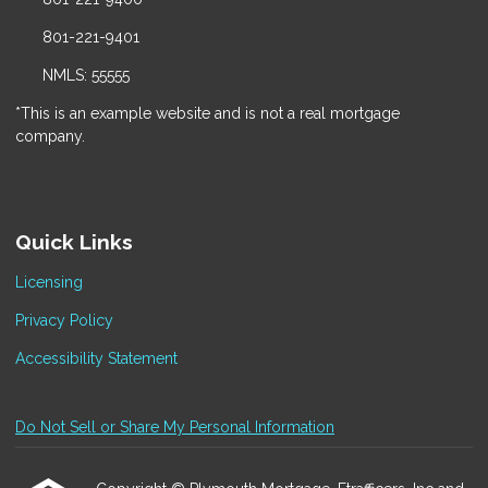
801-221-9401
NMLS: 55555
*This is an example website and is not a real mortgage
company.
Quick Links
Licensing
Privacy Policy
Accessibility Statement
Do Not Sell or Share My Personal Information