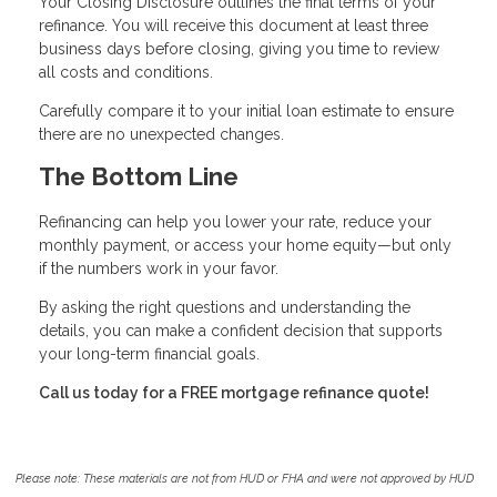
Your Closing Disclosure outlines the final terms of your
refinance. You will receive this document at least three
business days before closing, giving you time to review
all costs and conditions.
Carefully compare it to your initial loan estimate to ensure
there are no unexpected changes.
The Bottom Line
Refinancing can help you lower your rate, reduce your
monthly payment, or access your home equity—but only
if the numbers work in your favor.
By asking the right questions and understanding the
details, you can make a confident decision that supports
your long-term financial goals.
Call us today for a FREE mortgage refinance quote!
Please note: These materials are not from HUD or FHA and were not approved by HUD