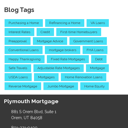
Blog Tags
Purchasing a Home
Refinancing a Home
VA Loans
Interest Rates
Credit
First-time Homebuyers
Preapproval
Mortgage Advice
Government Loans
Conventional Loans
mortgage brokers
FHA Loans
Happy Thanksgiving
Fixed Rate Mortgages
Debt
Safe Travels
Adjustable Rate Mortgages
Mortgage
USDA Loans
Mortgages
Home Renovation Loans
Reverse Mortgage
Jumbo Mortgage
Home Equity
Plymouth Mortgage
881 S Orem Blvd, Suite 1
Orem, UT 84058
801-221-9400