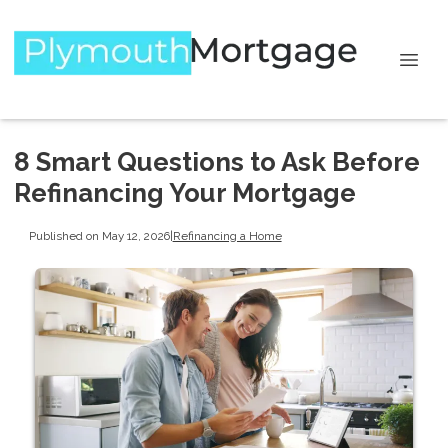
8 Smart Questions to Ask Before
Refinancing Your Mortgage
Published on May 12, 2026
|
Refinancing a Home