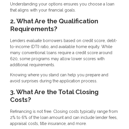
Understanding your options ensures you choose a loan
that aligns with your financial goals.
2. What Are the Qualification
Requirements?
Lenders evaluate borrowers based on credit score, debt-
to-income (DTI) ratio, and available home equity. While
many conventional loans require a credit score around
620, some programs may allow lower scores with
additional requirements.
Knowing where you stand can help you prepare and
avoid surprises during the application process.
3. What Are the Total Closing
Costs?
Refinancing is not free. Closing costs typically range from
2% to 6% of the loan amount and can include lender fees,
appraisal costs, title insurance, and more.