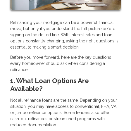
Refinancing your mortgage can be a powerful financial
move, but only if you understand the full picture before
signing on the dotted line. With interest rates and loan
options constantly changing, asking the right questions is
essential to making a smart decision.
Before you move forward, here are the key questions
every homeowner should ask when considering a
refinance.
1. What Loan Options Are
Available?
Not all refinance loans are the same. Depending on your
situation, you may have access to conventional, FHA, VA,
or jumbo refinance options. Some lenders also offer
cash-out refinances or streamlined programs with
reduced documentation.