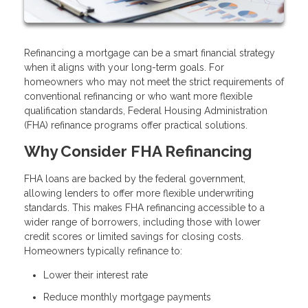
Refinancing a mortgage can be a smart financial strategy
when it aligns with your long-term goals. For
homeowners who may not meet the strict requirements of
conventional refinancing or who want more flexible
qualification standards, Federal Housing Administration
(FHA) refinance programs offer practical solutions.
Why Consider FHA Refinancing
FHA loans are backed by the federal government,
allowing lenders to offer more flexible underwriting
standards. This makes FHA refinancing accessible to a
wider range of borrowers, including those with lower
credit scores or limited savings for closing costs.
Homeowners typically refinance to:
Lower their interest rate
Reduce monthly mortgage payments