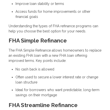
Improve loan stability or terms
Access funds for home improvements or other
financial goals
Understanding the types of FHA refinance programs can
help you choose the best option for your needs.
FHA Simple Refinance
The FHA Simple Refinance allows homeowners to replace
an existing FHA loan with a new FHA loan offering
improved terms. Key points include:
No cash back is allowed
Often used to secure a lower interest rate or change
loan structure
Ideal for borrowers who want predictable, long-term
savings on their mortgage
FHA Streamline Refinance