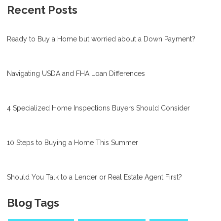
Recent Posts
Ready to Buy a Home but worried about a Down Payment?
Navigating USDA and FHA Loan Differences
4 Specialized Home Inspections Buyers Should Consider
10 Steps to Buying a Home This Summer
Should You Talk to a Lender or Real Estate Agent First?
Blog Tags