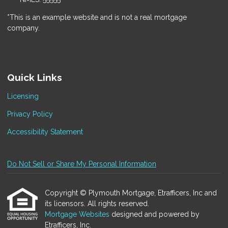
*This is an example website and is not a real mortgage
company.
Quick Links
Licensing
Privacy Policy
Accessibility Statement
Do Not Sell or Share My Personal Information
Copyright © Plymouth Mortgage, Etrafficers, Inc and
its licensors. All rights reserved.
Mortgage Websites
designed and powered by
Etrafficers, Inc.