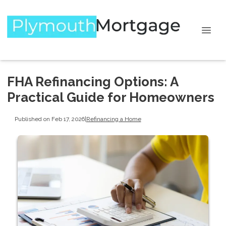
FHA Refinancing Options: A
Practical Guide for Homeowners
Published on Feb 17, 2026
|
Refinancing a Home