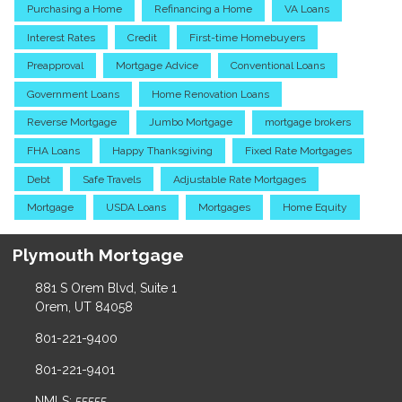
Purchasing a Home
Refinancing a Home
VA Loans
Interest Rates
Credit
First-time Homebuyers
Preapproval
Mortgage Advice
Conventional Loans
Government Loans
Home Renovation Loans
Reverse Mortgage
Jumbo Mortgage
mortgage brokers
FHA Loans
Happy Thanksgiving
Fixed Rate Mortgages
Debt
Safe Travels
Adjustable Rate Mortgages
Mortgage
USDA Loans
Mortgages
Home Equity
Plymouth Mortgage
881 S Orem Blvd, Suite 1
Orem, UT 84058
801-221-9400
801-221-9401
NMLS: 55555