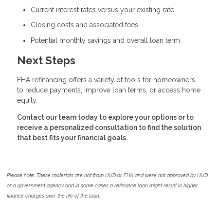
Current interest rates versus your existing rate
Closing costs and associated fees
Potential monthly savings and overall loan term
Next Steps
FHA refinancing offers a variety of tools for homeowners
to reduce payments, improve loan terms, or access home
equity.
Contact our team today to explore your options or to
receive a personalized consultation to find the solution
that best fits your financial goals.
Please note: These materials are not from HUD or FHA and were not approved by HUD
or a government agency and in some cases a refinance loan might result in higher
finance charges over the life of the loan.