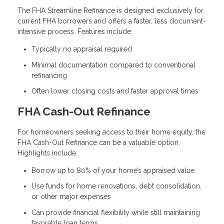
The FHA Streamline Refinance is designed exclusively for
current FHA borrowers and offers a faster, less document-
intensive process. Features include:
Typically no appraisal required
Minimal documentation compared to conventional
refinancing
Often lower closing costs and faster approval times
FHA Cash-Out Refinance
For homeowners seeking access to their home equity, the
FHA Cash-Out Refinance can be a valuable option.
Highlights include:
Borrow up to 80% of your home’s appraised value
Use funds for home renovations, debt consolidation,
or other major expenses
Can provide financial flexibility while still maintaining
favorable loan terms