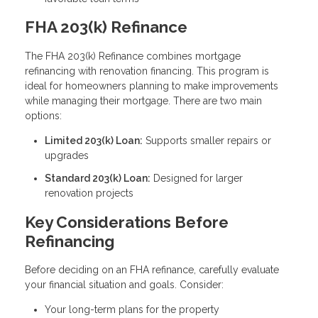
FHA 203(k) Refinance
The FHA 203(k) Refinance combines mortgage
refinancing with renovation financing. This program is
ideal for homeowners planning to make improvements
while managing their mortgage. There are two main
options:
Limited 203(k) Loan:
Supports smaller repairs or
upgrades
Standard 203(k) Loan:
Designed for larger
renovation projects
Key Considerations Before
Refinancing
Before deciding on an FHA refinance, carefully evaluate
your financial situation and goals. Consider:
Your long-term plans for the property