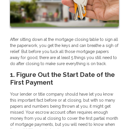
After sitting down at the mortgage closing table to sign all
the paperwork, you get the keys and can breathe a sigh of
relief. But before you tuck all those mortgage papers
away for good, there are at least 5 things you still need to
do after closing to make sure everything is on track.
1. Figure Out the Start Date of the
First Payment
Your lender or title company should have let you know
this important fact before or at closing, but with so many
papers and numbers being thrown at you, it might get
missed. Your escrow account often requires enough
money from you at closing to cover the first partial month
of mortgage payments, but you will need to know when