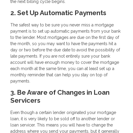
the next billing cycle begins.
2. Set Up Automatic Payments
The safest way to be sure you never miss a mortgage
payment is to set up automatic payments from your bank
to the lender. Most mortgages are due on the first day of
the month, so you may want to have the payments hit a
day or two before the due date to avoid the possibility of
late payments. If you are not entirely sure your bank
account will have enough money to cover the mortgage
each month at the same time, you can at least set up a
monthly reminder that can help you stay on top of
payments.
3. Be Aware of Changes in Loan
Servicers
Even though a certain lender originated your mortgage
loan, it is very likely to be sold off to another lender or
loan servicer. This means you will have to change the
address where you send your payments, but it generally