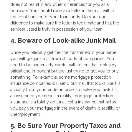
does not result in any other differences for you as a
borrower. You should receive a letter in the mail with a
notice of transfer for your loan funds. Do your due
diligence to make sure the letter is legitimate and that the
servicer listed is truly in possession of your loan.
4. Beware of Look-alike Junk Mail
Once you officially get the title transferred in your name,
you will get junk mail from all sorts of companies. You
need to be particularly careful with letters that look very
official and important but are just trying to get you to buy
something. For example, some mortgage protection
insurance companies will send out mail that looks like it is
actually from your lender in order to make you think it is
an insurance you need. In reality, mortgage protection
insurance is a totally optional, extra insurance that helps
you pay your mortgage in the event of death, disability or
unemployment.
5. Be Sure Your Property Taxes and