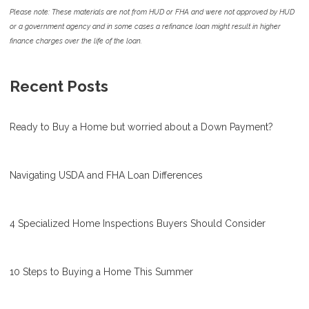
Please note: These materials are not from HUD or FHA and were not approved by HUD
or a government agency and in some cases a refinance loan might result in higher
finance charges over the life of the loan.
Recent Posts
Ready to Buy a Home but worried about a Down Payment?
Navigating USDA and FHA Loan Differences
4 Specialized Home Inspections Buyers Should Consider
10 Steps to Buying a Home This Summer