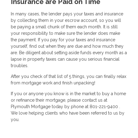
Insurance are Paid on Time
In many cases, the lender pays your taxes and insurance
by collecting them in your escrow account, so you will
be paying a small chunk of them each month. It is still
your responsibility to make sure the lender does make
the payment. If you pay for your taxes and insurance
yourself, find out when they are due and how much they
are. Be diligent about setting aside funds every month as a
lapse in property taxes can cause you serious financial
troubles.
After you check of that list of 5 things, you can finally relax
from mortgage work and finish unpacking!
If you or anyone you know is in the market to buy a home
or refinance their mortgage, please contact us at
Plymouth Mortgage today by phone at 801-221-9400 .
We love helping clients who have been referred to us by
you.