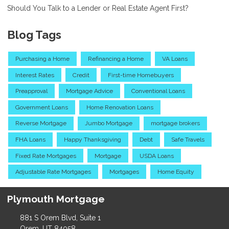
Should You Talk to a Lender or Real Estate Agent First?
Blog Tags
Purchasing a Home
Refinancing a Home
VA Loans
Interest Rates
Credit
First-time Homebuyers
Preapproval
Mortgage Advice
Conventional Loans
Government Loans
Home Renovation Loans
Reverse Mortgage
Jumbo Mortgage
mortgage brokers
FHA Loans
Happy Thanksgiving
Debt
Safe Travels
Fixed Rate Mortgages
Mortgage
USDA Loans
Adjustable Rate Mortgages
Mortgages
Home Equity
Plymouth Mortgage
881 S Orem Blvd, Suite 1
Orem, UT 84058