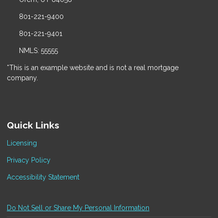
801-221-9400
801-221-9401
NMLS: 55555
*This is an example website and is not a real mortgage
company.
Quick Links
Licensing
Privacy Policy
Accessibility Statement
Do Not Sell or Share My Personal Information