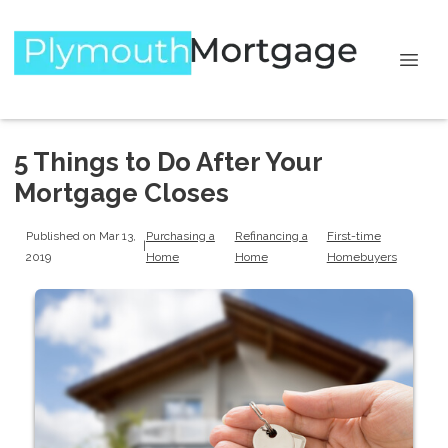
5 Things to Do After Your
Mortgage Closes
Published on Mar 13,
Purchasing a
Refinancing a
First-time
|
2019
Home
Home
Homebuyers