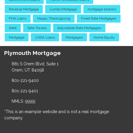
Reverse Mortgage
Jumbo Mortgage
mortgage brokers
FHA Loans
Happy Thanksgiving
Fixed Rate Mortgages
Debt
Safe Travels
Adjustable Rate Mortgages
Mortgage
USDA Loans
Mortgages
Home Equity
Plymouth Mortgage
881 S Orem Blvd, Suite 1
Orem, UT 84058
801-221-9400
801-221-9401
NMLS: 55555
*This is an example website and is not a real mortgage
company.