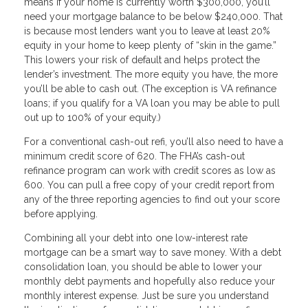
means if your home is currently worth $300,000, you’ll
need your mortgage balance to be below $240,000. That
is because most lenders want you to leave at least 20%
equity in your home to keep plenty of “skin in the game.”
This lowers your risk of default and helps protect the
lender’s investment. The more equity you have, the more
you’ll be able to cash out. (The exception is VA refinance
loans; if you qualify for a VA loan you may be able to pull
out up to 100% of your equity.)
For a conventional cash-out refi, you’ll also need to have a
minimum credit score of 620. The FHA’s cash-out
refinance program can work with credit scores as low as
600. You can pull a free copy of your credit report from
any of the three reporting agencies to find out your score
before applying.
Combining all your debt into one low-interest rate
mortgage can be a smart way to save money. With a debt
consolidation loan, you should be able to lower your
monthly debt payments and hopefully also reduce your
monthly interest expense. Just be sure you understand