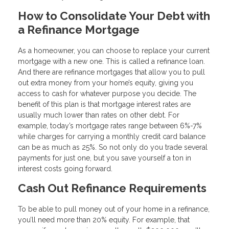
How to Consolidate Your Debt with
a Refinance Mortgage
As a homeowner, you can choose to replace your current
mortgage with a new one. This is called a refinance loan.
And there are refinance mortgages that allow you to pull
out extra money from your home’s equity, giving you
access to cash for whatever purpose you decide. The
benefit of this plan is that mortgage interest rates are
usually much lower than rates on other debt. For
example, today’s mortgage rates range between 6%-7%
while charges for carrying a monthly credit card balance
can be as much as 25%. So not only do you trade several
payments for just one, but you save yourself a ton in
interest costs going forward.
Cash Out Refinance Requirements
To be able to pull money out of your home in a refinance,
you’ll need more than 20% equity. For example, that