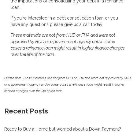
the implications of consolidating your debt in a refinance
loan.
If you're interested in a debt consolidation loan or you
have any questions please give us a call today.
These materials are not from HUD or FHA and were not
approved by HUD or a government agency and in some
cases a refinance loan might result in higher finance charges
over the life of the loan.
Please note: These materials are not from HUD or FHA and were not approved by HUD
or a government agency and in some cases a refinance loan might result in higher
finance charges over the life of the loan.
Recent Posts
Ready to Buy a Home but worried about a Down Payment?