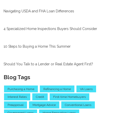
Navigating USDA and FHA Loan Differences
4 Specialized Home Inspections Buyers Should Consider
10 Steps to Buying a Home This Summer
Should You Talk to a Lender or Real Estate Agent First?
Blog Tags
Purchasing a Home
Refinancing a Home
VA Loans
Interest Rates
Credit
First-time Homebuyers
Preapproval
Mortgage Advice
Conventional Loans
Government Loans
Home Renovation Loans