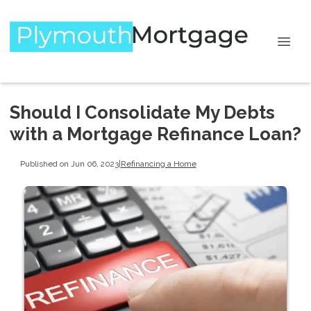
Should I Consolidate My Debts
with a Mortgage Refinance Loan?
Published on Jun 06, 2023
|
Refinancing a Home