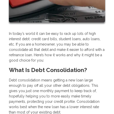
In today’s world it can be easy to rack up lots of high
interest debt: credit card bills, student loans, auto loans,
etc. If you are a homeowner, you may be able to
consolidate all that debt and make it easier to afford with a
refinance loan. Here’s how it works and why it might be a
good choice for you:
What Is Debt Consolidation?
Debt consolidation means getting a new loan large
enough to pay off all your other debt obligations. This
gives you just one monthly payment to keep track of,
hopefully helping you to more easily make timely
payments, protecting your credit profile. Consolidation
works best when the new loan has a lower interest rate
than most of your existing debt.