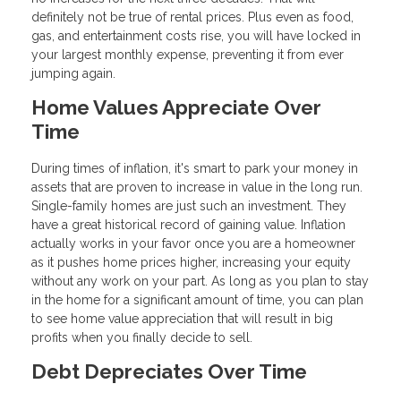
definitely not be true of rental prices. Plus even as food,
gas, and entertainment costs rise, you will have locked in
your largest monthly expense, preventing it from ever
jumping again.
Home Values Appreciate Over
Time
During times of inflation, it's smart to park your money in
assets that are proven to increase in value in the long run.
Single-family homes are just such an investment. They
have a great historical record of gaining value. Inflation
actually works in your favor once you are a homeowner
as it pushes home prices higher, increasing your equity
without any work on your part. As long as you plan to stay
in the home for a significant amount of time, you can plan
to see home value appreciation that will result in big
profits when you finally decide to sell.
Debt Depreciates Over Time