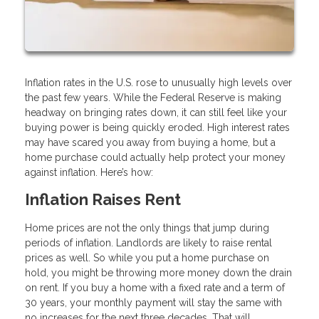
Inflation rates in the U.S. rose to unusually high levels over
the past few years. While the Federal Reserve is making
headway on bringing rates down, it can still feel like your
buying power is being quickly eroded. High interest rates
may have scared you away from buying a home, but a
home purchase could actually help protect your money
against inflation. Here’s how:
Inflation Raises Rent
Home prices are not the only things that jump during
periods of inflation. Landlords are likely to raise rental
prices as well. So while you put a home purchase on
hold, you might be throwing more money down the drain
on rent. If you buy a home with a fixed rate and a term of
30 years, your monthly payment will stay the same with
no increases for the next three decades. That will