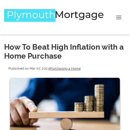
How To Beat High Inflation with a
Home Purchase
Published on Mar 07, 2023
|
Purchasing a Home