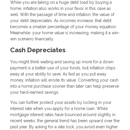
While you are taking on a huge debt load by buying a
home, inflation also works in your favor in this case as
well. With the passage of time and inflation, the value of
your debt depreciates. As incomes increase, that debt
becomes a smaller percentage of your money equation.
Meanwhile, your home value is increasing, making it a win-
win scenario financially.
Cash Depreciates
You might think waiting and saving up more for a down
payment is a better use of your funds, but inflation chips
away at your ability to save. As fast as you put away
money, inflation will erode its value. Converting your cash
into a home purchase sooner than later can help preserve
your hard-earned savings.
You can further protect your assets by locking in your
interest rate when you apply for a home loan. While
mortgage interest rates have bounced around slightly in
recent weeks, the general trend has been upward over the
past year. By asking for a rate lock, you avoid even higher