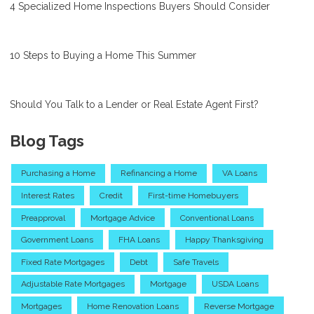
4 Specialized Home Inspections Buyers Should Consider
10 Steps to Buying a Home This Summer
Should You Talk to a Lender or Real Estate Agent First?
Blog Tags
Purchasing a Home
Refinancing a Home
VA Loans
Interest Rates
Credit
First-time Homebuyers
Preapproval
Mortgage Advice
Conventional Loans
Government Loans
FHA Loans
Happy Thanksgiving
Fixed Rate Mortgages
Debt
Safe Travels
Adjustable Rate Mortgages
Mortgage
USDA Loans
Mortgages
Home Renovation Loans
Reverse Mortgage