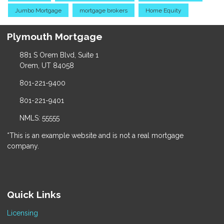
Jumbo Mortgage
mortgage brokers
Home Equity
Plymouth Mortgage
881 S Orem Blvd, Suite 1
Orem, UT 84058
801-221-9400
801-221-9401
NMLS: 55555
*This is an example website and is not a real mortgage
company.
Quick Links
Licensing