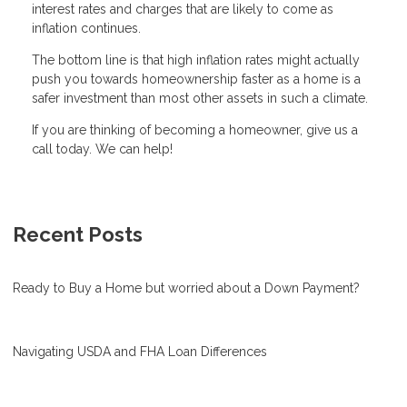
interest rates and charges that are likely to come as
inflation continues.
The bottom line is that high inflation rates might actually
push you towards homeownership faster as a home is a
safer investment than most other assets in such a climate.
If you are thinking of becoming a homeowner, give us a
call today. We can help!
Recent Posts
Ready to Buy a Home but worried about a Down Payment?
Navigating USDA and FHA Loan Differences