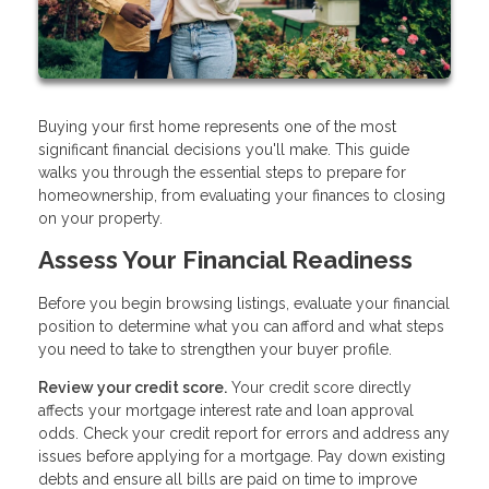
Buying your first home represents one of the most
significant financial decisions you'll make. This guide
walks you through the essential steps to prepare for
homeownership, from evaluating your finances to closing
on your property.
Assess Your Financial Readiness
Before you begin browsing listings, evaluate your financial
position to determine what you can afford and what steps
you need to take to strengthen your buyer profile.
Review your credit score.
Your credit score directly
affects your mortgage interest rate and loan approval
odds. Check your credit report for errors and address any
issues before applying for a mortgage. Pay down existing
debts and ensure all bills are paid on time to improve