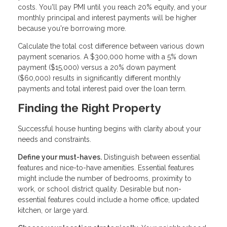
costs. You'll pay PMI until you reach 20% equity, and your
monthly principal and interest payments will be higher
because you're borrowing more.
Calculate the total cost difference between various down
payment scenarios. A $300,000 home with a 5% down
payment ($15,000) versus a 20% down payment
($60,000) results in significantly different monthly
payments and total interest paid over the loan term.
Finding the Right Property
Successful house hunting begins with clarity about your
needs and constraints.
Define your must-haves.
Distinguish between essential
features and nice-to-have amenities. Essential features
might include the number of bedrooms, proximity to
work, or school district quality. Desirable but non-
essential features could include a home office, updated
kitchen, or large yard.