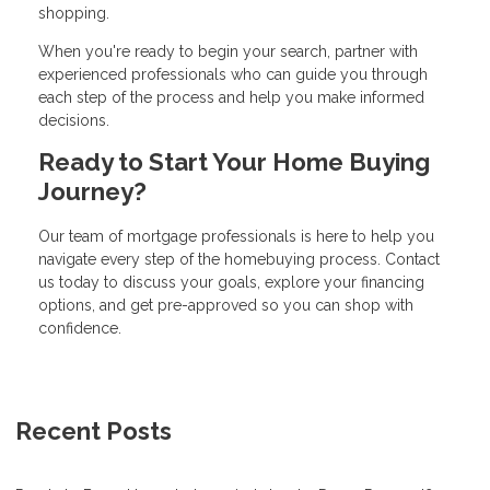
shopping.
When you're ready to begin your search, partner with
experienced professionals who can guide you through
each step of the process and help you make informed
decisions.
Ready to Start Your Home Buying
Journey?
Our team of mortgage professionals is here to help you
navigate every step of the homebuying process. Contact
us today to discuss your goals, explore your financing
options, and get pre-approved so you can shop with
confidence.
Recent Posts