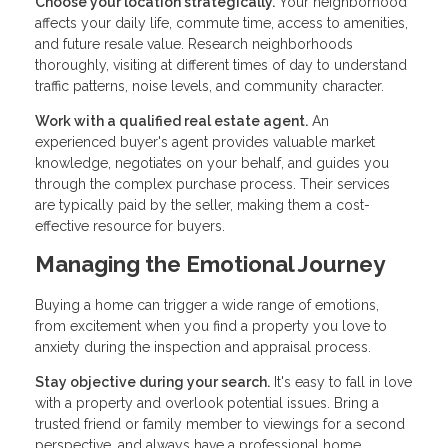
Choose your location strategically.
Your neighborhood
affects your daily life, commute time, access to amenities,
and future resale value. Research neighborhoods
thoroughly, visiting at different times of day to understand
traffic patterns, noise levels, and community character.
Work with a qualified real estate agent.
An
experienced buyer's agent provides valuable market
knowledge, negotiates on your behalf, and guides you
through the complex purchase process. Their services
are typically paid by the seller, making them a cost-
effective resource for buyers.
Managing the Emotional Journey
Buying a home can trigger a wide range of emotions,
from excitement when you find a property you love to
anxiety during the inspection and appraisal process.
Stay objective during your search.
It's easy to fall in love
with a property and overlook potential issues. Bring a
trusted friend or family member to viewings for a second
perspective, and always have a professional home