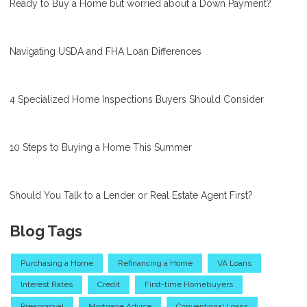
Ready to Buy a Home but worried about a Down Payment?
Navigating USDA and FHA Loan Differences
4 Specialized Home Inspections Buyers Should Consider
10 Steps to Buying a Home This Summer
Should You Talk to a Lender or Real Estate Agent First?
Blog Tags
Purchasing a Home
Refinancing a Home
VA Loans
Interest Rates
Credit
First-time Homebuyers
Preapproval
Mortgage Advice
Conventional Loans