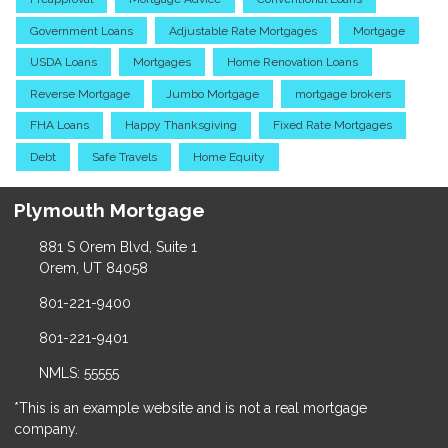
Government Loans
Adjustable Rate Mortgages
Mortgage
USDA Loans
Mortgages
Home Renovation Loans
Reverse Mortgage
Jumbo Mortgage
mortgage brokers
FHA Loans
Happy Thanksgiving
Fixed Rate Mortgages
Debt
Safe Travels
Home Equity
Plymouth Mortgage
881 S Orem Blvd, Suite 1
Orem, UT 84058
801-221-9400
801-221-9401
NMLS: 55555
*This is an example website and is not a real mortgage
company.