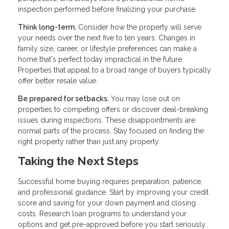
inspection performed before finalizing your purchase.
Think long-term.
Consider how the property will serve
your needs over the next five to ten years. Changes in
family size, career, or lifestyle preferences can make a
home that's perfect today impractical in the future.
Properties that appeal to a broad range of buyers typically
offer better resale value.
Be prepared for setbacks.
You may lose out on
properties to competing offers or discover deal-breaking
issues during inspections. These disappointments are
normal parts of the process. Stay focused on finding the
right property rather than just any property.
Taking the Next Steps
Successful home buying requires preparation, patience,
and professional guidance. Start by improving your credit
score and saving for your down payment and closing
costs. Research loan programs to understand your
options and get pre-approved before you start seriously