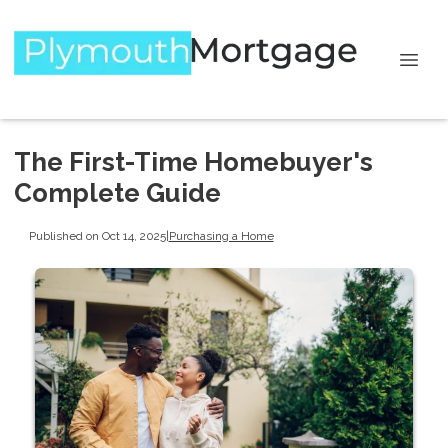
The First-Time Homebuyer's
Complete Guide
Published on Oct 14, 2025
|
Purchasing a Home