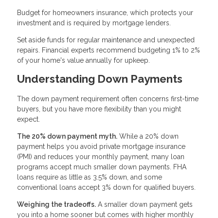
Budget for homeowners insurance, which protects your
investment and is required by mortgage lenders.
Set aside funds for regular maintenance and unexpected
repairs. Financial experts recommend budgeting 1% to 2%
of your home's value annually for upkeep.
Understanding Down Payments
The down payment requirement often concerns first-time
buyers, but you have more flexibility than you might
expect.
The 20% down payment myth.
While a 20% down
payment helps you avoid private mortgage insurance
(PMI) and reduces your monthly payment, many loan
programs accept much smaller down payments. FHA
loans require as little as 3.5% down, and some
conventional loans accept 3% down for qualified buyers.
Weighing the tradeoffs.
A smaller down payment gets
you into a home sooner but comes with higher monthly