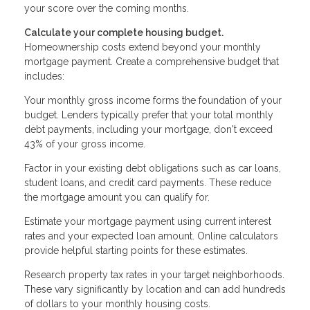
your score over the coming months.
Calculate your complete housing budget.
Homeownership costs extend beyond your monthly
mortgage payment. Create a comprehensive budget that
includes:
Your monthly gross income forms the foundation of your
budget. Lenders typically prefer that your total monthly
debt payments, including your mortgage, don't exceed
43% of your gross income.
Factor in your existing debt obligations such as car loans,
student loans, and credit card payments. These reduce
the mortgage amount you can qualify for.
Estimate your mortgage payment using current interest
rates and your expected loan amount. Online calculators
provide helpful starting points for these estimates.
Research property tax rates in your target neighborhoods.
These vary significantly by location and can add hundreds
of dollars to your monthly housing costs.