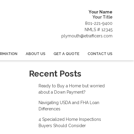
Your Name
Your Title
801-221-9400
NMLS # 12345
plymouth@etrafficers.com
ORMATION
ABOUT US
GET A QUOTE
CONTACT US
Recent Posts
Ready to Buy a Home but worried
about a Down Payment?
Navigating USDA and FHA Loan
Differences
4 Specialized Home Inspections
Buyers Should Consider