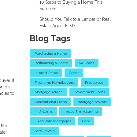
10 Steps to Buying a Home This
Summer
Should You Talk to a Lender or Real
Estate Agent First?
Blog Tags
Purchasing a Home
Refinancing a Home
VA Loans
Interest Rates
Credit
uyer. It
First-time Homebuyers
Preapproval
prices
Mortgage Advice
Government Loans
acles to
Conventional Loans
mortgage brokers
FHA Loans
Happy Thanksgiving
Fixed Rate Mortgages
Debt
. Most
Safe Travels
ate