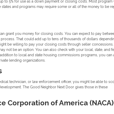
 up to 5% for use as a down payment or closing costs. Most program
e states and programs may require some or all of the money to be re
can grant you money for closing costs. You can expect to pay betwe
 process. That could add up to tens of thousands of dollars dependi
might be willing to pay your closing costs through seller concessions.
 may not be an option. You can also check with your local, state, and f
 addition to local and state housing commissions programs, you can 
ivate lending organizations.
s
edical technician, or law enforcement officer, you might be able to sc
 Development. The Good Neighbor Next Door gives those in these
.
ce Corporation of America (NACA)