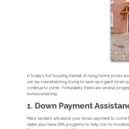
In today’s hot housing market of rising home prices and 
can be overwhelming trying to save up a giant down p
continue to climb. Fortunately, there are several pro
homeownership.
1. Down Payment Assistan
Many lenders will allow your down payment to come fro
states also have DPA programs to help low-to-moderate