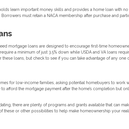
holds learn important money skills and provides a home loan with n
e. Borrowers must retain a NACA membership after purchase and parti
ans
teed mortgage loans are designed to encourage first-time homeown
require a minimum of just 3.5% down while USDA and VA loans requi
 these loans, but check to see if you can take advantage of any one 
omes for low-income families, asking potential homebuyers to work w
e to afford the mortgage payment after the home’s completion but on
dating, there are plenty of programs and grants available that can make
f these or other possibilities to help make homeownership your reali