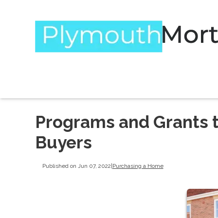
Programs and Grants 
Buyers
Published on Jun 07, 2022
|
Purchasing a Home