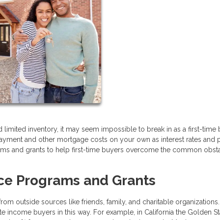
limited inventory, it may seem impossible to break in as a first-time b
ayment and other mortgage costs on your own as interest rates and 
grams and grants to help first-time buyers overcome the common obst
ce Programs and Grants
m outside sources like friends, family, and charitable organizations
 income buyers in this way. For example, in California the Golden St