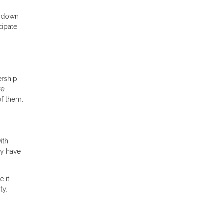
o down
cipate
ership
re
of them.
ith
ly have
 it
ty.