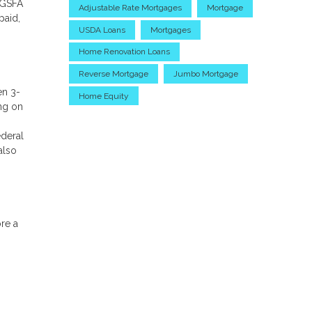
 GSFA
Adjustable Rate Mortgages
Mortgage
paid,
USDA Loans
Mortgages
Home Renovation Loans
Reverse Mortgage
Jumbo Mortgage
en 3-
Home Equity
ng on
ederal
also
ore a