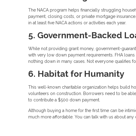
The NACA program helps financially struggling house
payment, closing costs, or private mortgage insuranc
in at least five NACA actions or activities each year.
5. Government-Backed Lo
While not providing grant money, government-guaran
with very low down payment requirements. FHA loans 
nothing down in many cases. Not everyone qualifies for
6. Habitat for Humanity
This well-known charitable organization helps build h
volunteers on construction. Borrowers need to be abl
to contribute a $500 down payment.
Although buying a home for the first time can be intimi
much more affordable. You can talk with us about any o