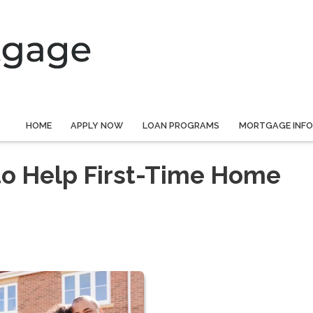
HOME
APPLY NOW
LOAN PROGRAMS
MORTGAGE INF
to Help First-Time Home