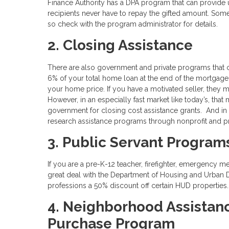
Finance Authority has a DPA program that can provide
recipients never have to repay the gifted amount. Som
so check with the program administrator for details.
2. Closing Assistance
There are also government and private programs that 
6% of your total home loan at the end of the mortgage
your home price. If you have a motivated seller, they 
However, in an especially fast market like today’s, that
government for closing cost assistance grants. And in
research assistance programs through nonprofit and pr
3. Public Servant Program
If you are a pre-K-12 teacher, firefighter, emergency m
great deal with the Department of Housing and Urban
professions a 50% discount off certain HUD properties
4. Neighborhood Assistan
Purchase Program