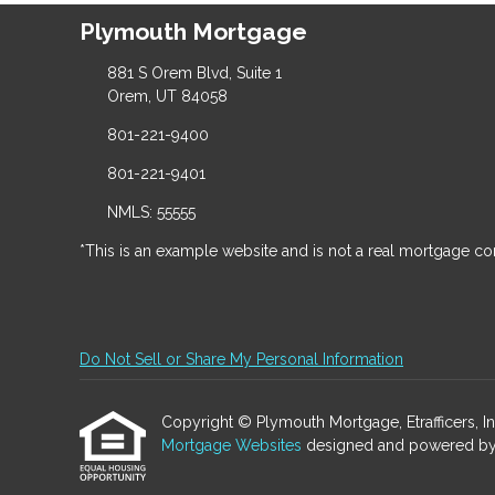
Plymouth Mortgage
881 S Orem Blvd, Suite 1
Orem, UT 84058
801-221-9400
801-221-9401
NMLS: 55555
*This is an example website and is not a real mortgage c
Do Not Sell or Share My Personal Information
Copyright © Plymouth Mortgage, Etrafficers, Inc 
Mortgage Websites
designed and powered by Et