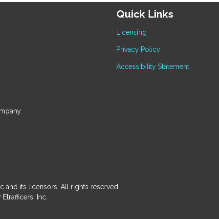
Quick Links
Licensing
Privacy Policy
Accessibility Statement
ompany.
and its licensors. All rights reserved.
rafficers, Inc.