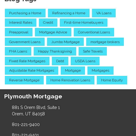
Purchasing a Home
Refinancing a Home
VA Loans
Interest Rates
Credit
First-time Homebuyers
Preapproval
Mortgage Advice
Conventional Loans
Government Loans
Jumbo Mortgage
mortgage brokers
FHA Loans
Happy Thanksgiving
Safe Travels
Fixed Rate Mortgages
Debt
USDA Loans
Adjustable Rate Mortgages
Mortgage
Mortgages
Reverse Mortgage
Home Renovation Loans
Home Equity
Plymouth Mortgage
881 S Orem Blvd, Suite 1
Orem, UT 84058
801-221-9400
801-221-9401