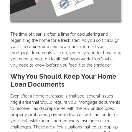
The time of year is often a time for decluttering and
organizing the home for a fresh start. As you sort through
your file cabinet and see how much room all your
mortgage documents take up, you may wonder how long
you need to hold on to all that paperwork. Here’s what
you need to know before you feed it to the shredder.
Why You Should Keep Your Home
Loan Documents
Even after a home purchase is finalized, several issues
might arise that would require your mortgage documents
to resolve. Tax discrepancies with the IRS, undisclosed
property problems, payment disputes with the lender or
your real estate agent, homeowners’ insurance claims
challenges. These are a few situations that could pop up