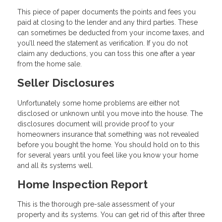
This piece of paper documents the points and fees you
paid at closing to the lender and any third parties. These
can sometimes be deducted from your income taxes, and
you’ll need the statement as verification. If you do not
claim any deductions, you can toss this one after a year
from the home sale.
Seller Disclosures
Unfortunately some home problems are either not
disclosed or unknown until you move into the house. The
disclosures document will provide proof to your
homeowners insurance that something was not revealed
before you bought the home. You should hold on to this
for several years until you feel like you know your home
and all its systems well.
Home Inspection Report
This is the thorough pre-sale assessment of your
property and its systems. You can get rid of this after three