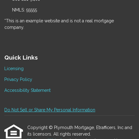
NMLS: 55555
*This is an example website and is not a real mortgage
company.
Quick Links
Licensing
Privacy Policy
Accessibility Statement
Do Not Sell or Share My Personal Information
Copyright © Plymouth Mortgage, Etrafficers, Inc and
its licensors. All rights reserved.