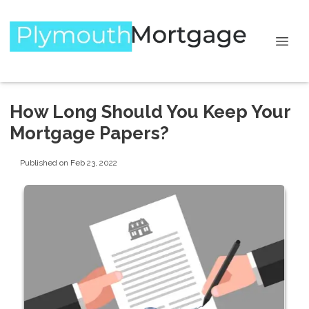
How Long Should You Keep Your
Mortgage Papers?
Published on Feb 23, 2022