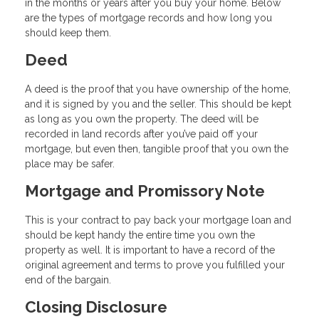
in the months or years after you buy your home. Below
are the types of mortgage records and how long you
should keep them.
Deed
A deed is the proof that you have ownership of the home,
and it is signed by you and the seller. This should be kept
as long as you own the property. The deed will be
recorded in land records after you’ve paid off your
mortgage, but even then, tangible proof that you own the
place may be safer.
Mortgage and Promissory Note
This is your contract to pay back your mortgage loan and
should be kept handy the entire time you own the
property as well. It is important to have a record of the
original agreement and terms to prove you fulfilled your
end of the bargain.
Closing Disclosure