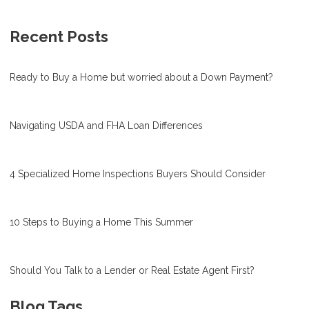
Recent Posts
Ready to Buy a Home but worried about a Down Payment?
Navigating USDA and FHA Loan Differences
4 Specialized Home Inspections Buyers Should Consider
10 Steps to Buying a Home This Summer
Should You Talk to a Lender or Real Estate Agent First?
Blog Tags