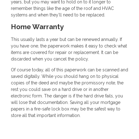
years, but you may want to hold on to it longer to
remember things like the age of the roof and HVAC
systems and when they’ll need to be replaced.
Home Warranty
This usually lasts a year but can be renewed annually. If
you have one, the paperwork makes it easy to check what
items are covered for repair or replacement. It can be
discarded when you cancel the policy.
Of course today, all of this paperwork can be scanned and
saved digitally. While you should hang on to physical
copies of the deed and maybe the promissory note, the
rest you could save on a hard drive or in another
electronic form. The danger is if the hard drive fails, you
will lose that documentation. Saving all your mortgage
papers in a fire-safe lock box may be the safest way to
store all that important information.