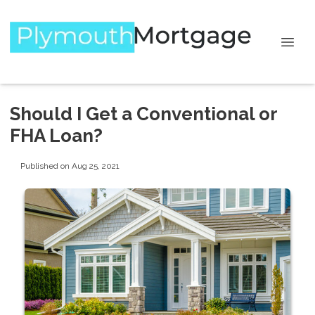
Should I Get a Conventional or
FHA Loan?
Published on Aug 25, 2021