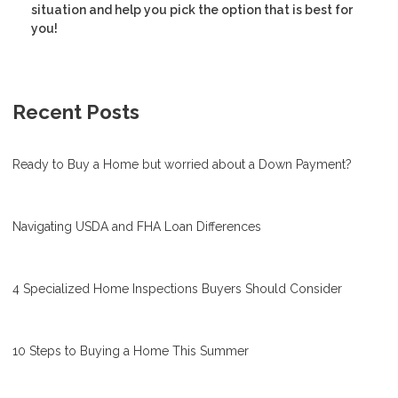
situation and help you pick the option that is best for
you!
Recent Posts
Ready to Buy a Home but worried about a Down Payment?
Navigating USDA and FHA Loan Differences
4 Specialized Home Inspections Buyers Should Consider
10 Steps to Buying a Home This Summer