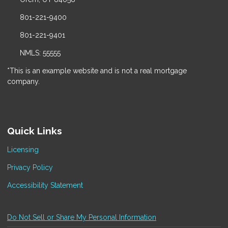
801-221-9400
801-221-9401
NMLS: 55555
*This is an example website and is not a real mortgage
company.
Quick Links
Licensing
Privacy Policy
Accessibility Statement
Do Not Sell or Share My Personal Information