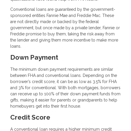
Conventional loans are guaranteed by the government-
sponsored entities Fannie Mae and Freddie Mac. These
are not directly made or backed by the federal
government, but once made by a private lender, Fannie or
Freddie promise to buy them, taking the risk away from
the lender and giving them more incentive to make more
loans.
Down Payment
The minimum down payment requirements are similar
between FHA and conventional loans. Depending on the
borrower’s credit score, it can be as low as 3.5% for FHA
and 3% for conventional. With both mortgages, borrowers
can receive up to 100% of their down payment funds from
gifts, making it easier for parents or grandparents to help
homebuyers get into their first house.
Credit Score
A conventional loan requires a higher minimum credit