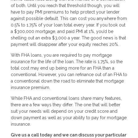
of both. Until you reach that threshold though, you will
have to pay PMI premiums to help protect your lender
against possible default. This can cost you anywhere from
0.5% to 1.75% of your loan total every year. If you took out
a $300,000 mortgage, and paid PMI at 1%, you’d be
shelling out an extra $3,000 a year. The good news is that
payment will disappear after your equity reaches 20%.
With FHA loans, you are required to pay mortgage
insurance for the life of the loan. The rate is 1.75%, so the
total cost may end up being more for an FHA than a
conventional. However, you can refinance out of an FHA to
a conventional down the road to eliminate that mortgage
insurance premium.
While FHA and conventional loans share many features,
there are a few ways they differ. The one that will better
suit your needs will depend on your credit score and
down payment as well as your ability to pay for mortgage
insurance.
Give us a call today and we can discuss your particular