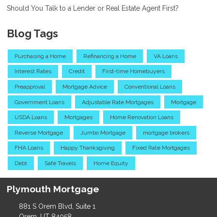
Should You Talk to a Lender or Real Estate Agent First?
Blog Tags
Purchasing a Home
Refinancing a Home
VA Loans
Interest Rates
Credit
First-time Homebuyers
Preapproval
Mortgage Advice
Conventional Loans
Government Loans
Adjustable Rate Mortgages
Mortgage
USDA Loans
Mortgages
Home Renovation Loans
Reverse Mortgage
Jumbo Mortgage
mortgage brokers
FHA Loans
Happy Thanksgiving
Fixed Rate Mortgages
Debt
Safe Travels
Home Equity
Plymouth Mortgage
881 S Orem Blvd, Suite 1
Orem, UT 84058