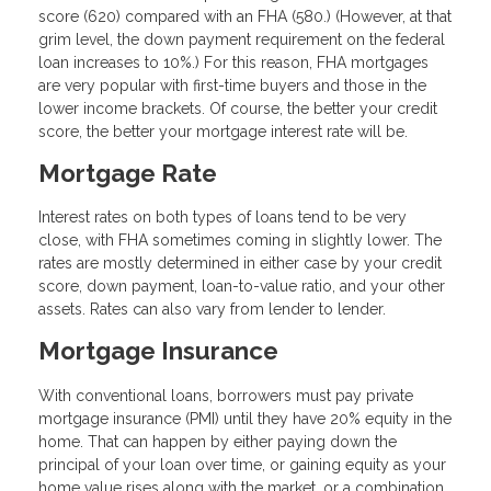
score (620) compared with an FHA (580.) (However, at that
grim level, the down payment requirement on the federal
loan increases to 10%.) For this reason, FHA mortgages
are very popular with first-time buyers and those in the
lower income brackets. Of course, the better your credit
score, the better your mortgage interest rate will be.
Mortgage Rate
Interest rates on both types of loans tend to be very
close, with FHA sometimes coming in slightly lower. The
rates are mostly determined in either case by your credit
score, down payment, loan-to-value ratio, and your other
assets. Rates can also vary from lender to lender.
Mortgage Insurance
With conventional loans, borrowers must pay private
mortgage insurance (PMI) until they have 20% equity in the
home. That can happen by either paying down the
principal of your loan over time, or gaining equity as your
home value rises along with the market, or a combination