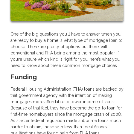
One of the big questions you’ll have to answer when you
are ready to buy a home is what type of mortgage loan to
choose. There are plenty of options out there, with
conventional and FHA being among the most popular. If
you’re unsure which kind is right for you, here’s what you
need to know about these common mortgage choices.
Funding
Federal Housing Administration (FHA) loans are backed by
that government agency with the intention of making
mortgages more affordable to lower-income citizens.
Because of that fact, they have become the go-to loan for
first-time homebuyers since the mortgage crash of 2008.
As stricter federal regulation made subprime loans much
harder to obtain, those with less-than-ideal financial
qualifications have found help from FHA loans.