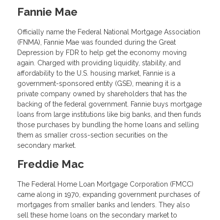
Fannie Mae
Officially name the Federal National Mortgage Association
(FNMA), Fannie Mae was founded during the Great
Depression by FDR to help get the economy moving
again. Charged with providing liquidity, stability, and
affordability to the U.S. housing market, Fannie is a
government-sponsored entity (GSE), meaning it is a
private company owned by shareholders that has the
backing of the federal government. Fannie buys mortgage
loans from large institutions like big banks, and then funds
those purchases by bundling the home loans and selling
them as smaller cross-section securities on the
secondary market.
Freddie Mac
The Federal Home Loan Mortgage Corporation (FMCC)
came along in 1970, expanding government purchases of
mortgages from smaller banks and lenders. They also
sell these home loans on the secondary market to