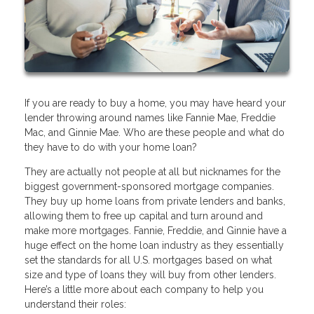
If you are ready to buy a home, you may have heard your
lender throwing around names like Fannie Mae, Freddie
Mac, and Ginnie Mae. Who are these people and what do
they have to do with your home loan?
They are actually not people at all but nicknames for the
biggest government-sponsored mortgage companies.
They buy up home loans from private lenders and banks,
allowing them to free up capital and turn around and
make more mortgages. Fannie, Freddie, and Ginnie have a
huge effect on the home loan industry as they essentially
set the standards for all U.S. mortgages based on what
size and type of loans they will buy from other lenders.
Here’s a little more about each company to help you
understand their roles: