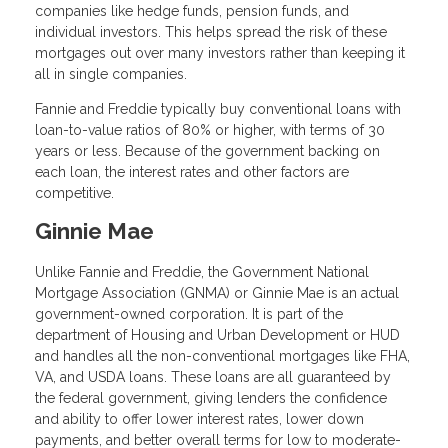
companies like hedge funds, pension funds, and
individual investors. This helps spread the risk of these
mortgages out over many investors rather than keeping it
all in single companies.
Fannie and Freddie typically buy conventional loans with
loan-to-value ratios of 80% or higher, with terms of 30
years or less. Because of the government backing on
each loan, the interest rates and other factors are
competitive.
Ginnie Mae
Unlike Fannie and Freddie, the Government National
Mortgage Association (GNMA) or Ginnie Mae is an actual
government-owned corporation. It is part of the
department of Housing and Urban Development or HUD
and handles all the non-conventional mortgages like FHA,
VA, and USDA loans. These loans are all guaranteed by
the federal government, giving lenders the confidence
and ability to offer lower interest rates, lower down
payments, and better overall terms for low to moderate-