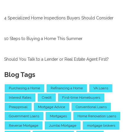
4 Specialized Home Inspections Buyers Should Consider
10 Steps to Buying a Home This Summer
Should You Talk to a Lender or Real Estate Agent First?
Blog Tags
Purchasing a Home
Refinancing a Home
VA Loans
Interest Rates
Credit
First-time Homebuyers
Preapproval
Mortgage Advice
Conventional Loans
Government Loans
Mortgages
Home Renovation Loans
Reverse Mortgage
Jumbo Mortgage
mortgage brokers