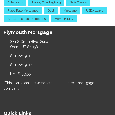
FHA Loans
Happy Thanksgiving
Safe Travels
Fixed Rate Mortgages
Debt
Mortgage
USDA Loans
Adjustable Rate Mortgages
Home Equity
Plymouth Mortgage
881 S Orem Blvd, Suite 1
Orem, UT 84058
801-221-9400
801-221-9401
NMLS: 55555
*This is an example website and is not a real mortgage
company.
Quick Links