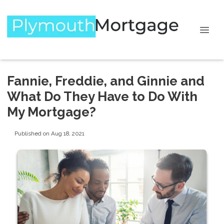
Fannie, Freddie, and Ginnie and
What Do They Have to Do With
My Mortgage?
Published on Aug 18, 2021