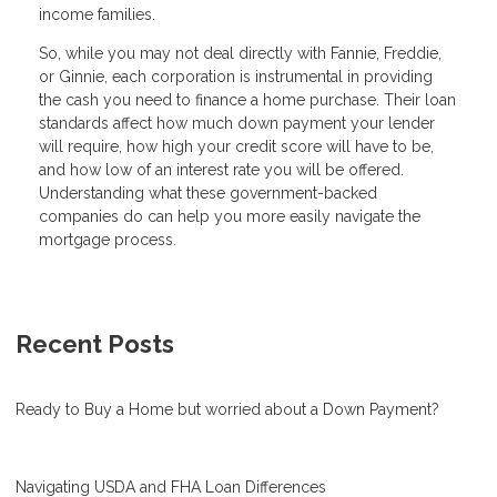
income families.
So, while you may not deal directly with Fannie, Freddie,
or Ginnie, each corporation is instrumental in providing
the cash you need to finance a home purchase. Their loan
standards affect how much down payment your lender
will require, how high your credit score will have to be,
and how low of an interest rate you will be offered.
Understanding what these government-backed
companies do can help you more easily navigate the
mortgage process.
Recent Posts
Ready to Buy a Home but worried about a Down Payment?
Navigating USDA and FHA Loan Differences