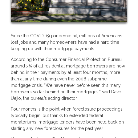
Since the COVID-19 pandemic hit, millions of Americans
lost jobs and many homeowners have had a hard time
keeping up with their mortgage payments.
According to the Consumer Financial Protection Bureau,
around 3% of all residential mortgage borrowers are now
behind in their payments by at least four months, more
than at any time during even the 2008 subprime
mortgage crisis. “We have never before seen this many
borrowers so far behind on their mortgages,” said Dave
Uejio, the bureau’s acting director.
Four months is the point when foreclosure proceedings
typically begin, but thanks to extended federal
moratoriums, mortgage lenders have been held back on
starting any new foreclosures for the past year.