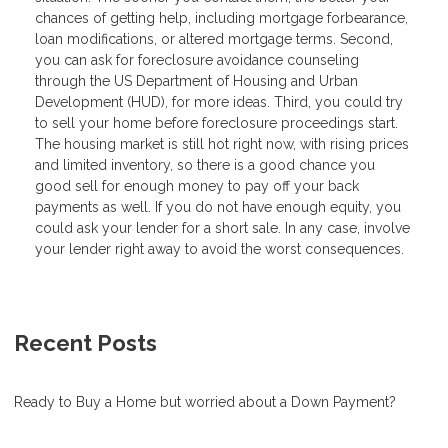
chances of getting help, including mortgage forbearance,
loan modifications, or altered mortgage terms. Second,
you can ask for foreclosure avoidance counseling
through the US Department of Housing and Urban
Development (HUD), for more ideas. Third, you could try
to sell your home before foreclosure proceedings start.
The housing market is still hot right now, with rising prices
and limited inventory, so there is a good chance you
good sell for enough money to pay off your back
payments as well. If you do not have enough equity, you
could ask your lender for a short sale. In any case, involve
your lender right away to avoid the worst consequences.
Recent Posts
Ready to Buy a Home but worried about a Down Payment?