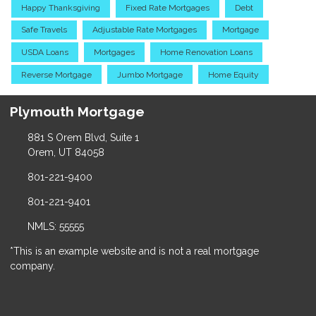
Happy Thanksgiving
Fixed Rate Mortgages
Debt
Safe Travels
Adjustable Rate Mortgages
Mortgage
USDA Loans
Mortgages
Home Renovation Loans
Reverse Mortgage
Jumbo Mortgage
Home Equity
Plymouth Mortgage
881 S Orem Blvd, Suite 1
Orem, UT 84058
801-221-9400
801-221-9401
NMLS: 55555
*This is an example website and is not a real mortgage
company.