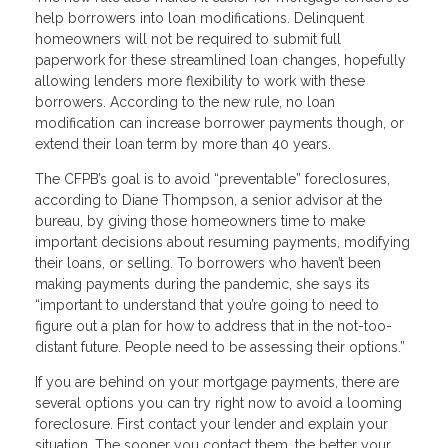
help borrowers into loan modifications. Delinquent
homeowners will not be required to submit full
paperwork for these streamlined loan changes, hopefully
allowing lenders more flexibility to work with these
borrowers. According to the new rule, no loan
modification can increase borrower payments though, or
extend their loan term by more than 40 years.
The CFPB’s goal is to avoid “preventable” foreclosures,
according to Diane Thompson, a senior advisor at the
bureau, by giving those homeowners time to make
important decisions about resuming payments, modifying
their loans, or selling. To borrowers who haven’t been
making payments during the pandemic, she says its
“important to understand that you’re going to need to
figure out a plan for how to address that in the not-too-
distant future. People need to be assessing their options.”
If you are behind on your mortgage payments, there are
several options you can try right now to avoid a looming
foreclosure. First contact your lender and explain your
situation. The sooner you contact them, the better your