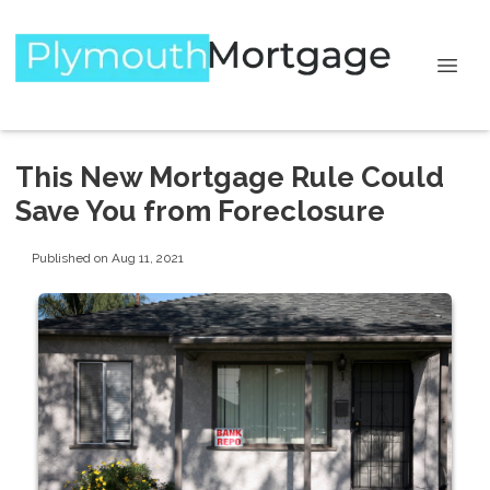
This New Mortgage Rule Could
Save You from Foreclosure
Published on Aug 11, 2021