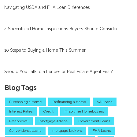
Navigating USDA and FHA Loan Differences
4 Specialized Home Inspections Buyers Should Consider
10 Steps to Buying a Home This Summer
Should You Talk to a Lender or Real Estate Agent First?
Blog Tags
Purchasing a Home
Refinancing a Home
VA Loans
Interest Rates
Credit
First-time Homebuyers
Preapproval
Mortgage Advice
Government Loans
Conventional Loans
mortgage brokers
FHA Loans