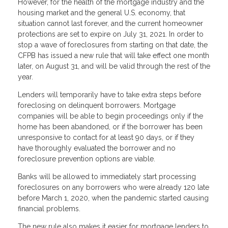
However, for the health of the mortgage industry and the
housing market and the general U.S. economy, that
situation cannot last forever, and the current homeowner
protections are set to expire on July 31, 2021. In order to
stop a wave of foreclosures from starting on that date, the
CFPB has issued a new rule that will take effect one month
later, on August 31, and will be valid through the rest of the
year.
Lenders will temporarily have to take extra steps before
foreclosing on delinquent borrowers. Mortgage
companies will be able to begin proceedings only if the
home has been abandoned, or if the borrower has been
unresponsive to contact for at least 90 days, or if they
have thoroughly evaluated the borrower and no
foreclosure prevention options are viable.
Banks will be allowed to immediately start processing
foreclosures on any borrowers who were already 120 late
before March 1, 2020, when the pandemic started causing
financial problems.
The new rule also makes it easier for mortgage lenders to