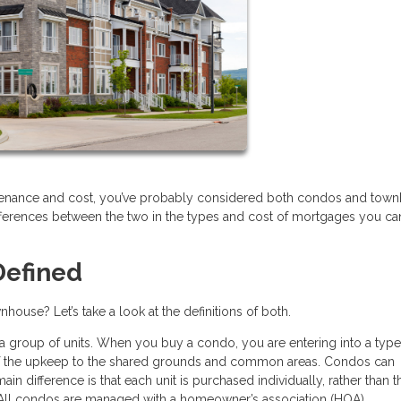
aintenance and cost, you’ve probably considered both condos and tow
ifferences between the two in the types and cost of mortgages you ca
efined
house? Let’s take a look at the definitions of both.
 a group of units. When you buy a condo, you are entering into a type
of the upkeep to the shared grounds and common areas. Condos can
ain difference is that each unit is purchased individually, rather than t
 All condos are managed with a homeowner’s association (HOA).