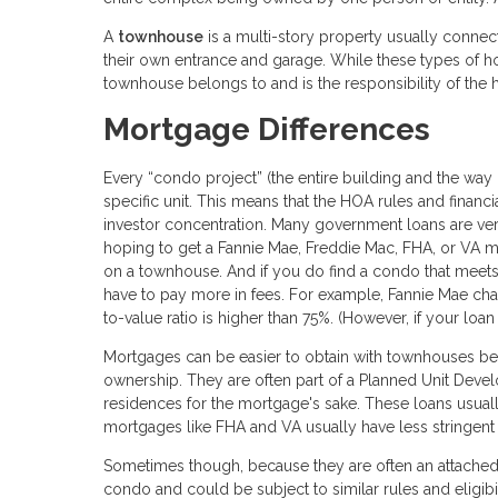
A
townhouse
is a multi-story property usually connect
their own entrance and garage. While these types of h
townhouse belongs to and is the responsibility of th
Mortgage Differences
Every “condo project” (the entire building and the way
specific unit. This means that the HOA rules and financi
investor concentration. Many government loans are very
hoping to get a Fannie Mae, Freddie Mac, FHA, or VA mo
on a townhouse. And if you do find a condo that meet
have to pay more in fees. For example, Fannie Mae char
to-value ratio is higher than 75%. (However, if your loan 
Mortgages can be easier to obtain with townhouses bec
ownership. They are often part of a Planned Unit Deve
residences for the mortgage's sake. These loans usua
mortgages like FHA and VA usually have less stringent
Sometimes though, because they are often an attached
condo and could be subject to similar rules and eligibil