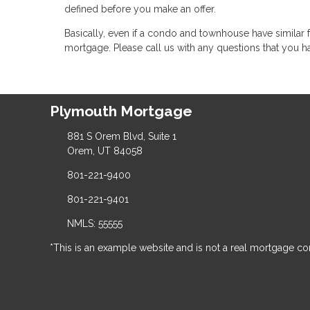
defined before you make an offer.
Basically, even if a condo and townhouse have similar f
mortgage. Please call us with any questions that you h
Plymouth Mortgage
881 S Orem Blvd, Suite 1
Orem, UT 84058
801-221-9400
801-221-9401
NMLS: 55555
*This is an example website and is not a real mortgage c