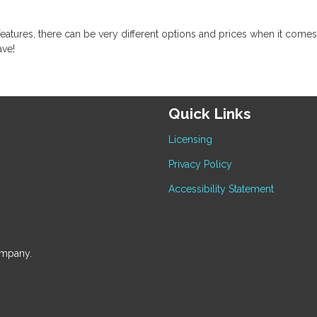
eatures, there can be very different options and prices when it comes
ave!
Quick Links
Licensing
Privacy Policy
Accessibility Statement
ompany.