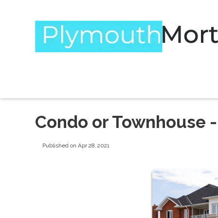
Condo or Townhouse - 
Published on Apr 28, 2021