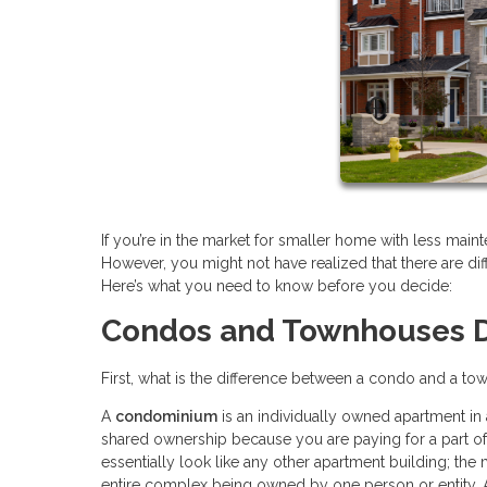
If you’re in the market for smaller home with less m
However, you might not have realized that there are d
Here’s what you need to know before you decide:
Condos and Townhouses D
First, what is the difference between a condo and a town
A
condominium
is an individually owned apartment in
shared ownership because you are paying for a part 
essentially look like any other apartment building; the m
entire complex being owned by one person or entity.