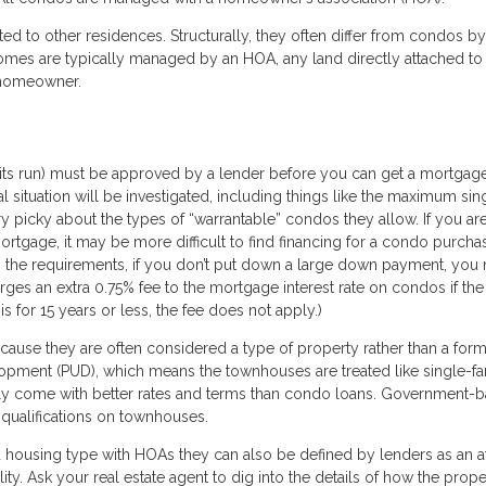
ed to other residences. Structurally, they often differ from condos b
omes are typically managed by an HOA, any land directly attached to
e homeowner.
 its run) must be approved by a lender before you can get a mortgage
al situation will be investigated, including things like the maximum sin
 picky about the types of “warrantable” condos they allow. If you ar
rtgage, it may be more difficult to find financing for a condo purcha
s the requirements, if you don’t put down a large down payment, you
ges an extra 0.75% fee to the mortgage interest rate on condos if the
is for 15 years or less, the fee does not apply.)
ause they are often considered a type of property rather than a form
lopment (PUD), which means the townhouses are treated like single-fa
lly come with better rates and terms than condo loans. Government-
 qualifications on townhouses.
 housing type with HOAs they can also be defined by lenders as an a
ity. Ask your real estate agent to dig into the details of how the prope