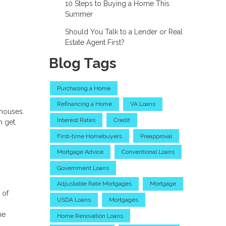
10 Steps to Buying a Home This
Summer
Should You Talk to a Lender or Real
Estate Agent First?
Blog Tags
Purchasing a Home
Refinancing a Home
VA Loans
nhouses.
Interest Rates
Credit
n get.
First-time Homebuyers
Preapproval
Mortgage Advice
Conventional Loans
Government Loans
Adjustable Rate Mortgages
Mortgage
 of
USDA Loans
Mortgages
he
Home Renovation Loans