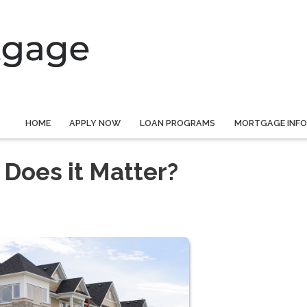
HOME
APPLY NOW
LOAN PROGRAMS
MORTGAGE INF
Does it Matter?