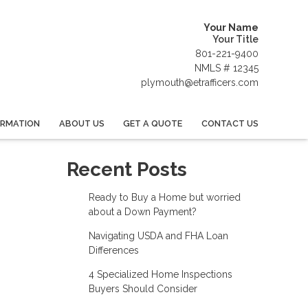
Your Name
Your Title
801-221-9400
NMLS # 12345
plymouth@etrafficers.com
ORMATION
ABOUT US
GET A QUOTE
CONTACT US
Recent Posts
Ready to Buy a Home but worried
about a Down Payment?
Navigating USDA and FHA Loan
Differences
4 Specialized Home Inspections
Buyers Should Consider