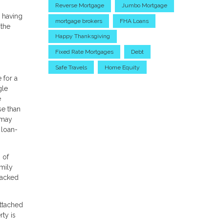
Reverse Mortgage
Jumbo Mortgage
y having
mortgage brokers
FHA Loans
 the
Happy Thanksgiving
Fixed Rate Mortgages
Debt
Safe Travels
Home Equity
 for a
gle
e
se than
 may
 loan-
 of
mily
backed
ttached
rty is