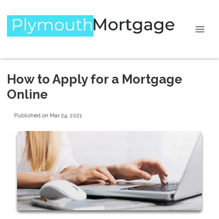
How to Apply for a Mortgage
Online
Published on Mar 24, 2021