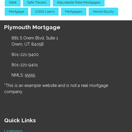
Debt
Safe Travels
Adjustable Rate Mortgages
Mortgage
USDA Loans
Mortgages
Home Equity
Plymouth Mortgage
881 S Orem Blvd, Suite 1
Orem, UT 84058
801-221-9400
801-221-9401
NMLS: 55555
*This is an example website and is not a real mortgage
company.
Quick Links
Licensing