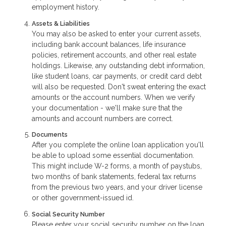
employment history.
Assets & Liabilities
You may also be asked to enter your current assets,
including bank account balances, life insurance
policies, retirement accounts, and other real estate
holdings. Likewise, any outstanding debt information,
like student loans, car payments, or credit card debt
will also be requested. Don't sweat entering the exact
amounts or the account numbers. When we verify
your documentation - we'll make sure that the
amounts and account numbers are correct.
Documents
After you complete the online loan application you'll
be able to upload some essential documentation.
This might include W-2 forms, a month of paystubs,
two months of bank statements, federal tax returns
from the previous two years, and your driver license
or other government-issued id.
Social Security Number
Please enter your social security number on the loan