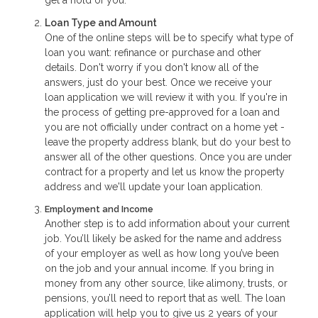
get a hold of you.
Loan Type and Amount
One of the online steps will be to specify what type of
loan you want: refinance or purchase and other
details. Don't worry if you don't know all of the
answers, just do your best. Once we receive your
loan application we will review it with you. If you're in
the process of getting pre-approved for a loan and
you are not officially under contract on a home yet -
leave the property address blank, but do your best to
answer all of the other questions. Once you are under
contract for a property and let us know the property
address and we'll update your loan application.
Employment and Income
Another step is to add information about your current
job. You’ll likely be asked for the name and address
of your employer as well as how long you’ve been
on the job and your annual income. If you bring in
money from any other source, like alimony, trusts, or
pensions, you’ll need to report that as well. The loan
application will help you to give us 2 years of your