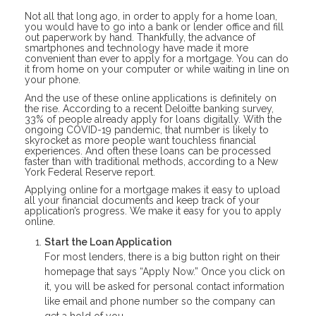
Not all that long ago, in order to apply for a home loan,
you would have to go into a bank or lender office and fill
out paperwork by hand. Thankfully, the advance of
smartphones and technology have made it more
convenient than ever to apply for a mortgage. You can do
it from home on your computer or while waiting in line on
your phone.
And the use of these online applications is definitely on
the rise. According to a recent Deloitte banking survey,
33% of people already apply for loans digitally. With the
ongoing COVID-19 pandemic, that number is likely to
skyrocket as more people want touchless financial
experiences. And often these loans can be processed
faster than with traditional methods, according to a New
York Federal Reserve report.
Applying online for a mortgage makes it easy to upload
all your financial documents and keep track of your
application’s progress. We make it easy for you to apply
online.
Start the Loan Application
For most lenders, there is a big button right on their
homepage that says “Apply Now.” Once you click on
it, you will be asked for personal contact information
like email and phone number so the company can