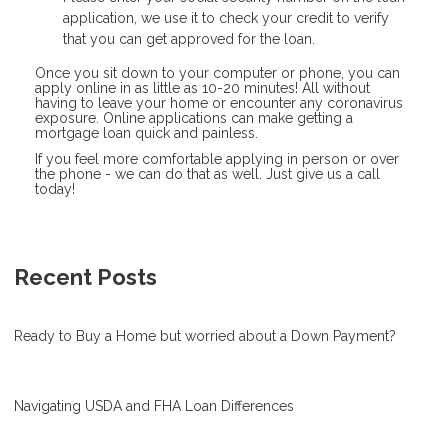
application, we use it to check your credit to verify
that you can get approved for the loan.
Once you sit down to your computer or phone, you can
apply online in as little as 10-20 minutes! All without
having to leave your home or encounter any coronavirus
exposure. Online applications can make getting a
mortgage loan quick and painless.
If you feel more comfortable applying in person or over
the phone - we can do that as well. Just give us a call
today!
Recent Posts
Ready to Buy a Home but worried about a Down Payment?
Navigating USDA and FHA Loan Differences