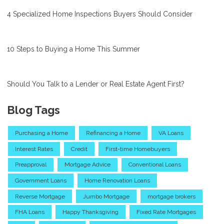
4 Specialized Home Inspections Buyers Should Consider
10 Steps to Buying a Home This Summer
Should You Talk to a Lender or Real Estate Agent First?
Blog Tags
Purchasing a Home
Refinancing a Home
VA Loans
Interest Rates
Credit
First-time Homebuyers
Preapproval
Mortgage Advice
Conventional Loans
Government Loans
Home Renovation Loans
Reverse Mortgage
Jumbo Mortgage
mortgage brokers
FHA Loans
Happy Thanksgiving
Fixed Rate Mortgages