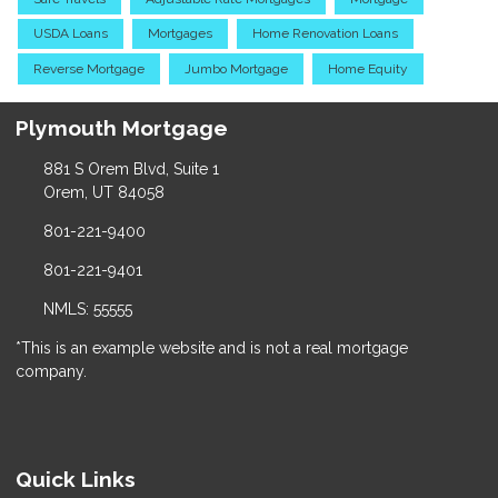
USDA Loans
Mortgages
Home Renovation Loans
Reverse Mortgage
Jumbo Mortgage
Home Equity
Plymouth Mortgage
881 S Orem Blvd, Suite 1
Orem, UT 84058
801-221-9400
801-221-9401
NMLS: 55555
*This is an example website and is not a real mortgage
company.
Quick Links