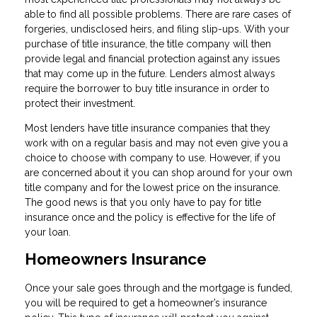
able to find all possible problems. There are rare cases of
forgeries, undisclosed heirs, and filing slip-ups. With your
purchase of title insurance, the title company will then
provide legal and financial protection against any issues
that may come up in the future. Lenders almost always
require the borrower to buy title insurance in order to
protect their investment.
Most lenders have title insurance companies that they
work with on a regular basis and may not even give you a
choice to choose with company to use. However, if you
are concerned about it you can shop around for your own
title company and for the lowest price on the insurance.
The good news is that you only have to pay for title
insurance once and the policy is effective for the life of
your loan.
Homeowners Insurance
Once your sale goes through and the mortgage is funded,
you will be required to get a homeowner’s insurance