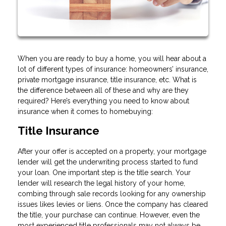
When you are ready to buy a home, you will hear about a
lot of different types of insurance: homeowners’ insurance,
private mortgage insurance, title insurance, etc. What is
the difference between all of these and why are they
required? Here’s everything you need to know about
insurance when it comes to homebuying:
Title Insurance
After your offer is accepted on a property, your mortgage
lender will get the underwriting process started to fund
your loan. One important step is the title search. Your
lender will research the legal history of your home,
combing through sale records looking for any ownership
issues likes levies or liens. Once the company has cleared
the title, your purchase can continue. However, even the
most experienced title professionals may not always be