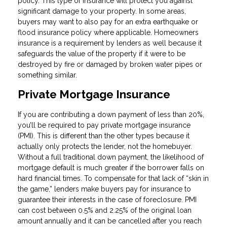
policy. This type of insurance will protect you against
significant damage to your property. In some areas,
buyers may want to also pay for an extra earthquake or
flood insurance policy where applicable. Homeowners
insurance is a requirement by lenders as well because it
safeguards the value of the property if it were to be
destroyed by fire or damaged by broken water pipes or
something similar.
Private Mortgage Insurance
If you are contributing a down payment of less than 20%,
you’ll be required to pay private mortgage insurance
(PMI). This is different than the other types because it
actually only protects the lender, not the homebuyer.
Without a full traditional down payment, the likelihood of
mortgage default is much greater if the borrower falls on
hard financial times. To compensate for that lack of “skin in
the game,” lenders make buyers pay for insurance to
guarantee their interests in the case of foreclosure. PMI
can cost between 0.5% and 2.25% of the original loan
amount annually and it can be cancelled after you reach