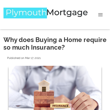
Why does Buying a Home require
so much Insurance?
Published on Mar 17, 2021