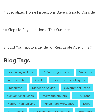
4 Specialized Home Inspections Buyers Should Consider
10 Steps to Buying a Home This Summer
Should You Talk to a Lender or Real Estate Agent First?
Blog Tags
Purchasing a Home
Refinancing a Home
VA Loans
Interest Rates
Credit
First-time Homebuyers
Preapproval
Mortgage Advice
Government Loans
Conventional Loans
mortgage brokers
FHA Loans
Happy Thanksgiving
Fixed Rate Mortgages
Debt
Safe Travels
Adjustable Rate Mortgages
Mortgage