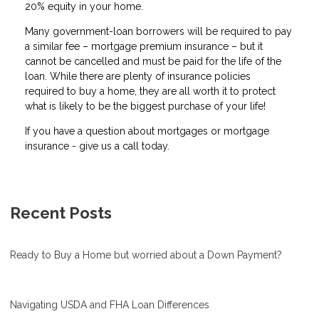
20% equity in your home.
Many government-loan borrowers will be required to pay
a similar fee – mortgage premium insurance – but it
cannot be cancelled and must be paid for the life of the
loan. While there are plenty of insurance policies
required to buy a home, they are all worth it to protect
what is likely to be the biggest purchase of your life!
If you have a question about mortgages or mortgage
insurance - give us a call today.
Recent Posts
Ready to Buy a Home but worried about a Down Payment?
Navigating USDA and FHA Loan Differences