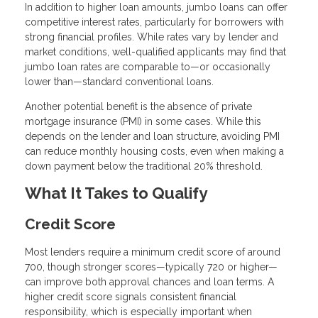
In addition to higher loan amounts, jumbo loans can offer
competitive interest rates, particularly for borrowers with
strong financial profiles. While rates vary by lender and
market conditions, well-qualified applicants may find that
jumbo loan rates are comparable to—or occasionally
lower than—standard conventional loans.
Another potential benefit is the absence of private
mortgage insurance (PMI) in some cases. While this
depends on the lender and loan structure, avoiding PMI
can reduce monthly housing costs, even when making a
down payment below the traditional 20% threshold.
What It Takes to Qualify
Credit Score
Most lenders require a minimum credit score of around
700, though stronger scores—typically 720 or higher—
can improve both approval chances and loan terms. A
higher credit score signals consistent financial
responsibility, which is especially important when