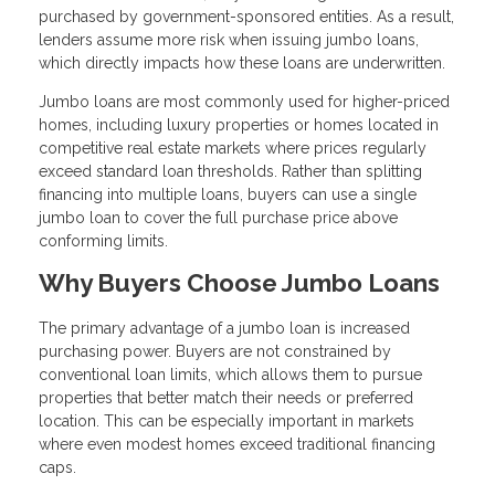
purchased by government-sponsored entities. As a result,
lenders assume more risk when issuing jumbo loans,
which directly impacts how these loans are underwritten.
Jumbo loans are most commonly used for higher-priced
homes, including luxury properties or homes located in
competitive real estate markets where prices regularly
exceed standard loan thresholds. Rather than splitting
financing into multiple loans, buyers can use a single
jumbo loan to cover the full purchase price above
conforming limits.
Why Buyers Choose Jumbo Loans
The primary advantage of a jumbo loan is increased
purchasing power. Buyers are not constrained by
conventional loan limits, which allows them to pursue
properties that better match their needs or preferred
location. This can be especially important in markets
where even modest homes exceed traditional financing
caps.