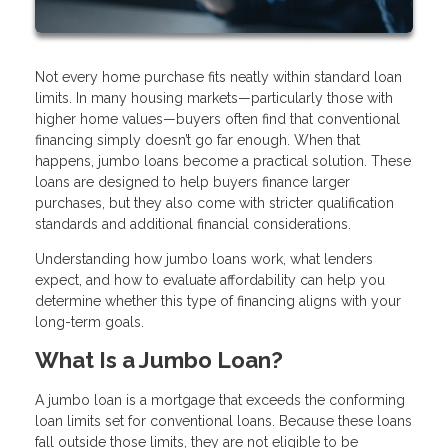
Not every home purchase fits neatly within standard loan
limits. In many housing markets—particularly those with
higher home values—buyers often find that conventional
financing simply doesn’t go far enough. When that
happens, jumbo loans become a practical solution. These
loans are designed to help buyers finance larger
purchases, but they also come with stricter qualification
standards and additional financial considerations.
Understanding how jumbo loans work, what lenders
expect, and how to evaluate affordability can help you
determine whether this type of financing aligns with your
long-term goals.
What Is a Jumbo Loan?
A jumbo loan is a mortgage that exceeds the conforming
loan limits set for conventional loans. Because these loans
fall outside those limits, they are not eligible to be