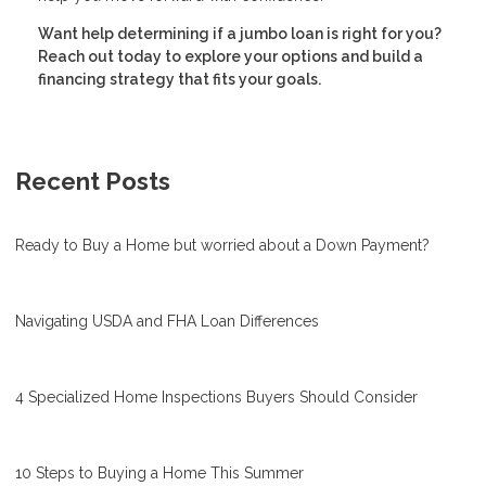
Want help determining if a jumbo loan is right for you?
Reach out today to explore your options and build a
financing strategy that fits your goals.
Recent Posts
Ready to Buy a Home but worried about a Down Payment?
Navigating USDA and FHA Loan Differences
4 Specialized Home Inspections Buyers Should Consider
10 Steps to Buying a Home This Summer