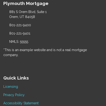
Plymouth Mortgage
881 S Orem Blvd, Suite 1
Orem, UT 84058
801-221-9400
801-221-9401
NMLS: 55555
*This is an example website and is not a real mortgage
company.
Quick Links
Licensing
Privacy Policy
Accessibility Statement