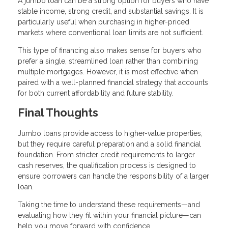
A jumbo loan can be a strong option for buyers who have
stable income, strong credit, and substantial savings. It is
particularly useful when purchasing in higher-priced
markets where conventional loan limits are not sufficient.
This type of financing also makes sense for buyers who
prefer a single, streamlined loan rather than combining
multiple mortgages. However, it is most effective when
paired with a well-planned financial strategy that accounts
for both current affordability and future stability.
Final Thoughts
Jumbo loans provide access to higher-value properties,
but they require careful preparation and a solid financial
foundation. From stricter credit requirements to larger
cash reserves, the qualification process is designed to
ensure borrowers can handle the responsibility of a larger
loan.
Taking the time to understand these requirements—and
evaluating how they fit within your financial picture—can
help you move forward with confidence.