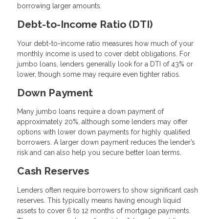
borrowing larger amounts.
Debt-to-Income Ratio (DTI)
Your debt-to-income ratio measures how much of your
monthly income is used to cover debt obligations. For
jumbo loans, lenders generally look for a DTI of 43% or
lower, though some may require even tighter ratios.
Down Payment
Many jumbo loans require a down payment of
approximately 20%, although some lenders may offer
options with lower down payments for highly qualified
borrowers. A larger down payment reduces the lender’s
risk and can also help you secure better loan terms.
Cash Reserves
Lenders often require borrowers to show significant cash
reserves. This typically means having enough liquid
assets to cover 6 to 12 months of mortgage payments.