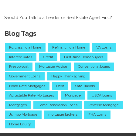
Should You Talk to a Lender or Real Estate Agent First?
Blog Tags
Purchasing a Home
Refinancing a Home
VA Loans
Interest Rates
Credit
First-time Homebuyers
Preapproval
Mortgage Advice
Conventional Loans
Government Loans
Happy Thanksgiving
Fixed Rate Mortgages
Debt
Safe Travels
Adjustable Rate Mortgages
Mortgage
USDA Loans
Mortgages
Home Renovation Loans
Reverse Mortgage
Jumbo Mortgage
mortgage brokers
FHA Loans
Home Equity