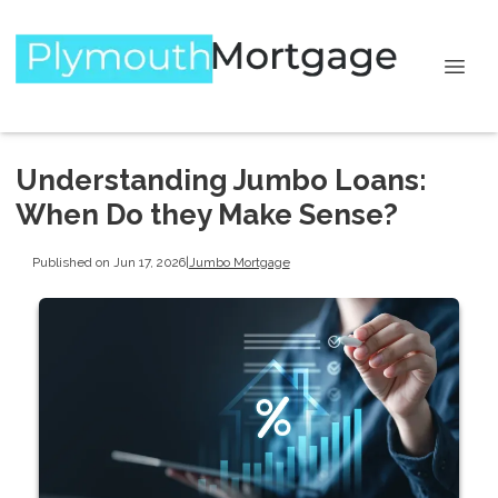
Understanding Jumbo Loans:
When Do they Make Sense?
Published on Jun 17, 2026
|
Jumbo Mortgage