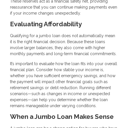
These reserves act as a financial safety net, providing
reassurance that you can continue making payments even
if your income changes unexpectedly.
Evaluating Affordability
Qualifying for a jumbo loan does not automatically mean
it is the right financial decision. Because these loans
involve larger balances, they also come with higher
monthly payments and long-term financial commitments.
It’s important to evaluate how the loan fits into your overall
financial plan. Consider how stable your income is,
whether you have sufficient emergency savings, and how
the payment will impact other financial goals such as
retirement savings or debt reduction. Running different
scenarios—such as changes in income or unexpected
expenses—can help you determine whether the loan
remains manageable under varying conditions.
When a Jumbo Loan Makes Sense