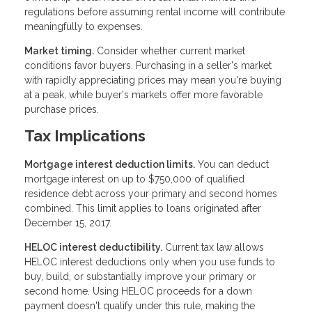
regulations before assuming rental income will contribute
meaningfully to expenses.
Market timing.
Consider whether current market
conditions favor buyers. Purchasing in a seller's market
with rapidly appreciating prices may mean you're buying
at a peak, while buyer's markets offer more favorable
purchase prices.
Tax Implications
Mortgage interest deduction limits.
You can deduct
mortgage interest on up to $750,000 of qualified
residence debt across your primary and second homes
combined. This limit applies to loans originated after
December 15, 2017.
HELOC interest deductibility.
Current tax law allows
HELOC interest deductions only when you use funds to
buy, build, or substantially improve your primary or
second home. Using HELOC proceeds for a down
payment doesn't qualify under this rule, making the