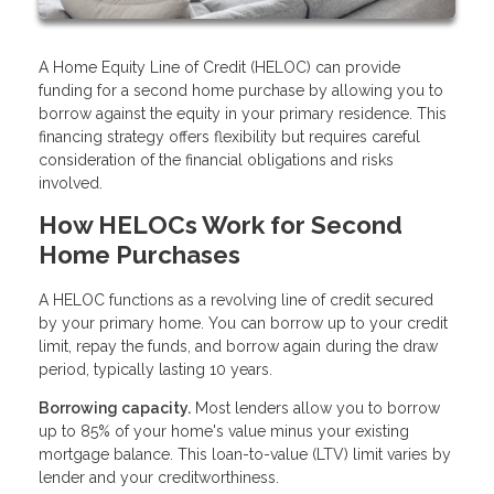
A Home Equity Line of Credit (HELOC) can provide
funding for a second home purchase by allowing you to
borrow against the equity in your primary residence. This
financing strategy offers flexibility but requires careful
consideration of the financial obligations and risks
involved.
How HELOCs Work for Second
Home Purchases
A HELOC functions as a revolving line of credit secured
by your primary home. You can borrow up to your credit
limit, repay the funds, and borrow again during the draw
period, typically lasting 10 years.
Borrowing capacity.
Most lenders allow you to borrow
up to 85% of your home's value minus your existing
mortgage balance. This loan-to-value (LTV) limit varies by
lender and your creditworthiness.