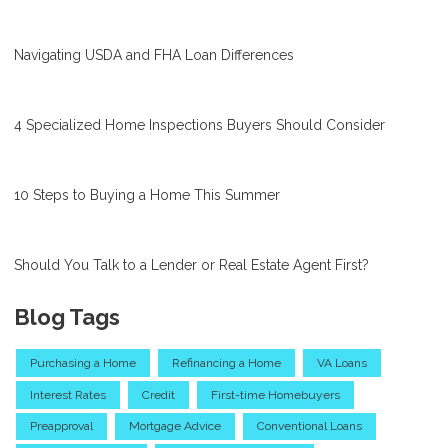
Navigating USDA and FHA Loan Differences
4 Specialized Home Inspections Buyers Should Consider
10 Steps to Buying a Home This Summer
Should You Talk to a Lender or Real Estate Agent First?
Blog Tags
Purchasing a Home
Refinancing a Home
VA Loans
Interest Rates
Credit
First-time Homebuyers
Preapproval
Mortgage Advice
Conventional Loans