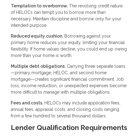
Temptation to overborrow.
The revolving credit nature
of HELOCs can tempt you to borrow more than
necessary. Maintain discipline and borrow only for your
intended purpose.
Reduced equity cushion.
Borrowing against your
primary home reduces your equity, limiting your financial
flexibility. If home values decline, you could end up owing
more than your home is worth.
Multiple debt obligations.
Carrying three separate loans
—primary mortgage, HELOC, and second home
mortgage—creates significant financial commitment. Job
loss, income reduction, or unexpected expenses become
more difficult to manage with multiple obligations.
Fees and costs.
HELOCs may include application fees,
annual fees, appraisal costs, and closing costs ranging
from a few hundred to several thousand dollars.
Lender Qualification Requirements