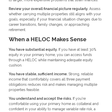
to larger, more expensive problems that strain finances.
Review your overall financial picture regularly.
Assess
whether carrying multiple properties still aligns with your
goals, especially if your financial situation changes due to
career transitions, family changes, or approaching
retirement.
When a HELOC Makes Sense
You have substantial equity.
If you have at least 30%
equity in your primary home, you can access funds
through a HELOC while maintaining adequate equity
cushion.
You have stable, sufficient income.
Strong, reliable
income that comfortably covers all three payment
obligations reduces risk and makes managing multiple
properties feasible.
You understand and accept the risks.
If you're
comfortable using your primary home as collateral and
confident in your ability to manage variable rate risk, a