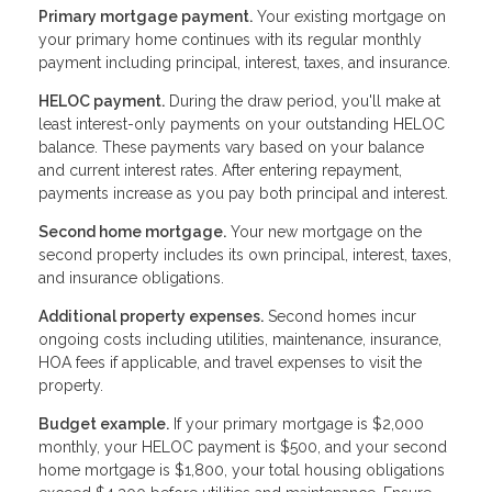
Primary mortgage payment.
Your existing mortgage on
your primary home continues with its regular monthly
payment including principal, interest, taxes, and insurance.
HELOC payment.
During the draw period, you'll make at
least interest-only payments on your outstanding HELOC
balance. These payments vary based on your balance
and current interest rates. After entering repayment,
payments increase as you pay both principal and interest.
Second home mortgage.
Your new mortgage on the
second property includes its own principal, interest, taxes,
and insurance obligations.
Additional property expenses.
Second homes incur
ongoing costs including utilities, maintenance, insurance,
HOA fees if applicable, and travel expenses to visit the
property.
Budget example.
If your primary mortgage is $2,000
monthly, your HELOC payment is $500, and your second
home mortgage is $1,800, your total housing obligations