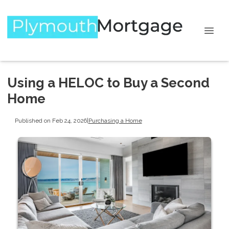
Using a HELOC to Buy a Second
Home
Published on Feb 24, 2026
|
Purchasing a Home