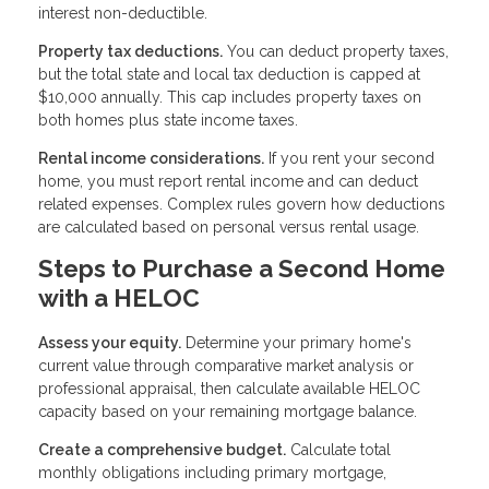
interest non-deductible.
Property tax deductions.
You can deduct property taxes,
but the total state and local tax deduction is capped at
$10,000 annually. This cap includes property taxes on
both homes plus state income taxes.
Rental income considerations.
If you rent your second
home, you must report rental income and can deduct
related expenses. Complex rules govern how deductions
are calculated based on personal versus rental usage.
Steps to Purchase a Second Home
with a HELOC
Assess your equity.
Determine your primary home's
current value through comparative market analysis or
professional appraisal, then calculate available HELOC
capacity based on your remaining mortgage balance.
Create a comprehensive budget.
Calculate total
monthly obligations including primary mortgage,