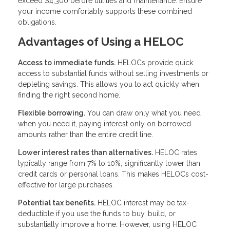
exceed $4,300 before utilities and maintenance. Ensure
your income comfortably supports these combined
obligations.
Advantages of Using a HELOC
Access to immediate funds.
HELOCs provide quick
access to substantial funds without selling investments or
depleting savings. This allows you to act quickly when
finding the right second home.
Flexible borrowing.
You can draw only what you need
when you need it, paying interest only on borrowed
amounts rather than the entire credit line.
Lower interest rates than alternatives.
HELOC rates
typically range from 7% to 10%, significantly lower than
credit cards or personal loans. This makes HELOCs cost-
effective for large purchases.
Potential tax benefits.
HELOC interest may be tax-
deductible if you use the funds to buy, build, or
substantially improve a home. However, using HELOC