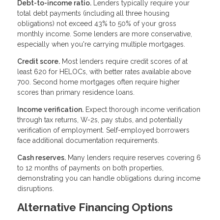
Debt-to-income ratio.
Lenders typically require your
total debt payments (including all three housing
obligations) not exceed 43% to 50% of your gross
monthly income. Some lenders are more conservative,
especially when you're carrying multiple mortgages.
Credit score.
Most lenders require credit scores of at
least 620 for HELOCs, with better rates available above
700. Second home mortgages often require higher
scores than primary residence loans.
Income verification.
Expect thorough income verification
through tax returns, W-2s, pay stubs, and potentially
verification of employment. Self-employed borrowers
face additional documentation requirements.
Cash reserves.
Many lenders require reserves covering 6
to 12 months of payments on both properties,
demonstrating you can handle obligations during income
disruptions.
Alternative Financing Options