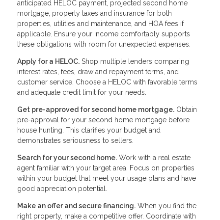
anticipated HELOC payment, projected second home
mortgage, property taxes and insurance for both
properties, utilities and maintenance, and HOA fees if
applicable. Ensure your income comfortably supports
these obligations with room for unexpected expenses.
Apply for a HELOC.
Shop multiple lenders comparing
interest rates, fees, draw and repayment terms, and
customer service. Choose a HELOC with favorable terms
and adequate credit limit for your needs.
Get pre-approved for second home mortgage.
Obtain
pre-approval for your second home mortgage before
house hunting. This clarifies your budget and
demonstrates seriousness to sellers.
Search for your second home.
Work with a real estate
agent familiar with your target area. Focus on properties
within your budget that meet your usage plans and have
good appreciation potential.
Make an offer and secure financing.
When you find the
right property, make a competitive offer. Coordinate with