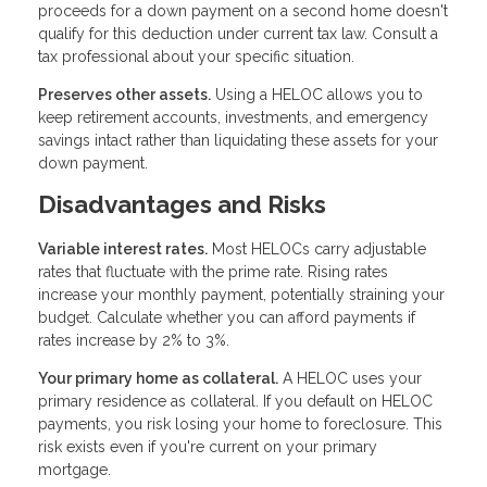
proceeds for a down payment on a second home doesn't
qualify for this deduction under current tax law. Consult a
tax professional about your specific situation.
Preserves other assets.
Using a HELOC allows you to
keep retirement accounts, investments, and emergency
savings intact rather than liquidating these assets for your
down payment.
Disadvantages and Risks
Variable interest rates.
Most HELOCs carry adjustable
rates that fluctuate with the prime rate. Rising rates
increase your monthly payment, potentially straining your
budget. Calculate whether you can afford payments if
rates increase by 2% to 3%.
Your primary home as collateral.
A HELOC uses your
primary residence as collateral. If you default on HELOC
payments, you risk losing your home to foreclosure. This
risk exists even if you're current on your primary
mortgage.