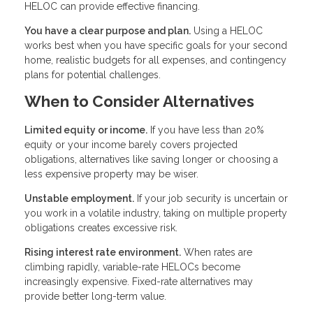
HELOC can provide effective financing.
You have a clear purpose and plan.
Using a HELOC
works best when you have specific goals for your second
home, realistic budgets for all expenses, and contingency
plans for potential challenges.
When to Consider Alternatives
Limited equity or income.
If you have less than 20%
equity or your income barely covers projected
obligations, alternatives like saving longer or choosing a
less expensive property may be wiser.
Unstable employment.
If your job security is uncertain or
you work in a volatile industry, taking on multiple property
obligations creates excessive risk.
Rising interest rate environment.
When rates are
climbing rapidly, variable-rate HELOCs become
increasingly expensive. Fixed-rate alternatives may
provide better long-term value.