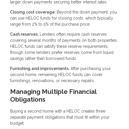
larger down payments securing better interest rates.
Closing cost coverage.
Beyond the down payment, you
can use HELOC funds for closing costs, which typically
range from 2% to 5% of the purchase price.
Cash reserves.
Lenders often require cash reserves
covering several months of payments on both properties.
HELOC funds can satisfy these reserve requirements,
though some lenders prefer reserves come from liquid
savings rather than borrowed funds.
Furnishing and improvements.
After purchasing your
second home, remaining HELOC funds can cover
furnishings, renovations, or necessary repairs.
Managing Multiple Financial
Obligations
Buying a second home with a HELOC creates three
separate payment obligations that must fit within your
budget.