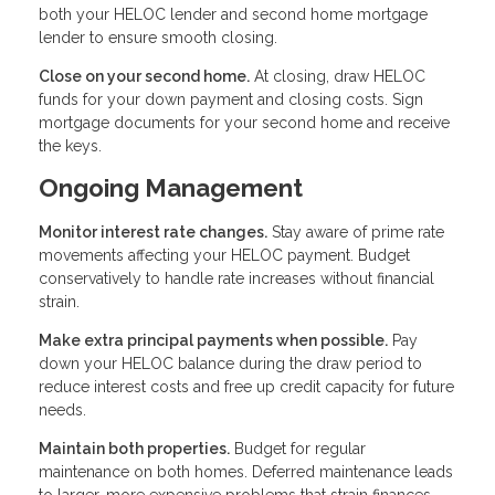
both your HELOC lender and second home mortgage
lender to ensure smooth closing.
Close on your second home.
At closing, draw HELOC
funds for your down payment and closing costs. Sign
mortgage documents for your second home and receive
the keys.
Ongoing Management
Monitor interest rate changes.
Stay aware of prime rate
movements affecting your HELOC payment. Budget
conservatively to handle rate increases without financial
strain.
Make extra principal payments when possible.
Pay
down your HELOC balance during the draw period to
reduce interest costs and free up credit capacity for future
needs.
Maintain both properties.
Budget for regular
maintenance on both homes. Deferred maintenance leads