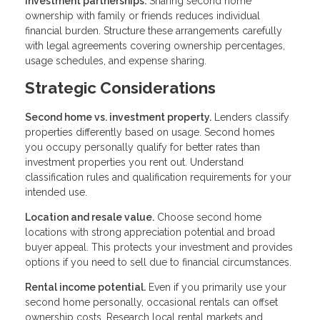
Investment partnerships.
Sharing second home
ownership with family or friends reduces individual
financial burden. Structure these arrangements carefully
with legal agreements covering ownership percentages,
usage schedules, and expense sharing.
Strategic Considerations
Second home vs. investment property.
Lenders classify
properties differently based on usage. Second homes
you occupy personally qualify for better rates than
investment properties you rent out. Understand
classification rules and qualification requirements for your
intended use.
Location and resale value.
Choose second home
locations with strong appreciation potential and broad
buyer appeal. This protects your investment and provides
options if you need to sell due to financial circumstances.
Rental income potential.
Even if you primarily use your
second home personally, occasional rentals can offset
ownership costs. Research local rental markets and