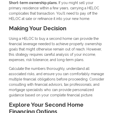
Short-term ownership plans.
If you might sell your
primary residence within a few years, carrying a HELOC
complicates that transaction. You'll need to pay off the
HELOC at sale or refinance it into your new home.
Making Your Decision
Using a HELOC to buy a second home can provide the
financial leverage needed to achieve property ownership
goals that might otherwise remain out of reach. However,
this strategy requires careful analysis of your income,
expenses, risk tolerance, and long-term plans.
Calculate the numbers thoroughly, understand all
associated risks, and ensure you can comfortably manage
multiple financial obligations before proceeding. Consider
consulting with financial advisors, tax professionals, and
mortgage specialists who can provide personalized
guidance based on your complete financial picture.
Explore Your Second Home
Financing Options