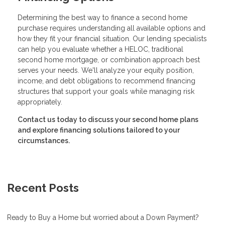
Determining the best way to finance a second home
purchase requires understanding all available options and
how they fit your financial situation. Our lending specialists
can help you evaluate whether a HELOC, traditional
second home mortgage, or combination approach best
serves your needs. We'll analyze your equity position,
income, and debt obligations to recommend financing
structures that support your goals while managing risk
appropriately.
Contact us today to discuss your second home plans
and explore financing solutions tailored to your
circumstances.
Recent Posts
Ready to Buy a Home but worried about a Down Payment?