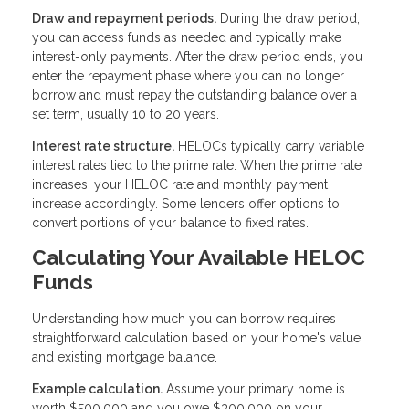
Draw and repayment periods.
During the draw period,
you can access funds as needed and typically make
interest-only payments. After the draw period ends, you
enter the repayment phase where you can no longer
borrow and must repay the outstanding balance over a
set term, usually 10 to 20 years.
Interest rate structure.
HELOCs typically carry variable
interest rates tied to the prime rate. When the prime rate
increases, your HELOC rate and monthly payment
increase accordingly. Some lenders offer options to
convert portions of your balance to fixed rates.
Calculating Your Available HELOC
Funds
Understanding how much you can borrow requires
straightforward calculation based on your home's value
and existing mortgage balance.
Example calculation.
Assume your primary home is
worth $500,000 and you owe $300,000 on your