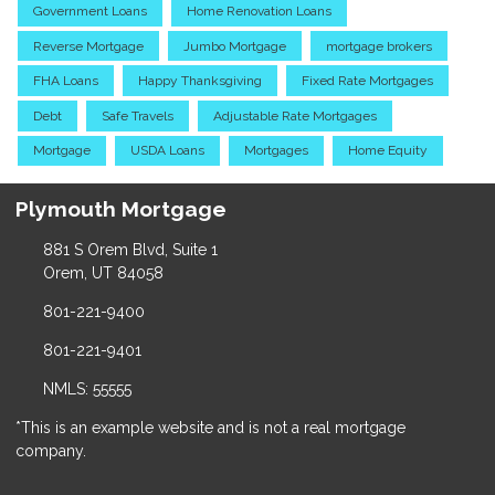
Government Loans
Home Renovation Loans
Reverse Mortgage
Jumbo Mortgage
mortgage brokers
FHA Loans
Happy Thanksgiving
Fixed Rate Mortgages
Debt
Safe Travels
Adjustable Rate Mortgages
Mortgage
USDA Loans
Mortgages
Home Equity
Plymouth Mortgage
881 S Orem Blvd, Suite 1
Orem, UT 84058
801-221-9400
801-221-9401
NMLS: 55555
*This is an example website and is not a real mortgage
company.