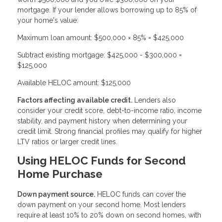
mortgage. If your lender allows borrowing up to 85% of
your home's value:
Maximum loan amount: $500,000 × 85% = $425,000
Subtract existing mortgage: $425,000 - $300,000 =
$125,000
Available HELOC amount: $125,000
Factors affecting available credit.
Lenders also
consider your credit score, debt-to-income ratio, income
stability, and payment history when determining your
credit limit. Strong financial profiles may qualify for higher
LTV ratios or larger credit lines.
Using HELOC Funds for Second
Home Purchase
Down payment source.
HELOC funds can cover the
down payment on your second home. Most lenders
require at least 10% to 20% down on second homes, with