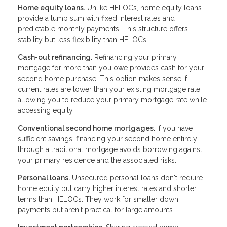
Home equity loans.
Unlike HELOCs, home equity loans
provide a lump sum with fixed interest rates and
predictable monthly payments. This structure offers
stability but less flexibility than HELOCs.
Cash-out refinancing.
Refinancing your primary
mortgage for more than you owe provides cash for your
second home purchase. This option makes sense if
current rates are lower than your existing mortgage rate,
allowing you to reduce your primary mortgage rate while
accessing equity.
Conventional second home mortgages.
If you have
sufficient savings, financing your second home entirely
through a traditional mortgage avoids borrowing against
your primary residence and the associated risks.
Personal loans.
Unsecured personal loans don't require
home equity but carry higher interest rates and shorter
terms than HELOCs. They work for smaller down
payments but aren't practical for large amounts.