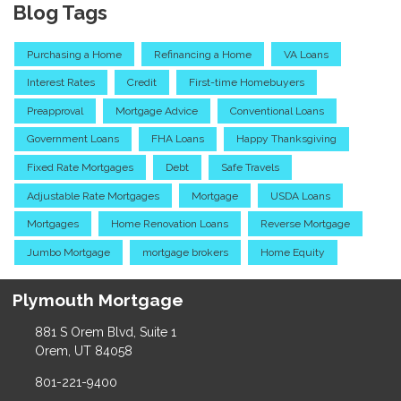
Blog Tags
Purchasing a Home
Refinancing a Home
VA Loans
Interest Rates
Credit
First-time Homebuyers
Preapproval
Mortgage Advice
Conventional Loans
Government Loans
FHA Loans
Happy Thanksgiving
Fixed Rate Mortgages
Debt
Safe Travels
Adjustable Rate Mortgages
Mortgage
USDA Loans
Mortgages
Home Renovation Loans
Reverse Mortgage
Jumbo Mortgage
mortgage brokers
Home Equity
Plymouth Mortgage
881 S Orem Blvd, Suite 1
Orem, UT 84058
801-221-9400