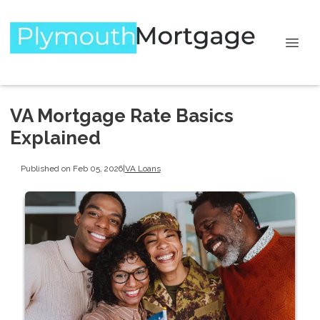
VA Mortgage Rate Basics
Explained
Published on Feb 05, 2026
|
VA Loans