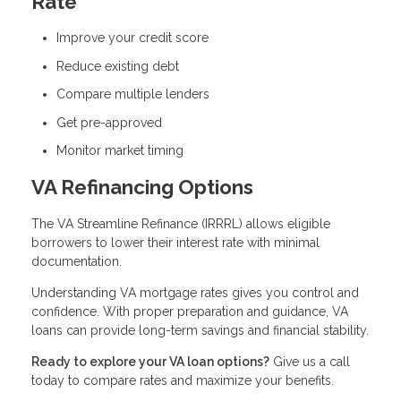
Rate
Improve your credit score
Reduce existing debt
Compare multiple lenders
Get pre-approved
Monitor market timing
VA Refinancing Options
The VA Streamline Refinance (IRRRL) allows eligible
borrowers to lower their interest rate with minimal
documentation.
Understanding VA mortgage rates gives you control and
confidence. With proper preparation and guidance, VA
loans can provide long-term savings and financial stability.
Ready to explore your VA loan options?
Give us a call
today to compare rates and maximize your benefits.