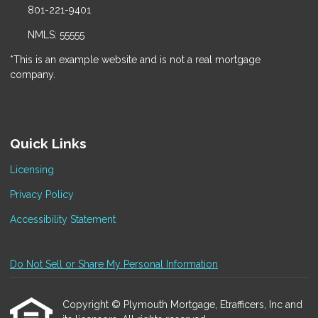
801-221-9401
NMLS: 55555
*This is an example website and is not a real mortgage
company.
Quick Links
Licensing
Privacy Policy
Accessibility Statement
Do Not Sell or Share My Personal Information
Copyright © Plymouth Mortgage, Etrafficers, Inc and