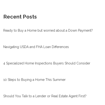
Recent Posts
Ready to Buy a Home but worried about a Down Payment?
Navigating USDA and FHA Loan Differences
4 Specialized Home Inspections Buyers Should Consider
10 Steps to Buying a Home This Summer
Should You Talk to a Lender or Real Estate Agent First?