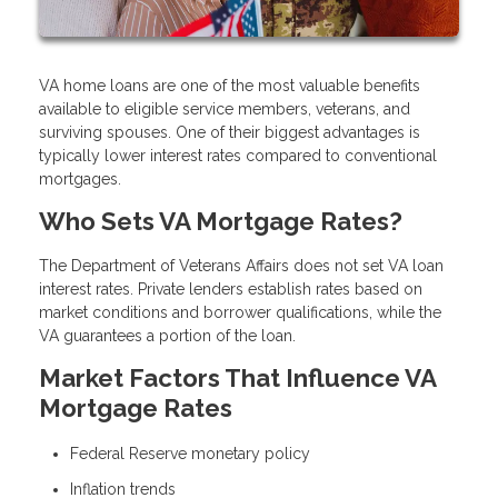
VA home loans are one of the most valuable benefits
available to eligible service members, veterans, and
surviving spouses. One of their biggest advantages is
typically lower interest rates compared to conventional
mortgages.
Who Sets VA Mortgage Rates?
The Department of Veterans Affairs does not set VA loan
interest rates. Private lenders establish rates based on
market conditions and borrower qualifications, while the
VA guarantees a portion of the loan.
Market Factors That Influence VA
Mortgage Rates
Federal Reserve monetary policy
Inflation trends