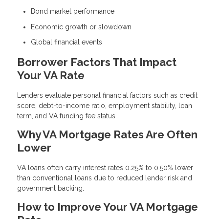
Bond market performance
Economic growth or slowdown
Global financial events
Borrower Factors That Impact
Your VA Rate
Lenders evaluate personal financial factors such as credit
score, debt-to-income ratio, employment stability, loan
term, and VA funding fee status.
Why VA Mortgage Rates Are Often
Lower
VA loans often carry interest rates 0.25% to 0.50% lower
than conventional loans due to reduced lender risk and
government backing.
How to Improve Your VA Mortgage