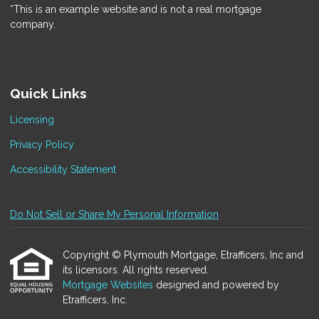
*This is an example website and is not a real mortgage
company.
Quick Links
Licensing
Privacy Policy
Accessibility Statement
Do Not Sell or Share My Personal Information
Copyright © Plymouth Mortgage, Etrafficers, Inc and
its licensors. All rights reserved.
Mortgage Websites
designed and powered by
Etrafficers, Inc.