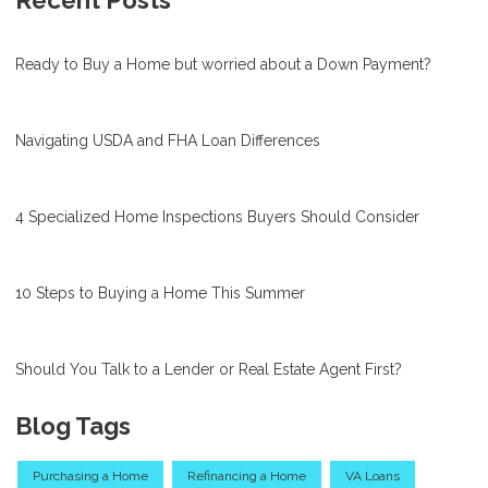
Ready to Buy a Home but worried about a Down Payment?
Navigating USDA and FHA Loan Differences
4 Specialized Home Inspections Buyers Should Consider
10 Steps to Buying a Home This Summer
Should You Talk to a Lender or Real Estate Agent First?
Blog Tags
Purchasing a Home
Refinancing a Home
VA Loans