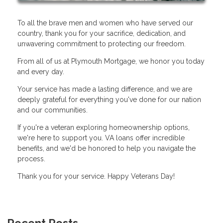
To all the brave men and women who have served our
country, thank you for your sacrifice, dedication, and
unwavering commitment to protecting our freedom.
From all of us at Plymouth Mortgage, we honor you today
and every day.
Your service has made a lasting difference, and we are
deeply grateful for everything you've done for our nation
and our communities.
If you're a veteran exploring homeownership options,
we're here to support you. VA loans offer incredible
benefits, and we'd be honored to help you navigate the
process.
Thank you for your service. Happy Veterans Day!
Recent Posts