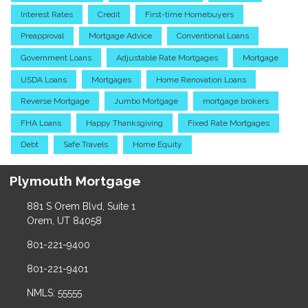
Interest Rates
Credit
First-time Homebuyers
Preapproval
Mortgage Advice
Conventional Loans
Government Loans
Adjustable Rate Mortgages
Mortgage
USDA Loans
Mortgages
Home Renovation Loans
Reverse Mortgage
Jumbo Mortgage
mortgage brokers
FHA Loans
Happy Thanksgiving
Fixed Rate Mortgages
Debt
Safe Travels
Home Equity
Plymouth Mortgage
881 S Orem Blvd, Suite 1
Orem, UT 84058
801-221-9400
801-221-9401
NMLS: 55555