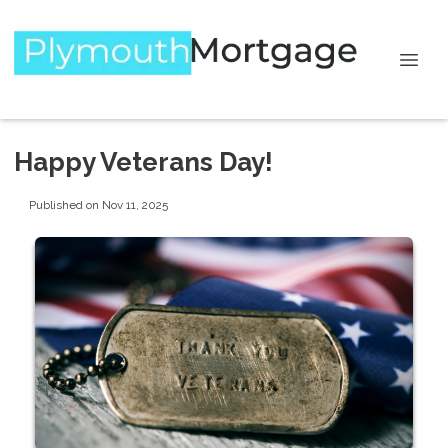
Happy Veterans Day!
Published on Nov 11, 2025