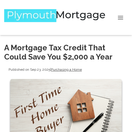
A Mortgage Tax Credit That
Could Save You $2,000 a Year
Published on Sep 23, 2025
|
Purchasing a Home