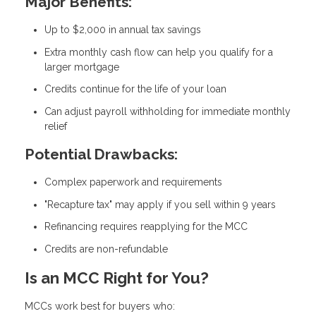
Major Benefits:
Up to $2,000 in annual tax savings
Extra monthly cash flow can help you qualify for a
larger mortgage
Credits continue for the life of your loan
Can adjust payroll withholding for immediate monthly
relief
Potential Drawbacks:
Complex paperwork and requirements
"Recapture tax" may apply if you sell within 9 years
Refinancing requires reapplying for the MCC
Credits are non-refundable
Is an MCC Right for You?
MCCs work best for buyers who: