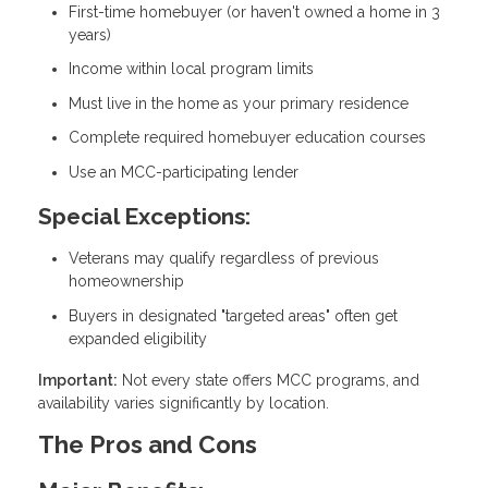
First-time homebuyer (or haven't owned a home in 3
years)
Income within local program limits
Must live in the home as your primary residence
Complete required homebuyer education courses
Use an MCC-participating lender
Special Exceptions:
Veterans may qualify regardless of previous
homeownership
Buyers in designated "targeted areas" often get
expanded eligibility
Important:
Not every state offers MCC programs, and
availability varies significantly by location.
The Pros and Cons