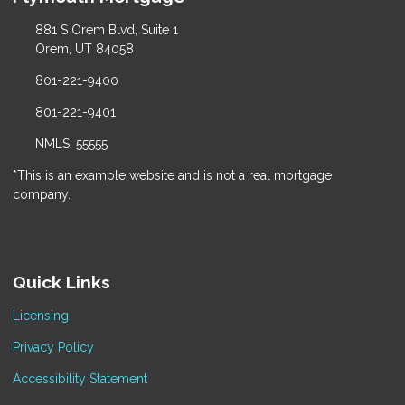
881 S Orem Blvd, Suite 1
Orem, UT 84058
801-221-9400
801-221-9401
NMLS: 55555
*This is an example website and is not a real mortgage
company.
Quick Links
Licensing
Privacy Policy
Accessibility Statement