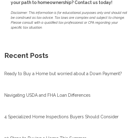
your path to homeownership? Contact us today!
Disclaimer: This information is for educational purposes only and should not
be construed as tax advice. Tax laws are complex and subject to change.
Please consult with a qualified tax professional or CPA regarding your
specific tax situation.
Recent Posts
Ready to Buy a Home but worried about a Down Payment?
Navigating USDA and FHA Loan Differences
4 Specialized Home Inspections Buyers Should Consider