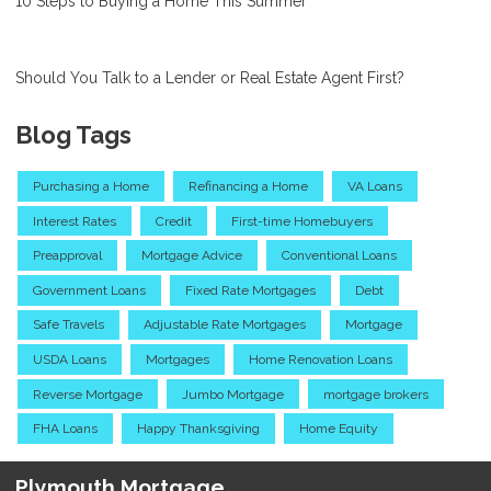
10 Steps to Buying a Home This Summer
Should You Talk to a Lender or Real Estate Agent First?
Blog Tags
Purchasing a Home
Refinancing a Home
VA Loans
Interest Rates
Credit
First-time Homebuyers
Preapproval
Mortgage Advice
Conventional Loans
Government Loans
Fixed Rate Mortgages
Debt
Safe Travels
Adjustable Rate Mortgages
Mortgage
USDA Loans
Mortgages
Home Renovation Loans
Reverse Mortgage
Jumbo Mortgage
mortgage brokers
FHA Loans
Happy Thanksgiving
Home Equity
Plymouth Mortgage