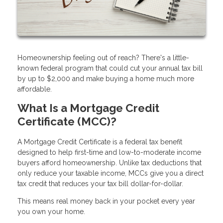
Homeownership feeling out of reach? There's a little-
known federal program that could cut your annual tax bill
by up to $2,000 and make buying a home much more
affordable.
What Is a Mortgage Credit
Certificate (MCC)?
A Mortgage Credit Certificate is a federal tax benefit
designed to help first-time and low-to-moderate income
buyers afford homeownership. Unlike tax deductions that
only reduce your taxable income, MCCs give you a direct
tax credit that reduces your tax bill dollar-for-dollar.
This means real money back in your pocket every year
you own your home.