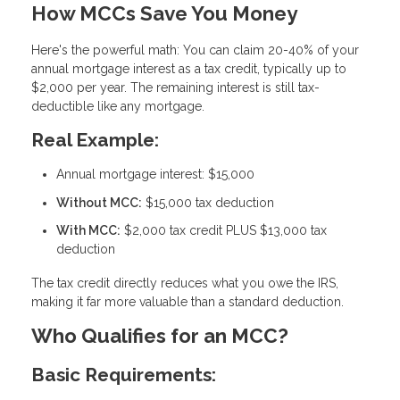
How MCCs Save You Money
Here's the powerful math: You can claim
20-40% of your
annual mortgage interest as a tax credit
, typically up to
$2,000 per year. The remaining interest is still tax-
deductible like any mortgage.
Real Example:
Annual mortgage interest: $15,000
Without MCC:
$15,000 tax deduction
With MCC:
$2,000 tax credit PLUS $13,000 tax
deduction
The tax credit directly reduces what you owe the IRS,
making it far more valuable than a standard deduction.
Who Qualifies for an MCC?
Basic Requirements: