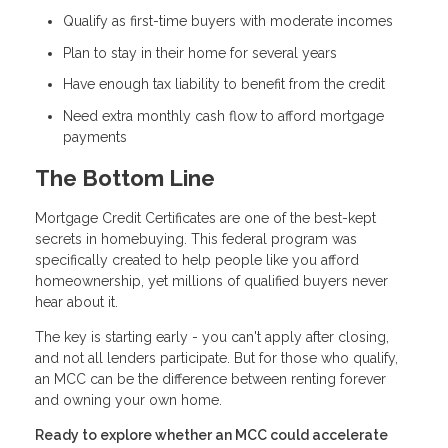
Qualify as first-time buyers with moderate incomes
Plan to stay in their home for several years
Have enough tax liability to benefit from the credit
Need extra monthly cash flow to afford mortgage
payments
The Bottom Line
Mortgage Credit Certificates are one of the best-kept
secrets in homebuying. This federal program was
specifically created to help people like you afford
homeownership, yet millions of qualified buyers never
hear about it.
The key is starting early - you can't apply after closing,
and not all lenders participate. But for those who qualify,
an MCC can be the difference between renting forever
and owning your own home.
Ready to explore whether an MCC could accelerate