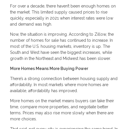
For over a decade, there haven’t been enough homes on
the market. This limited supply caused prices to rise
quickly, especially in 2021 when interest rates were low
and demand was high.
Now, the situation is improving. According to Zillow, the
number of homes for sale has continued to increase. In
most of the U.S. housing markets, inventory is up. The
South and West have seen the biggest increases, while
growth in the Northeast and Midwest has been slower.
More Homes Means More Buying Power
There’s a strong connection between housing supply and
affordability. In most markets where more homes are
available, affordability has improved.
More homes on the market means buyers can take their
time, compare more properties, and negotiate better
terms. Prices may also rise more slowly when there are
more choices.
That said, not every city is experiencing the same trend. In