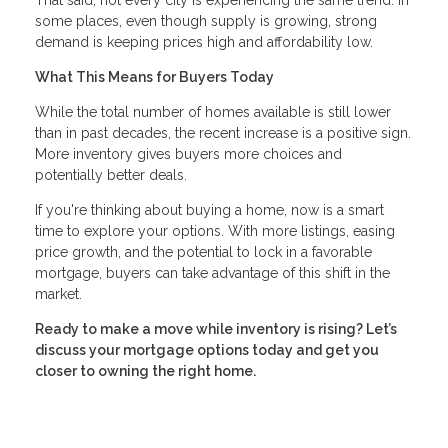
some places, even though supply is growing, strong
demand is keeping prices high and affordability low.
What This Means for Buyers Today
While the total number of homes available is still lower
than in past decades, the recent increase is a positive sign.
More inventory gives buyers more choices and
potentially better deals.
If you're thinking about buying a home, now is a smart
time to explore your options. With more listings, easing
price growth, and the potential to lock in a favorable
mortgage, buyers can take advantage of this shift in the
market.
Ready to make a move while inventory is rising? Let’s
discuss your mortgage options today and get you
closer to owning the right home.