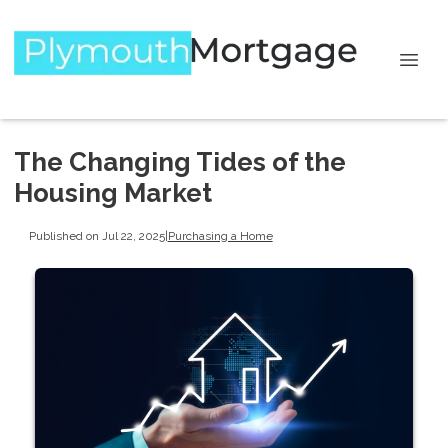
The Changing Tides of the
Housing Market
Published on Jul 22, 2025
|
Purchasing a Home