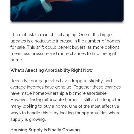
The real estate market is changing. One of the biggest
updates is a noticeable increase in the number of homes
for sale. This shift could benefit buyers, as more options
mean less pressure and more chances to find the right
home.
What’s Affecting Affordability Right Now
Recently, mortgage rates have dropped slightly, and
average incomes have gone up. Together, these changes
have made homeownership a bit more affordable.
However, finding affordable homes is still a challenge for
. One of the most effective
many looking to buy a home
ways to handle this is by looking for opportunities where
supply is growing.
Housing Supply Is Finally Growing