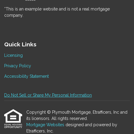
*This is an example website and is not a real mortgage
company.
Quick Links
Licensing
Privacy Policy
Accessibility Statement
Do Not Sell or Share My Personal Information
Copyright © Plymouth Mortgage, Etrafficers, Inc and
its licensors. All rights reserved.
Mortgage Websites
designed and powered by
Etrafficers, Inc.