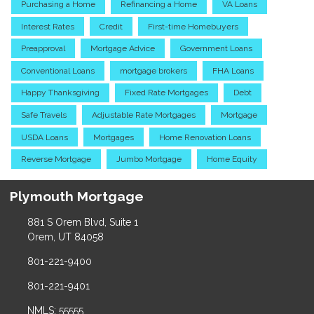
Purchasing a Home
Refinancing a Home
VA Loans
Interest Rates
Credit
First-time Homebuyers
Preapproval
Mortgage Advice
Government Loans
Conventional Loans
mortgage brokers
FHA Loans
Happy Thanksgiving
Fixed Rate Mortgages
Debt
Safe Travels
Adjustable Rate Mortgages
Mortgage
USDA Loans
Mortgages
Home Renovation Loans
Reverse Mortgage
Jumbo Mortgage
Home Equity
Plymouth Mortgage
881 S Orem Blvd, Suite 1
Orem, UT 84058
801-221-9400
801-221-9401
NMLS: 55555