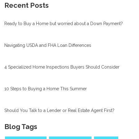
Recent Posts
Ready to Buy a Home but worried about a Down Payment?
Navigating USDA and FHA Loan Differences
4 Specialized Home Inspections Buyers Should Consider
10 Steps to Buying a Home This Summer
Should You Talk to a Lender or Real Estate Agent First?
Blog Tags