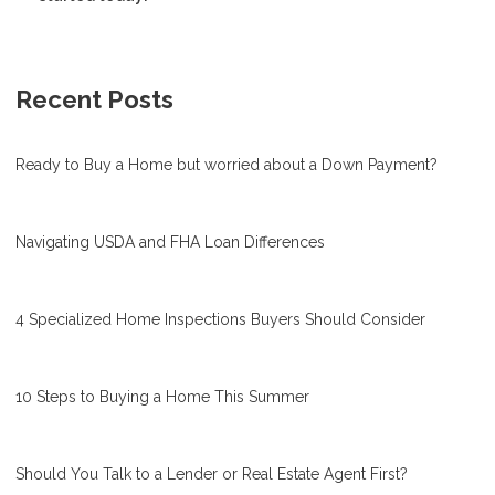
Recent Posts
Ready to Buy a Home but worried about a Down Payment?
Navigating USDA and FHA Loan Differences
4 Specialized Home Inspections Buyers Should Consider
10 Steps to Buying a Home This Summer
Should You Talk to a Lender or Real Estate Agent First?