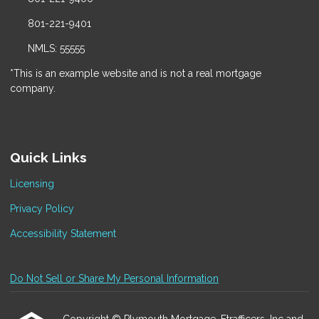
801-221-9401
NMLS: 55555
*This is an example website and is not a real mortgage
company.
Quick Links
Licensing
Privacy Policy
Accessibility Statement
Do Not Sell or Share My Personal Information