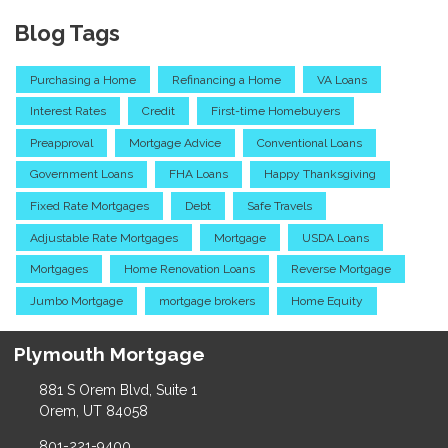
Blog Tags
Purchasing a Home
Refinancing a Home
VA Loans
Interest Rates
Credit
First-time Homebuyers
Preapproval
Mortgage Advice
Conventional Loans
Government Loans
FHA Loans
Happy Thanksgiving
Fixed Rate Mortgages
Debt
Safe Travels
Adjustable Rate Mortgages
Mortgage
USDA Loans
Mortgages
Home Renovation Loans
Reverse Mortgage
Jumbo Mortgage
mortgage brokers
Home Equity
Plymouth Mortgage
881 S Orem Blvd, Suite 1
Orem, UT 84058
801-221-9400