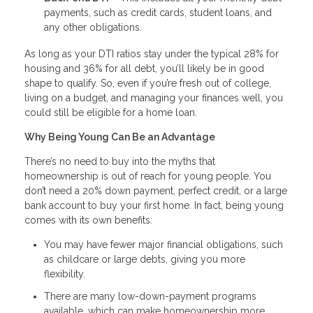
payments, such as credit cards, student loans, and
any other obligations.
As long as your DTI ratios stay under the typical 28% for
housing and 36% for all debt, you’ll likely be in good
shape to qualify. So, even if you’re fresh out of college,
living on a budget, and managing your finances well, you
could still be eligible for a home loan.
Why Being Young Can Be an Advantage
There’s no need to buy into the myths that
homeownership is out of reach for young people. You
don’t need a 20% down payment, perfect credit, or a large
bank account to buy your first home. In fact, being young
comes with its own benefits:
You may have fewer major financial obligations, such
as childcare or large debts, giving you more
flexibility.
There are many low-down-payment programs
available, which can make homeownership more