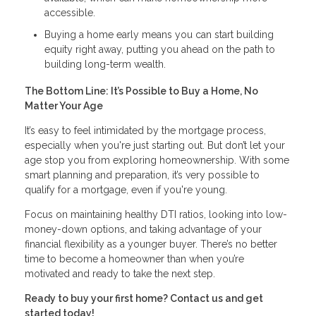
accessible.
Buying a home early means you can start building
equity right away, putting you ahead on the path to
building long-term wealth.
The Bottom Line: It’s Possible to Buy a Home, No
Matter Your Age
It’s easy to feel intimidated by the mortgage process,
especially when you're just starting out. But don’t let your
age stop you from exploring homeownership. With some
smart planning and preparation, it’s very possible to
qualify for a mortgage, even if you're young.
Focus on maintaining healthy DTI ratios, looking into low-
money-down options, and taking advantage of your
financial flexibility as a younger buyer. There’s no better
time to become a homeowner than when you’re
motivated and ready to take the next step.
Ready to buy your first home? Contact us and get
started today!