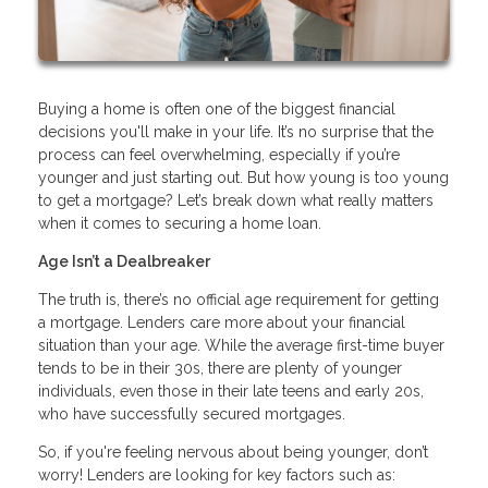
Buying a home is often one of the biggest financial
decisions you'll make in your life. It’s no surprise that the
process can feel overwhelming, especially if you’re
younger and just starting out. But how young is too young
to get a mortgage? Let’s break down what really matters
when it comes to securing a home loan.
Age Isn’t a Dealbreaker
The truth is, there’s no official age requirement for getting
a mortgage. Lenders care more about your financial
situation than your age. While the average first-time buyer
tends to be in their 30s, there are plenty of younger
individuals, even those in their late teens and early 20s,
who have successfully secured mortgages.
So, if you're feeling nervous about being younger, don’t
worry! Lenders are looking for key factors such as: