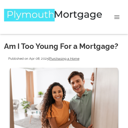
Am I Too Young For a Mortgage?
Published on Apr 08, 2025
|
Purchasing a Home