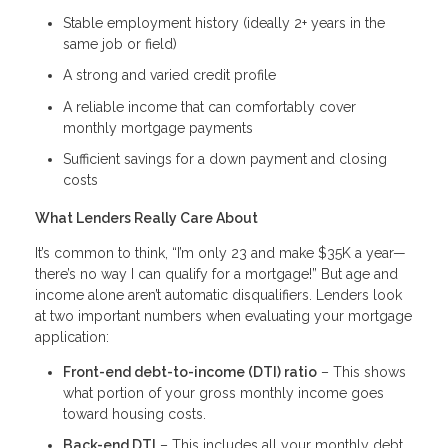
Stable employment history (ideally 2+ years in the
same job or field)
A strong and varied credit profile
A reliable income that can comfortably cover
monthly mortgage payments
Sufficient savings for a down payment and closing
costs
What Lenders Really Care About
It’s common to think, “I’m only 23 and make $35K a year—
there’s no way I can qualify for a mortgage!” But age and
income alone aren’t automatic disqualifiers. Lenders look
at two important numbers when evaluating your mortgage
application:
Front-end debt-to-income (DTI) ratio
– This shows
what portion of your gross monthly income goes
toward housing costs.
Back-end DTI
– This includes all your monthly debt