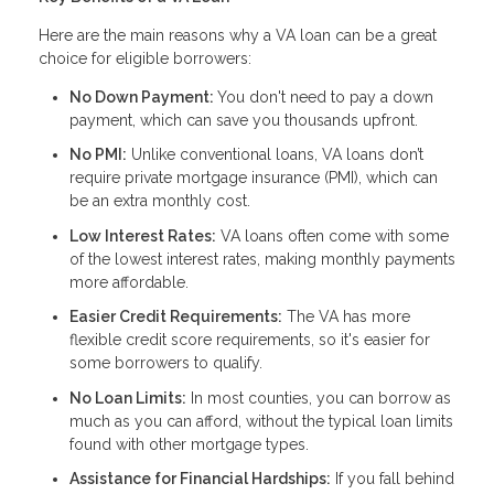
Here are the main reasons why a VA loan can be a great
choice for eligible borrowers:
No Down Payment:
You don't need to pay a down
payment, which can save you thousands upfront.
No PMI:
Unlike conventional loans, VA loans don’t
require private mortgage insurance (PMI), which can
be an extra monthly cost.
Low Interest Rates:
VA loans often come with some
of the lowest interest rates, making monthly payments
more affordable.
Easier Credit Requirements:
The VA has more
flexible credit score requirements, so it's easier for
some borrowers to qualify.
No Loan Limits:
In most counties, you can borrow as
much as you can afford, without the typical loan limits
found with other mortgage types.
Assistance for Financial Hardships:
If you fall behind