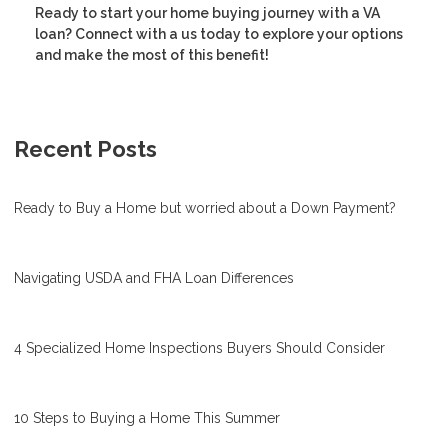
Ready to start your home buying journey with a VA
loan? Connect with a us today to explore your options
and make the most of this benefit!
Recent Posts
Ready to Buy a Home but worried about a Down Payment?
Navigating USDA and FHA Loan Differences
4 Specialized Home Inspections Buyers Should Consider
10 Steps to Buying a Home This Summer