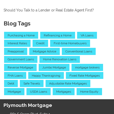
Should You Talk to a Lender or Real Estate Agent First?
Blog Tags
Purchasing a Home
Refinancing a Home
VA Loans
Interest Rates
Credit
First-time Homebuyers
Preapproval
Mortgage Advice
Conventional Loans
Government Loans
Home Renovation Loans
Reverse Mortgage
Jumbo Mortgage
mortgage brokers
FHA Loans
Happy Thanksgiving
Fixed Rate Mortgages
Debt
Safe Travels
Adjustable Rate Mortgages
Mortgage
USDA Loans
Mortgages
Home Equity
Plymouth Mortgage