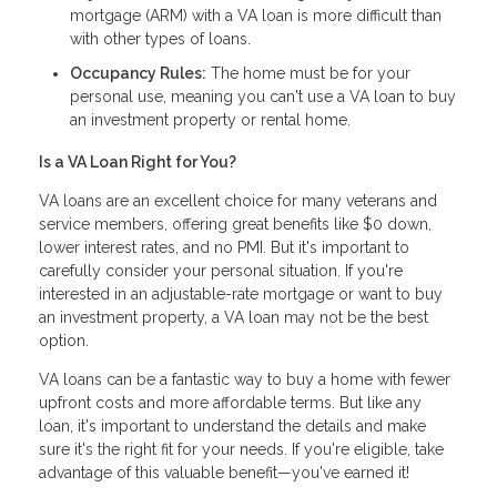
mortgage (ARM) with a VA loan is more difficult than
with other types of loans.
Occupancy Rules:
The home must be for your
personal use, meaning you can't use a VA loan to buy
an investment property or rental home.
Is a VA Loan Right for You?
VA loans are an excellent choice for many veterans and
service members, offering great benefits like $0 down,
lower interest rates, and no PMI. But it's important to
carefully consider your personal situation. If you're
interested in an adjustable-rate mortgage or want to buy
an investment property, a VA loan may not be the best
option.
VA loans can be a fantastic way to buy a home with fewer
upfront costs and more affordable terms. But like any
loan, it's important to understand the details and make
sure it's the right fit for your needs. If you're eligible, take
advantage of this valuable benefit—you've earned it!