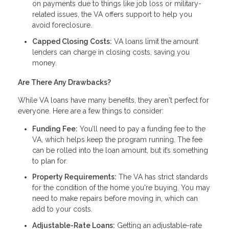
on payments due to things like job loss or military-
related issues, the VA offers support to help you
avoid foreclosure.
Capped Closing Costs:
VA loans limit the amount
lenders can charge in closing costs, saving you
money.
Are There Any Drawbacks?
While VA loans have many benefits, they aren't perfect for
everyone. Here are a few things to consider:
Funding Fee:
You’ll need to pay a funding fee to the
VA, which helps keep the program running. The fee
can be rolled into the loan amount, but it’s something
to plan for.
Property Requirements:
The VA has strict standards
for the condition of the home you're buying. You may
need to make repairs before moving in, which can
add to your costs.
Adjustable-Rate Loans:
Getting an adjustable-rate