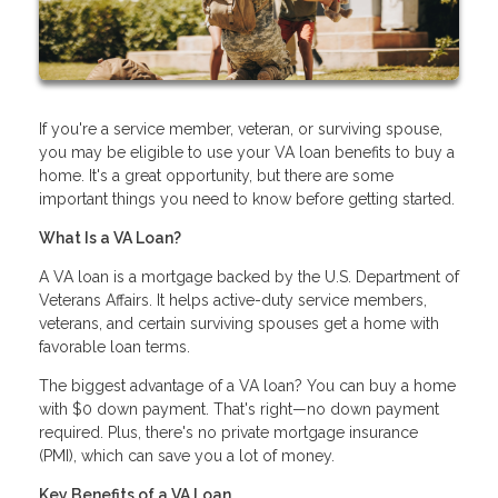
If you're a service member, veteran, or surviving spouse,
you may be eligible to use your VA loan benefits to buy a
home. It's a great opportunity, but there are some
important things you need to know before getting started.
What Is a VA Loan?
A VA loan is a mortgage backed by the U.S. Department of
Veterans Affairs. It helps active-duty service members,
veterans, and certain surviving spouses get a home with
favorable loan terms.
The biggest advantage of a VA loan? You can buy a home
with $0 down payment. That's right—no down payment
required. Plus, there's no private mortgage insurance
(PMI), which can save you a lot of money.
Key Benefits of a VA Loan