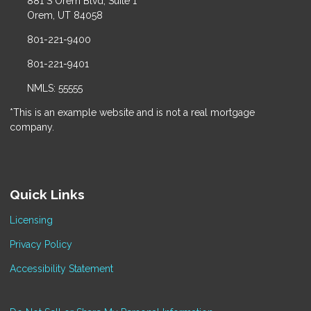
881 S Orem Blvd, Suite 1
Orem, UT 84058
801-221-9400
801-221-9401
NMLS: 55555
*This is an example website and is not a real mortgage
company.
Quick Links
Licensing
Privacy Policy
Accessibility Statement