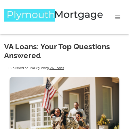
VA Loans: Your Top Questions
Answered
Published on Mar 25, 2025
|
VA Loans