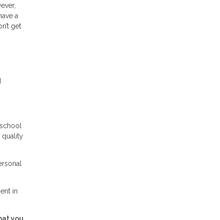
wever,
have a
n’t get
d
 school
 quality
ersonal
ent in
hat you