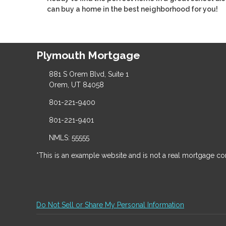
can buy a home in the best neighborhood for you!
Plymouth Mortgage
881 S Orem Blvd, Suite 1
Orem, UT 84058
801-221-9400
801-221-9401
NMLS: 55555
*This is an example website and is not a real mortgage c
Do Not Sell or Share My Personal Information