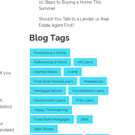
10 Steps to Buying a Home This
Summer
Should You Talk to a Lender or Real
Estate Agent First?
Blog Tags
Purchasing a Home
Refinancing a Home
VA Loans
Interest Rates
Credit
if you
First-time Homebuyers
Preapproval
Mortgage Advice
Conventional Loans
h,
Government Loans
FHA Loans
istrict
Happy Thanksgiving
Fixed Rate Mortgages
Debt
ur
Safe Travels
instead