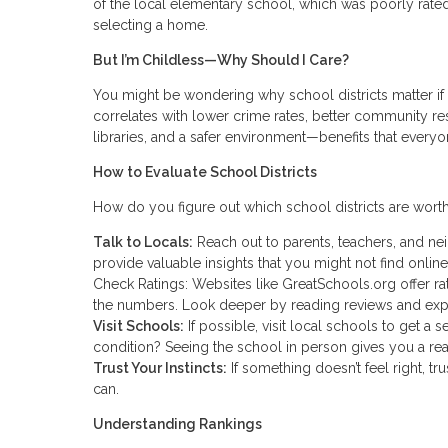
of the local elementary school, which was poorly rated
selecting a home.
But I’m Childless—Why Should I Care?
You might be wondering why school districts matter if 
correlates with lower crime rates, better community res
libraries, and a safer environment—benefits that everyo
How to Evaluate School Districts
How do you figure out which school districts are worth
Talk to Locals:
Reach out to parents, teachers, and ne
provide valuable insights that you might not find online
Check Ratings: Websites like GreatSchools.org offer rat
the numbers. Look deeper by reading reviews and exp
Visit Schools:
If possible, visit local schools to get a
condition? Seeing the school in person gives you a rea
Trust Your Instincts:
If something doesn’t feel right, t
can.
Understanding Rankings