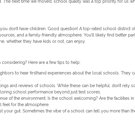
. The next time we moved, school quality was a top priority for us w
you don’t have children. Good question! A top-rated school district o
ources, and a family-friendly atmosphere. You’ll likely find better par
ne, whether they have kids or not, can enjoy.
 considering? Here are a few tips to help:
ighbors to hear firsthand experiences about the local schools. They c
.
ings and reviews of schools. While these can be helpful, don’t rely s
loring school performance beyond just test scores.
 sense of the environment. Is the school welcoming? Are the facilities i
l feel for the atmosphere.
rust your gut. Sometimes the vibe of a school can tell you more than th