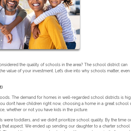
sidered the quality of schools in the area? The school district can
the value of your investment. Let’s dive into why schools matter, even 
t)
ods. The demand for homes in well-regarded school districts is hig
ou don’t have children right now, choosing a home in a great school d
ice, whether or not you have kids in the picture.
were toddlers, and we didn’t prioritize school quality. By the time o
 that aspect. We ended up sending our daughter to a charter school 