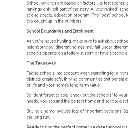
School rankings are based on factors like test scores, g
rankings only tell part of the story. A “low-ranked” sch
strong special education program. The “best” school f
too caught up in the numbers.
School Boundaries and Enrollment
As you’re house hunting, make sure to ask about scho
neighborhood, different homes may fall under differen
schools operate on a lottery system or have specific e
The Takeaway
Taking schools into account when searching for a home
districts create safe, thriving communities that benefit 
of life and your home’s long-term value.
So, don’t forget to add “check out the schools” to you
needs, you can find the perfect home and school distric
Buying a home involves lots of important decisions. S
the long run.
Ready to find the perfect home in a great school d