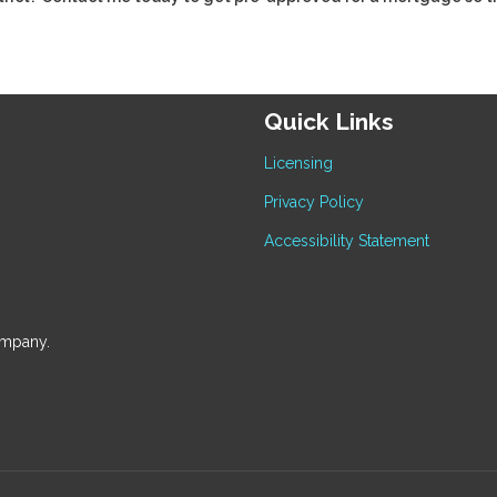
Quick Links
Licensing
Privacy Policy
Accessibility Statement
ompany.