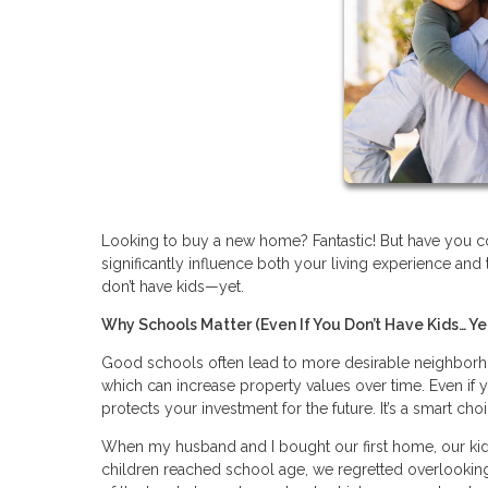
Looking to buy a new home? Fantastic! But have you con
significantly influence both your living experience and 
don’t have kids—yet.
Why Schools Matter (Even If You Don’t Have Kids… Ye
Good schools often lead to more desirable neighborho
which can increase property values over time. Even if y
protects your investment for the future. It’s a smart cho
When my husband and I bought our first home, our kids 
children reached school age, we regretted overlooking