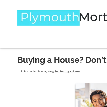
Buying a House? Don't
Published on Mar 11, 2025
|
Purchasing a Home