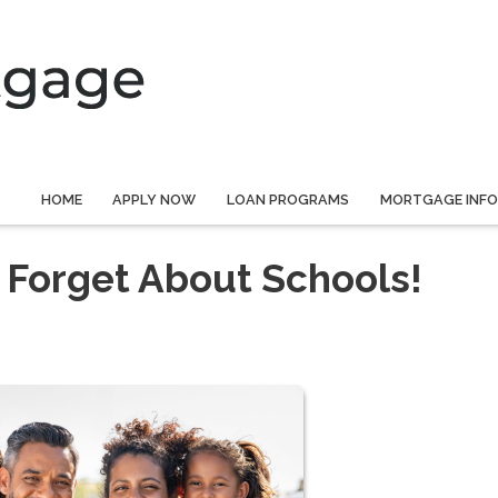
HOME
APPLY NOW
LOAN PROGRAMS
MORTGAGE INF
 Forget About Schools!