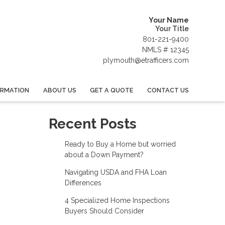
Your Name
Your Title
801-221-9400
NMLS # 12345
plymouth@etrafficers.com
ORMATION
ABOUT US
GET A QUOTE
CONTACT US
Recent Posts
Ready to Buy a Home but worried
about a Down Payment?
Navigating USDA and FHA Loan
Differences
4 Specialized Home Inspections
Buyers Should Consider