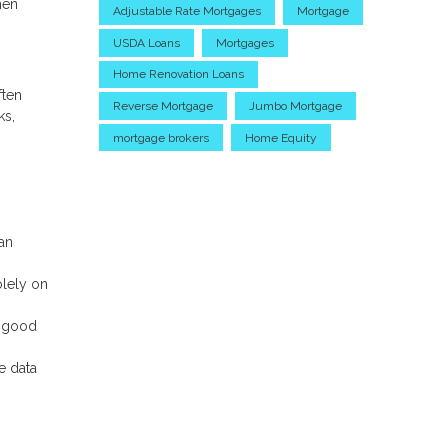
hen
Adjustable Rate Mortgages
Mortgage
USDA Loans
Mortgages
Home Renovation Loans
ften
Reverse Mortgage
Jumbo Mortgage
ks,
mortgage brokers
Home Equity
an
olely on
n good
e data