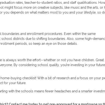
raduation rates, teacher-to-student ratios, and staff qualifications. Ho
ool might focus more on creative subjects, like music and the arts, or 
or you depends on what matters most to you and your lifestyle, so do
ol boundaries and enrollment procedures. Even within the same
t school districts due to shifting boundaries. Also, some high-deman
nrollment periods, so keep an eye on those details.
 is always worth the effort—whether or not you have children. Great
everyone. By considering school quality, you’re investing in your future
r home-buying checklist! With a bit of research and a focus on your p
t for your future.
tarting with the schools means fewer headaches and a smarter investm
istrict? Contact me today to get pre-approved for a mortgage so t