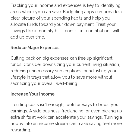
Tracking your income and expenses is key to identifying
areas where you can save. Budgeting apps can provide a
clear picture of your spending habits and help you
allocate funds toward your down payment. Treat your
savings like a monthly bill—consistent contributions will
add up over time.
Reduce Major Expenses
Cutting back on big expenses can free up significant
funds. Consider downsizing your current living situation,
reducing unnecessary subscriptions, or adjusting your
lifestyle in ways that allow you to save more without
sacrificing your overall well-being.
Increase Your Income
If cutting costs isn’t enough, look for ways to boost your
earnings. A side business, freelancing, or even picking up
extra shifts at work can accelerate your savings. Turning a
hobby into an income stream can make saving feel more
rewarding.