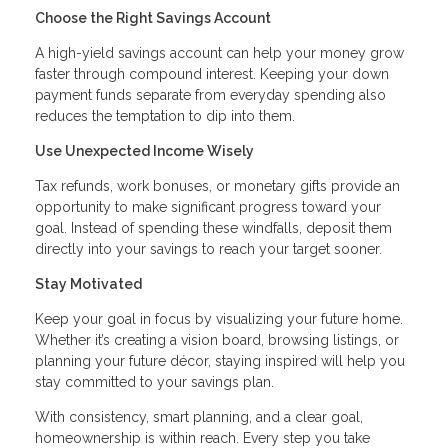
Choose the Right Savings Account
A high-yield savings account can help your money grow
faster through compound interest. Keeping your down
payment funds separate from everyday spending also
reduces the temptation to dip into them.
Use Unexpected Income Wisely
Tax refunds, work bonuses, or monetary gifts provide an
opportunity to make significant progress toward your
goal. Instead of spending these windfalls, deposit them
directly into your savings to reach your target sooner.
Stay Motivated
Keep your goal in focus by visualizing your future home.
Whether it’s creating a vision board, browsing listings, or
planning your future décor, staying inspired will help you
stay committed to your savings plan.
With consistency, smart planning, and a clear goal,
homeownership is within reach. Every step you take