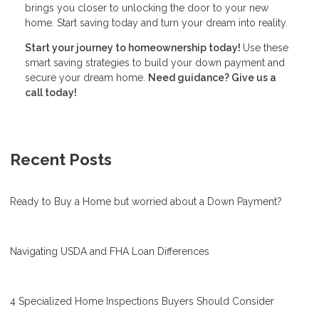
brings you closer to unlocking the door to your new
home. Start saving today and turn your dream into reality.
Start your journey to homeownership today!
Use these
smart saving strategies to build your down payment and
secure your dream home.
Need guidance? Give us a
call today!
Recent Posts
Ready to Buy a Home but worried about a Down Payment?
Navigating USDA and FHA Loan Differences
4 Specialized Home Inspections Buyers Should Consider