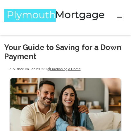
Your Guide to Saving for a Down
Payment
Published on Jan 28, 2025
|
Purchasing a Home