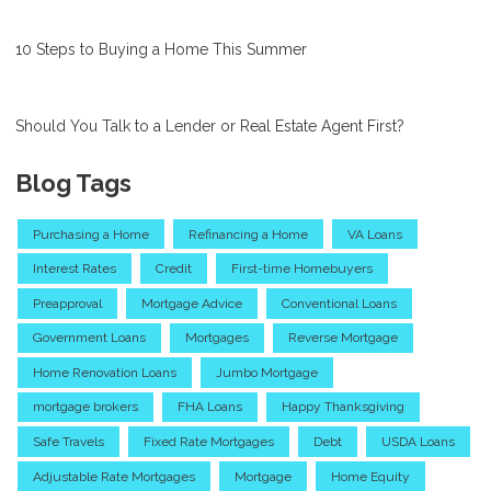
10 Steps to Buying a Home This Summer
Should You Talk to a Lender or Real Estate Agent First?
Blog Tags
Purchasing a Home
Refinancing a Home
VA Loans
Interest Rates
Credit
First-time Homebuyers
Preapproval
Mortgage Advice
Conventional Loans
Government Loans
Mortgages
Reverse Mortgage
Home Renovation Loans
Jumbo Mortgage
mortgage brokers
FHA Loans
Happy Thanksgiving
Safe Travels
Fixed Rate Mortgages
Debt
USDA Loans
Adjustable Rate Mortgages
Mortgage
Home Equity