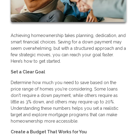
Achieving homeownership takes planning, dedication, and
smart financial choices. Saving for a down payment may
seem overwhelming, but with a structured approach and a
few strategic moves, you can reach your goal faster.
Here’s how to get started.
Set a Clear Goal
Determine how much you need to save based on the
price range of homes you're considering. Some loans
don't require a down payment, while others require as
little as 3% down, and others may require up to 20%.
Understanding these numbers helps you set a realistic
target and explore mortgage programs that can make
homeownership more accessible.
Create a Budget That Works for You