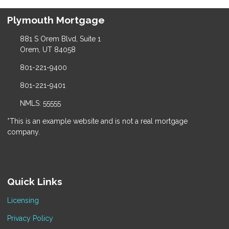
Plymouth Mortgage
881 S Orem Blvd, Suite 1
Orem, UT 84058
801-221-9400
801-221-9401
NMLS: 55555
*This is an example website and is not a real mortgage
company.
Quick Links
Licensing
Privacy Policy