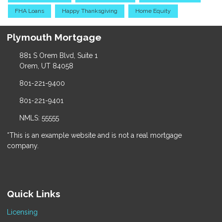
FHA Loans
Happy Thanksgiving
Home Equity
Plymouth Mortgage
881 S Orem Blvd, Suite 1
Orem, UT 84058
801-221-9400
801-221-9401
NMLS: 55555
*This is an example website and is not a real mortgage
company.
Quick Links
Licensing