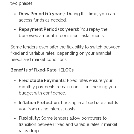
two phases:
Draw Period (10 years):
During this time, you can
access funds as needed.
Repayment Period (20 years):
You repay the
borrowed amount in consistent installments.
Some lenders even offer the flexibility to switch between
fixed and variable rates, depending on your financial
needs and market conditions.
Benefits of Fixed-Rate HELOCs
Predictable Payments:
Fixed rates ensure your
monthly payments remain consistent, helping you
budget with confidence.
Inflation Protection:
Locking in a fixed rate shields
you from rising interest costs.
Flexibility:
Some lenders allow borrowers to
transition between fixed and variable rates if market
rates drop.