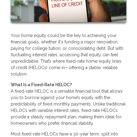
Your home equity could be the key to achieving your
financial goals, whether it's funding a major renovation,
paying for college tuition, or consolidating debt. But with
fluctuating interest rates, accessing that equity can feel
unpredictable. That’s where fixed-rate home equity lines
of credit (HELOCs) come in—offering a stable, reliable
solution.
What Is a Fixed-Rate HELOC?
A fixed-rate HELOC is a versatile financial tool that allows
you to borrow against your home’s equity with the
predictability of fixed monthly payments. Unlike traditional
HELOCs with variable interest rates, fixed-rate HELOCs
provide a steady repayment plan, making them ideal for
homeowners who prefer financial stability.
Most fixed-rate HELOCs have a 30-year term, split into