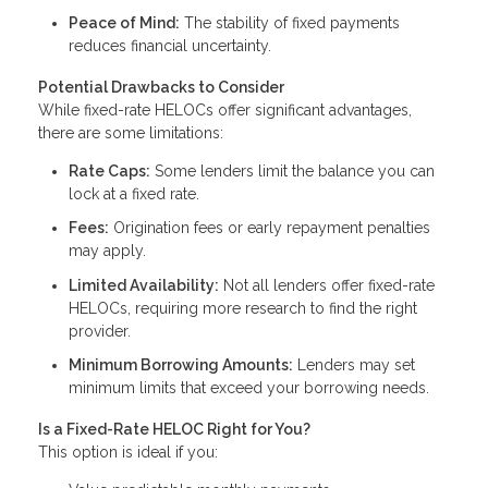
Peace of Mind:
The stability of fixed payments
reduces financial uncertainty.
Potential Drawbacks to Consider
While fixed-rate HELOCs offer significant advantages,
there are some limitations:
Rate Caps:
Some lenders limit the balance you can
lock at a fixed rate.
Fees:
Origination fees or early repayment penalties
may apply.
Limited Availability:
Not all lenders offer fixed-rate
HELOCs, requiring more research to find the right
provider.
Minimum Borrowing Amounts:
Lenders may set
minimum limits that exceed your borrowing needs.
Is a Fixed-Rate HELOC Right for You?
This option is ideal if you: