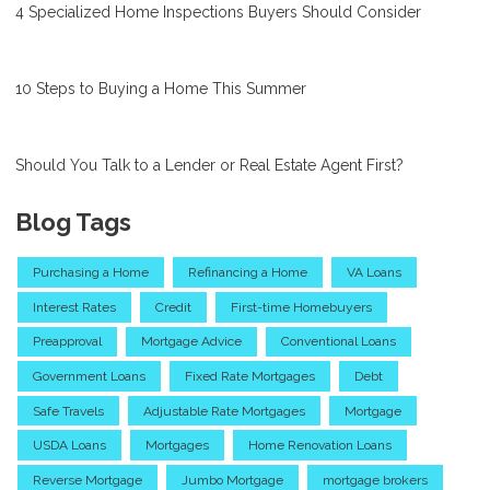
4 Specialized Home Inspections Buyers Should Consider
10 Steps to Buying a Home This Summer
Should You Talk to a Lender or Real Estate Agent First?
Blog Tags
Purchasing a Home
Refinancing a Home
VA Loans
Interest Rates
Credit
First-time Homebuyers
Preapproval
Mortgage Advice
Conventional Loans
Government Loans
Fixed Rate Mortgages
Debt
Safe Travels
Adjustable Rate Mortgages
Mortgage
USDA Loans
Mortgages
Home Renovation Loans
Reverse Mortgage
Jumbo Mortgage
mortgage brokers