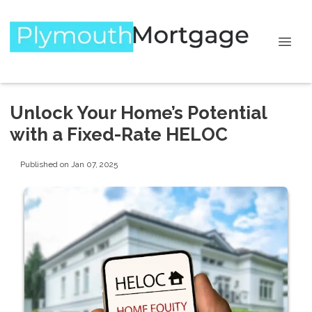
Unlock Your Home’s Potential
with a Fixed-Rate HELOC
Published on Jan 07, 2025