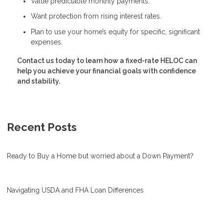
Value predictable monthly payments.
Want protection from rising interest rates.
Plan to use your home’s equity for specific, significant
expenses.
Contact us today to learn how a fixed-rate HELOC can
help you achieve your financial goals with confidence
and stability.
Recent Posts
Ready to Buy a Home but worried about a Down Payment?
Navigating USDA and FHA Loan Differences