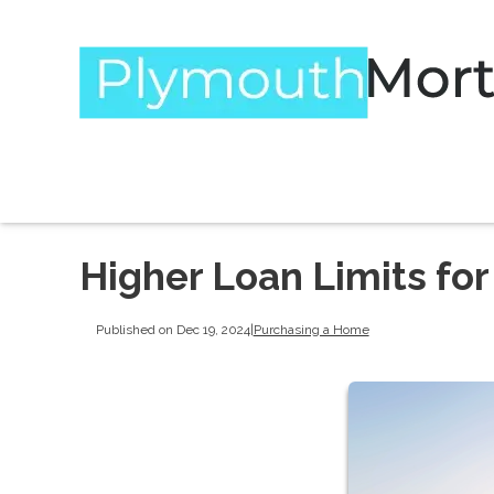
Higher Loan Limits fo
Published on Dec 19, 2024
|
Purchasing a Home