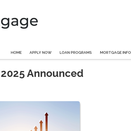
HOME
APPLY NOW
LOAN PROGRAMS
MORTGAGE INF
r 2025 Announced