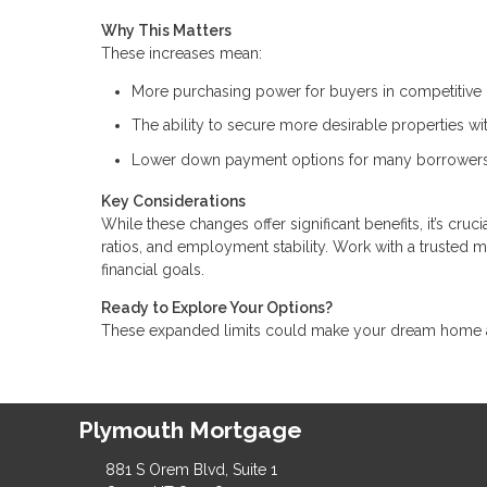
Why This Matters
These increases mean:
More purchasing power for buyers in competitive 
The ability to secure more desirable properties w
Lower down payment options for many borrowers
Key Considerations
While these changes offer significant benefits, it’s cru
ratios, and employment stability. Work with a trusted 
financial goals.
Ready to Explore Your Options?
These expanded limits could make your dream home a r
Plymouth Mortgage
881 S Orem Blvd, Suite 1