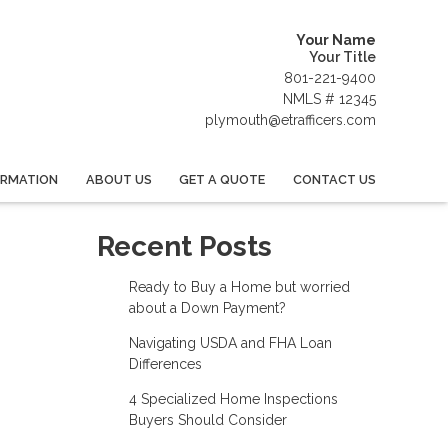
Your Name
Your Title
801-221-9400
NMLS # 12345
plymouth@etrafficers.com
ORMATION
ABOUT US
GET A QUOTE
CONTACT US
Recent Posts
Ready to Buy a Home but worried
about a Down Payment?
Navigating USDA and FHA Loan
Differences
4 Specialized Home Inspections
Buyers Should Consider