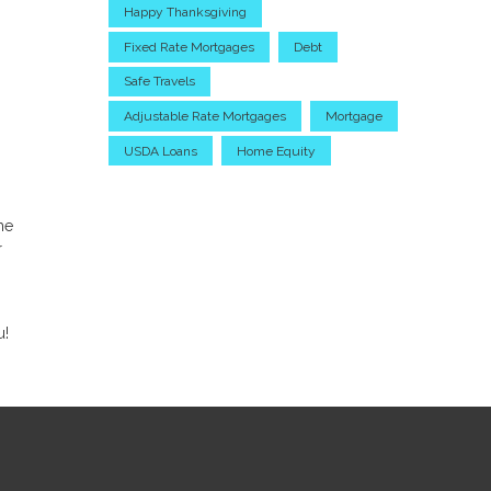
Happy Thanksgiving
Fixed Rate Mortgages
Debt
Safe Travels
Adjustable Rate Mortgages
Mortgage
USDA Loans
Home Equity
me
r
u!