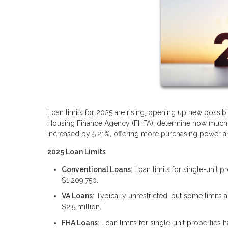
Loan limits for 2025 are rising, opening up new possibi
Housing Finance Agency (FHFA), determine how much yo
increased by 5.21%, offering more purchasing power and
2025 Loan Limits
Conventional Loans
: Loan limits for single-unit 
$1,209,750.
VA Loans
: Typically unrestricted, but some limit
$2.5 million.
FHA Loans
: Loan limits for single-unit properties