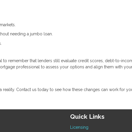
markets.
ithout needing a jumbo loan.
.
cial to remember that lenders still evaluate credit scores, debt-to-inco
mortgage professional to assess your options and align them with you
eality. Contact us today to see how these changes can work for yo
Quick Links
Licensing