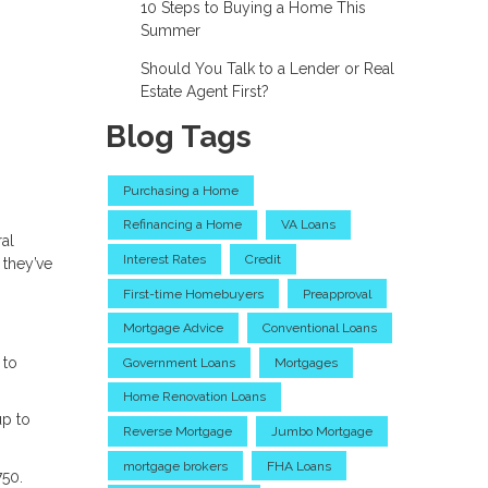
10 Steps to Buying a Home This
Summer
Should You Talk to a Lender or Real
Estate Agent First?
Blog Tags
Purchasing a Home
Refinancing a Home
VA Loans
ral
Interest Rates
Credit
 they’ve
First-time Homebuyers
Preapproval
Mortgage Advice
Conventional Loans
 to
Government Loans
Mortgages
Home Renovation Loans
up to
Reverse Mortgage
Jumbo Mortgage
mortgage brokers
FHA Loans
750.