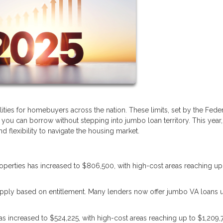
lities for homebuyers across the nation. These limits, set by the Fede
u can borrow without stepping into jumbo loan territory. This year,
 flexibility to navigate the housing market.
properties has increased to $806,500, with high-cost areas reaching up
s apply based on entitlement. Many lenders now offer jumbo VA loans 
 has increased to $524,225, with high-cost areas reaching up to $1,209,