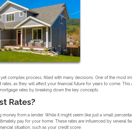
g yet complex process, filled with many decisions. One of the most im
tes, as they will affect your financial future for years to come. This a
 mortgage rates by breaking down the key concepts.
st Rates?
 money from a lender. While it might seem like just a small percentag
timately pay for your home. These rates are influenced by several fac
ncial situation, such as your credit score.