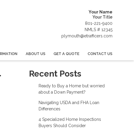
Your Name
Your Title
801-221-9400
NMLS # 12345
plymouth@etrafficers.com
ORMATION
ABOUT US
GET A QUOTE
CONTACT US
-
Recent Posts
Ready to Buy a Home but worried
about a Down Payment?
Navigating USDA and FHA Loan
Differences
4 Specialized Home Inspections
Buyers Should Consider