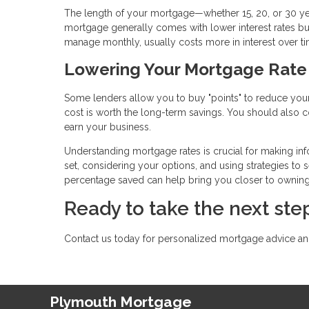
The length of your mortgage—whether 15, 20, or 30 yea
mortgage generally comes with lower interest rates bu
manage monthly, usually costs more in interest over ti
Lowering Your Mortgage Rate
Some lenders allow you to buy "points" to reduce your 
cost is worth the long-term savings. You should also co
earn your business.
Understanding mortgage rates is crucial for making inf
set, considering your options, and using strategies to s
percentage saved can help bring you closer to ownin
Ready to take the next s
Contact us today for personalized mortgage advice and
Plymouth Mortgage