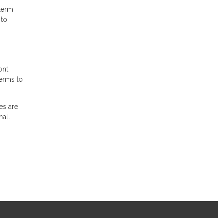
-term
 to
ont
terms to
es are
mall