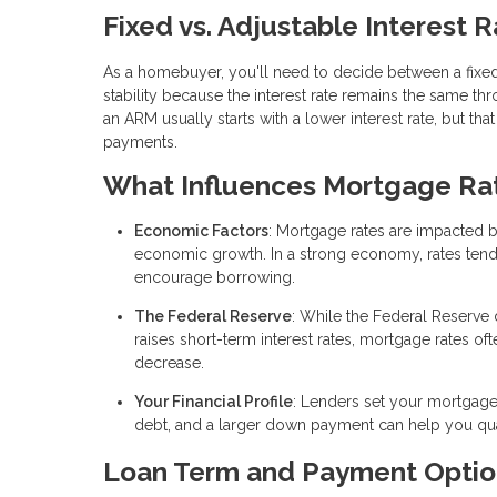
Fixed vs. Adjustable Interest 
As a homebuyer, you'll need to decide between a fixed
stability because the interest rate remains the same t
an ARM usually starts with a lower interest rate, but tha
payments.
What Influences Mortgage Ra
Economic Factors
: Mortgage rates are impacted 
economic growth. In a strong economy, rates tend to 
encourage borrowing.
The Federal Reserve
: While the Federal Reserve 
raises short-term interest rates, mortgage rates of
decrease.
Your Financial Profile
: Lenders set your mortgage 
debt, and a larger down payment can help you quali
Loan Term and Payment Optio