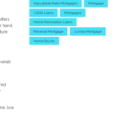
Adjustable Rate Mortgages
Mortgage
USDA Loans
Mortgages
ffers
Home Renovation Loans
r hand,
uture
Reverse Mortgage
Jumbo Mortgage
Home Equity
verall
 Fed
y
ome, low