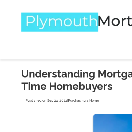
Understanding Mortgag
Time Homebuyers
Published on Sep 24, 2024
|
Purchasing a Home