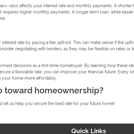
rs—also affects your interest rate and monthly payments. A shorter
t requires higher monthly payments. A longer-term loan, while easier
me.
interest rate by paying a fee upfront. This can make sense if the upfr
nsider negotiating with lenders, as they may be flexible on rates or 
ormed decisions as a first-time homebuyer. By learning how these rat
ecure a favorable rate, you can improve your financial future. Every s
g your home more affordably.
tep toward homeownership?
 let us help you secure the best rate for your future home!
Quick Links