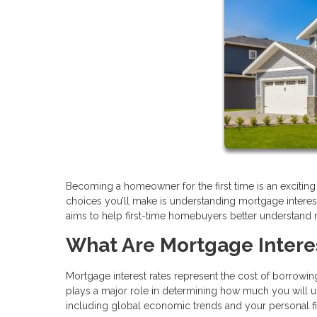
Becoming a homeowner for the first time is an excitin
choices you’ll make is understanding mortgage interest ra
aims to help first-time homebuyers better understand
What Are Mortgage Intere
Mortgage interest rates represent the cost of borrowing
plays a major role in determining how much you will ul
including global economic trends and your personal fina