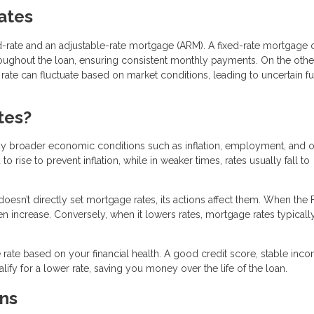
Rates
-rate and an adjustable-rate mortgage (ARM). A fixed-rate mortgage o
hroughout the loan, ensuring consistent monthly payments. On the othe
t rate can fluctuate based on market conditions, leading to uncertain f
tes?
by broader economic conditions such as inflation, employment, and o
rise to prevent inflation, while in weaker times, rates usually fall to
doesn’t directly set mortgage rates, its actions affect them. When the
ten increase. Conversely, when it lowers rates, mortgage rates typicall
rate based on your financial health. A good credit score, stable inc
fy for a lower rate, saving you money over the life of the loan.
ns