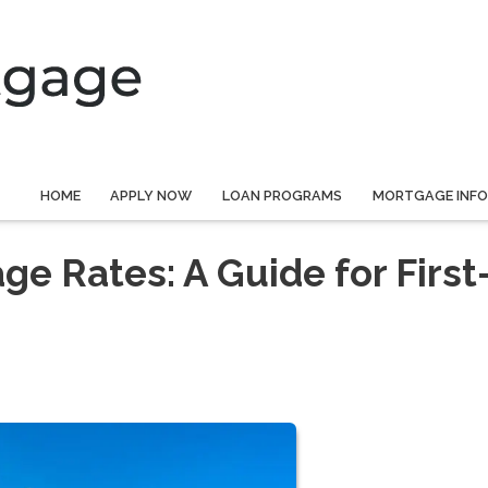
HOME
APPLY NOW
LOAN PROGRAMS
MORTGAGE INF
e Rates: A Guide for First