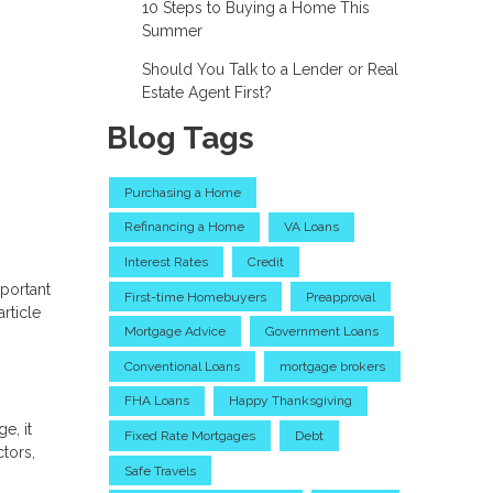
10 Steps to Buying a Home This
Summer
Should You Talk to a Lender or Real
Estate Agent First?
Blog Tags
Purchasing a Home
Refinancing a Home
VA Loans
Interest Rates
Credit
portant
First-time Homebuyers
Preapproval
rticle
Mortgage Advice
Government Loans
Conventional Loans
mortgage brokers
FHA Loans
Happy Thanksgiving
e, it
Fixed Rate Mortgages
Debt
tors,
Safe Travels