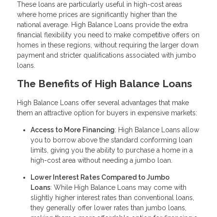
These loans are particularly useful in high-cost areas
where home prices are significantly higher than the
national average. High Balance Loans provide the extra
financial flexibility you need to make competitive offers on
homes in these regions, without requiring the larger down
payment and stricter qualifications associated with jumbo
loans.
The Benefits of High Balance Loans
High Balance Loans offer several advantages that make
them an attractive option for buyers in expensive markets:
Access to More Financing
: High Balance Loans allow
you to borrow above the standard conforming loan
limits, giving you the ability to purchase a home in a
high-cost area without needing a jumbo loan.
Lower Interest Rates Compared to Jumbo
Loans
: While High Balance Loans may come with
slightly higher interest rates than conventional loans,
they generally offer lower rates than jumbo loans,