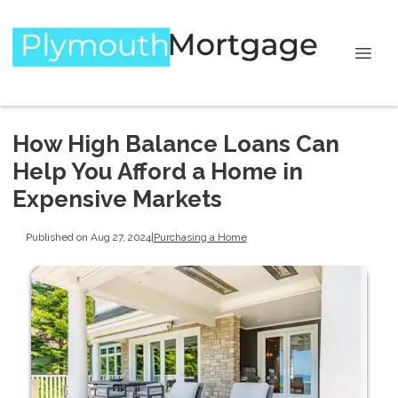
How High Balance Loans Can
Help You Afford a Home in
Expensive Markets
Published on Aug 27, 2024
|
Purchasing a Home