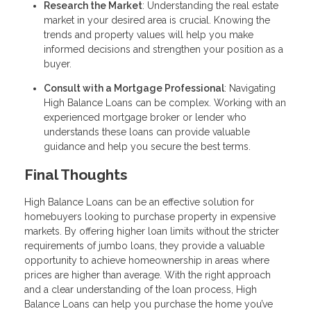
Research the Market
: Understanding the real estate
market in your desired area is crucial. Knowing the
trends and property values will help you make
informed decisions and strengthen your position as a
buyer.
Consult with a Mortgage Professional
: Navigating
High Balance Loans can be complex. Working with an
experienced mortgage broker or lender who
understands these loans can provide valuable
guidance and help you secure the best terms.
Final Thoughts
High Balance Loans can be an effective solution for
homebuyers looking to purchase property in expensive
markets. By offering higher loan limits without the stricter
requirements of jumbo loans, they provide a valuable
opportunity to achieve homeownership in areas where
prices are higher than average. With the right approach
and a clear understanding of the loan process, High
Balance Loans can help you purchase the home you’ve