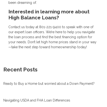
been dreaming of.
Interested in learning more about
High Balance Loans?
Contact us today at
801-221-9400
to speak with one of
our expert loan officers. We’re here to help you navigate
the loan process and find the best financing option for
your needs. Don’t let high home prices stand in your way
—take the next step toward homeownership today!
Recent Posts
Ready to Buy a Home but worried about a Down Payment?
Navigating USDA and FHA Loan Differences