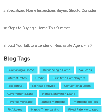
4 Specialized Home Inspections Buyers Should Consider
10 Steps to Buying a Home This Summer
Should You Talk to a Lender or Real Estate Agent First?
Blog Tags
Purchasing a Home
Refinancing a Home
VA Loans
Interest Rates
Credit
First-time Homebuyers
Preapproval
Mortgage Advice
Conventional Loans
Government Loans
Home Renovation Loans
Reverse Mortgage
Jumbo Mortgage
mortgage brokers
FHA Loans
Happy Thanksgiving
Fixed Rate Mortgages