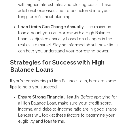
with higher interest rates and closing costs. These
additional expenses should be factored into your
long-term financial planning.
Loan Limits Can Change Annually
: The maximum
loan amount you can borrow with a High Balance
Loan is adjusted annually based on changes in the
real estate market. Staying informed about these limits
can help you understand your borrowing power.
Strategies for Success with High
Balance Loans
If you’re considering a High Balance Loan, here are some
tips to help you succeed:
Ensure Strong Financial Health
: Before applying for
a High Balance Loan, make sure your credit score,
income, and debt-to-income ratio are in good shape.
Lenders will look at these factors to determine your
eligibility and loan terms.