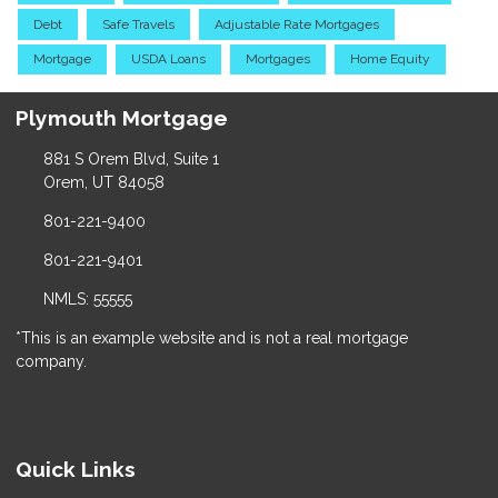
Debt
Safe Travels
Adjustable Rate Mortgages
Mortgage
USDA Loans
Mortgages
Home Equity
Plymouth Mortgage
881 S Orem Blvd, Suite 1
Orem, UT 84058
801-221-9400
801-221-9401
NMLS: 55555
*This is an example website and is not a real mortgage
company.
Quick Links