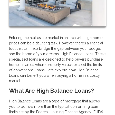
Entering the real estate market in an area with high home
prices can be a daunting task. However, there’s a financial
tool that can help bridge the gap between your budget
and the home of your dreams: High Balance Loans. These
specialized loans are designed to help buyers purchase
homes in areas where property values exceed the limits
of conventional loans. Let’s explore how High Balance
Loans can benefit you when buying a home in a costly
market.
What Are High Balance Loans?
High Balance Loans are a type of mortgage that allows
you to borrow more than the typical conforming loan
limits set by the Federal Housing Finance Agency (FHFA).