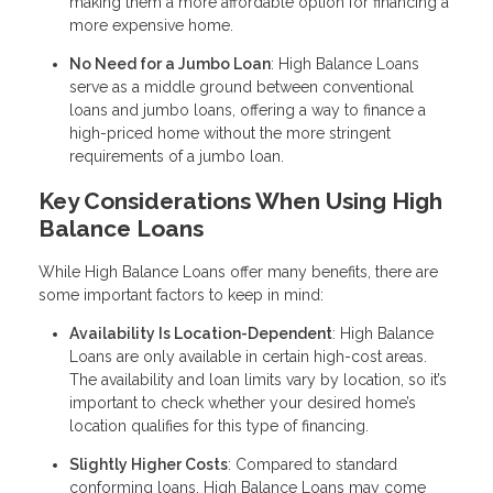
making them a more affordable option for financing a
more expensive home.
No Need for a Jumbo Loan
: High Balance Loans
serve as a middle ground between conventional
loans and jumbo loans, offering a way to finance a
high-priced home without the more stringent
requirements of a jumbo loan.
Key Considerations When Using High
Balance Loans
While High Balance Loans offer many benefits, there are
some important factors to keep in mind:
Availability Is Location-Dependent
: High Balance
Loans are only available in certain high-cost areas.
The availability and loan limits vary by location, so it’s
important to check whether your desired home’s
location qualifies for this type of financing.
Slightly Higher Costs
: Compared to standard
conforming loans, High Balance Loans may come