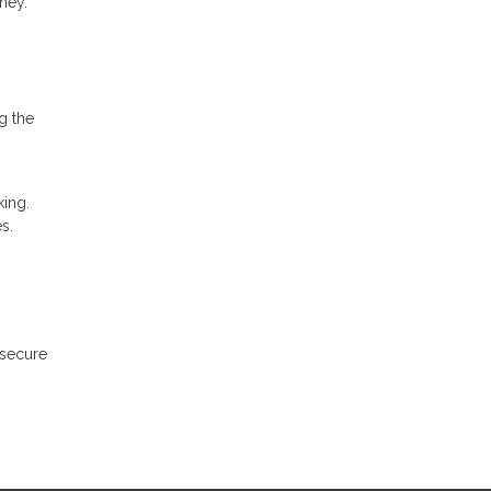
ney.
g the
ing.
s.
 secure