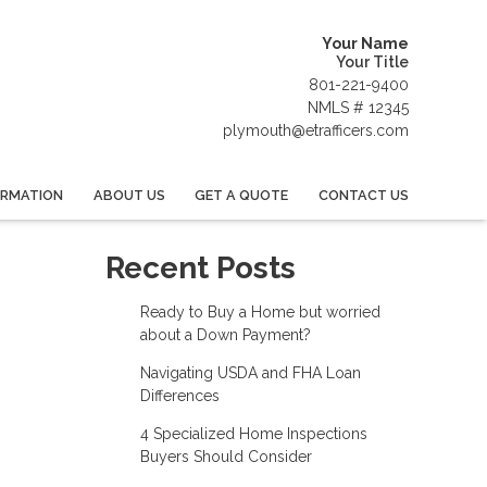
Your Name
Your Title
801-221-9400
NMLS # 12345
plymouth@etrafficers.com
ORMATION
ABOUT US
GET A QUOTE
CONTACT US
Recent Posts
Ready to Buy a Home but worried
about a Down Payment?
Navigating USDA and FHA Loan
Differences
4 Specialized Home Inspections
Buyers Should Consider