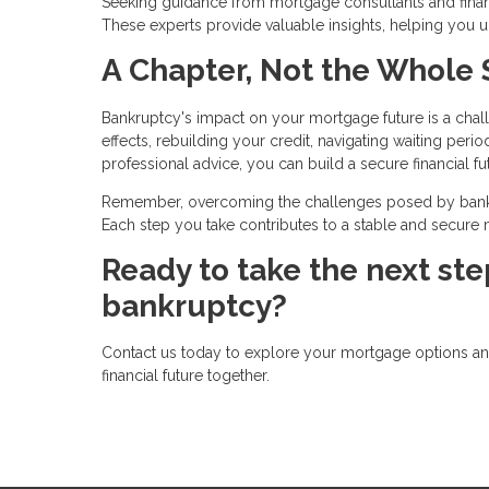
Seeking guidance from mortgage consultants and financ
These experts provide valuable insights, helping you
A Chapter, Not the Whole 
Bankruptcy's impact on your mortgage future is a chal
effects, rebuilding your credit, navigating waiting perio
professional advice, you can build a secure financial fu
Remember, overcoming the challenges posed by bankru
Each step you take contributes to a stable and secure mo
Ready to take the next st
bankruptcy?
Contact us today to explore your mortgage options and 
financial future together.