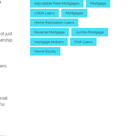
a
Adjustable Rate Mortgages
Mortgage
USDA Loans
Mortgages
Home Renovation Loans
Reverse Mortgage
Jumbo Mortgage
ot just
ership.
mortgage brokers
FHA Loans
Home Equity
oans
cial
for