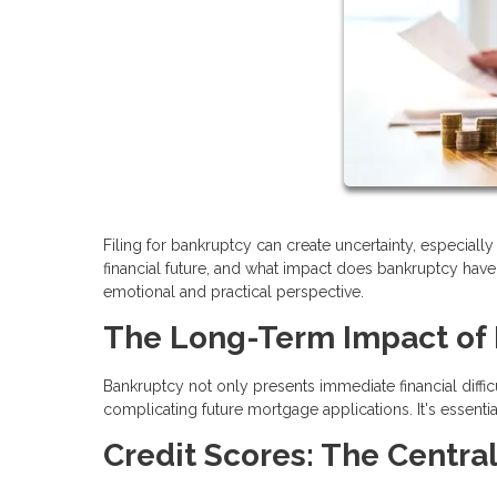
Filing for bankruptcy can create uncertainty, especia
financial future, and what impact does bankruptcy have 
emotional and practical perspective.
The Long-Term Impact of
Bankruptcy not only presents immediate financial difficu
complicating future mortgage applications. It's essen
Credit Scores: The Central