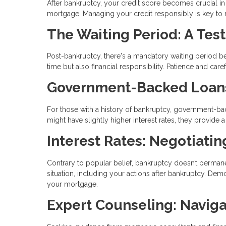
After bankruptcy, your credit score becomes crucial in yo
mortgage. Managing your credit responsibly is key to reb
The Waiting Period: A Test
Post-bankruptcy, there's a mandatory waiting period bef
time but also financial responsibility. Patience and ca
Government-Backed Loans:
For those with a history of bankruptcy, government-bac
might have slightly higher interest rates, they provid
Interest Rates: Negotiati
Contrary to popular belief, bankruptcy doesn’t permanen
situation, including your actions after bankruptcy. Demo
your mortgage.
Expert Counseling: Naviga