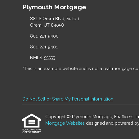
Plymouth Mortgage
881 S Orem Blvd, Suite 1
Orem, UT 84058
801-221-9400
801-221-9401
NMLS: 55555
*This is an example website and is not a real mortgage c
Do Not Sell or Share My Personal Information
Copyright © Plymouth Mortgage, Etrafficers, Inc 
Mortgage Websites
designed and powered by Et