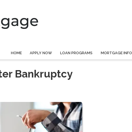
HOME
APPLY NOW
LOAN PROGRAMS
MORTGAGE INF
ter Bankruptcy