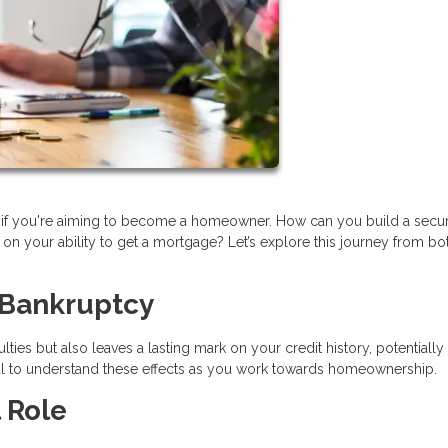
lly if you're aiming to become a homeowner. How can you build a secu
on your ability to get a mortgage? Let’s explore this journey from bo
 Bankruptcy
lties but also leaves a lasting mark on your credit history, potentially
tial to understand these effects as you work towards homeownership.
 Role