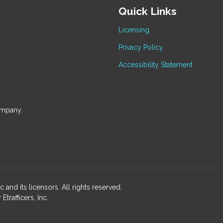
Quick Links
Licensing
Privacy Policy
Accessibility Statement
ompany.
and its licensors. All rights reserved.
rafficers, Inc.