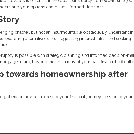
ial advisors is essential in the post-bankruptcy homeownership jour
 understand your options and make informed decisions.
Story
lenging chapter, but not an insurmountable obstacle. By understandin
ds, exploring alternative loans, negotiating interest rates, and seeking
ture.
ptcy is possible with strategic planning and informed decision-mak
rtgage future, beyond the limitations of your past financial difficultie
ep towards homeownership after
get expert advice tailored to your financial journey. Let’s build your