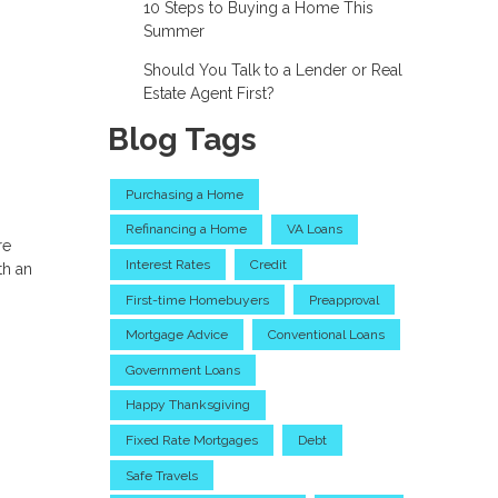
10 Steps to Buying a Home This
Summer
Should You Talk to a Lender or Real
Estate Agent First?
Blog Tags
Purchasing a Home
Refinancing a Home
VA Loans
re
Interest Rates
Credit
th an
First-time Homebuyers
Preapproval
Mortgage Advice
Conventional Loans
Government Loans
Happy Thanksgiving
Fixed Rate Mortgages
Debt
Safe Travels