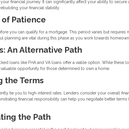
ur financial journey. It can significantly affect your ability to secure 
uilding your financial stability.
 of Patience
ore you can qualify for a mortgage. This period varies but requires n
reful planning are vital during this phase as you work towards homeown
 An Alternative Path
ked loans like FHA and VA loans offer a viable option. While these l
e a valuable opportunity for those determined to own a home.
ng the Terms
tly tie you to high-interest rates. Lenders consider your overall finan
nstrating financial responsibility can help you negotiate better terms 
ting the Path