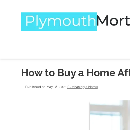
How to Buy a Home Af
Published on May 28, 2024
|
Purchasing a Home