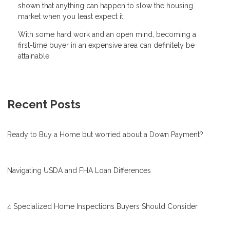
shown that anything can happen to slow the housing
market when you least expect it.
With some hard work and an open mind, becoming a
first-time buyer in an expensive area can definitely be
attainable.
Recent Posts
Ready to Buy a Home but worried about a Down Payment?
Navigating USDA and FHA Loan Differences
4 Specialized Home Inspections Buyers Should Consider