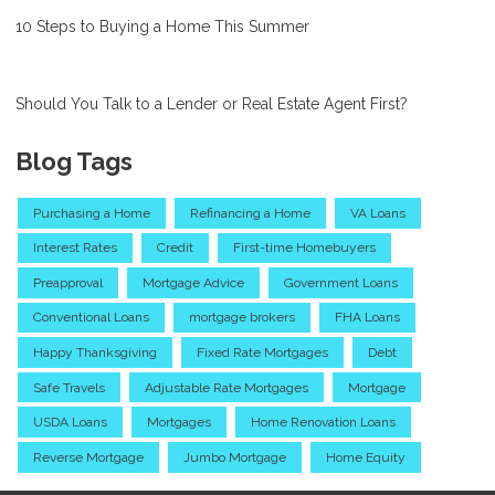
10 Steps to Buying a Home This Summer
Should You Talk to a Lender or Real Estate Agent First?
Blog Tags
Purchasing a Home
Refinancing a Home
VA Loans
Interest Rates
Credit
First-time Homebuyers
Preapproval
Mortgage Advice
Government Loans
Conventional Loans
mortgage brokers
FHA Loans
Happy Thanksgiving
Fixed Rate Mortgages
Debt
Safe Travels
Adjustable Rate Mortgages
Mortgage
USDA Loans
Mortgages
Home Renovation Loans
Reverse Mortgage
Jumbo Mortgage
Home Equity