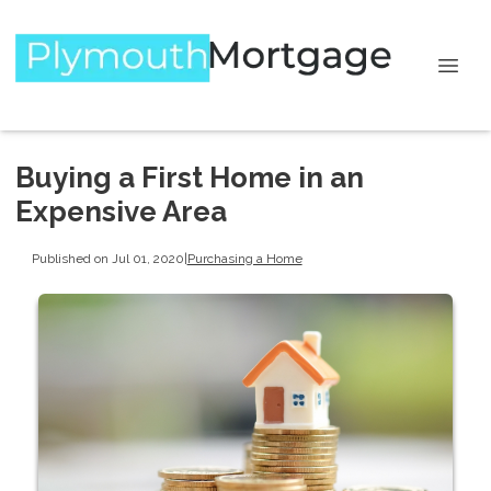
Buying a First Home in an
Expensive Area
Published on Jul 01, 2020
|
Purchasing a Home