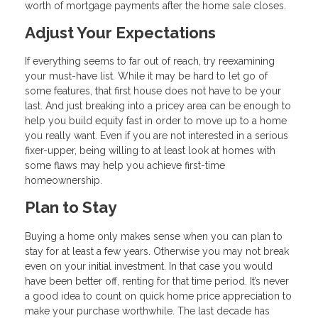
worth of mortgage payments after the home sale closes.
Adjust Your Expectations
If everything seems to far out of reach, try reexamining
your must-have list. While it may be hard to let go of
some features, that first house does not have to be your
last. And just breaking into a pricey area can be enough to
help you build equity fast in order to move up to a home
you really want. Even if you are not interested in a serious
fixer-upper, being willing to at least look at homes with
some flaws may help you achieve first-time
homeownership.
Plan to Stay
Buying a home only makes sense when you can plan to
stay for at least a few years. Otherwise you may not break
even on your initial investment. In that case you would
have been better off, renting for that time period. It’s never
a good idea to count on quick home price appreciation to
make your purchase worthwhile. The last decade has