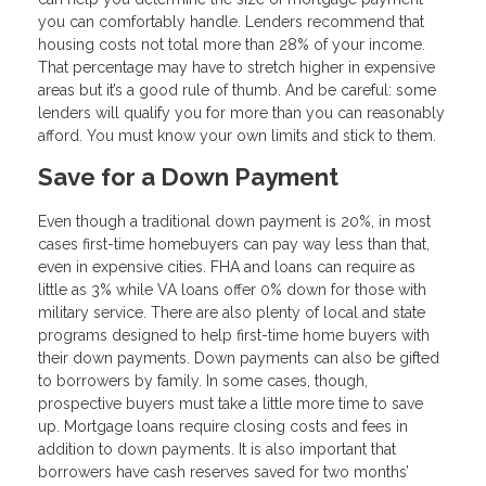
you can comfortably handle. Lenders recommend that
housing costs not total more than 28% of your income.
That percentage may have to stretch higher in expensive
areas but it’s a good rule of thumb. And be careful: some
lenders will qualify you for more than you can reasonably
afford. You must know your own limits and stick to them.
Save for a Down Payment
Even though a traditional down payment is 20%, in most
cases first-time homebuyers can pay way less than that,
even in expensive cities. FHA and loans can require as
little as 3% while VA loans offer 0% down for those with
military service. There are also plenty of local and state
programs designed to help first-time home buyers with
their down payments. Down payments can also be gifted
to borrowers by family. In some cases, though,
prospective buyers must take a little more time to save
up. Mortgage loans require closing costs and fees in
addition to down payments. It is also important that
borrowers have cash reserves saved for two months’