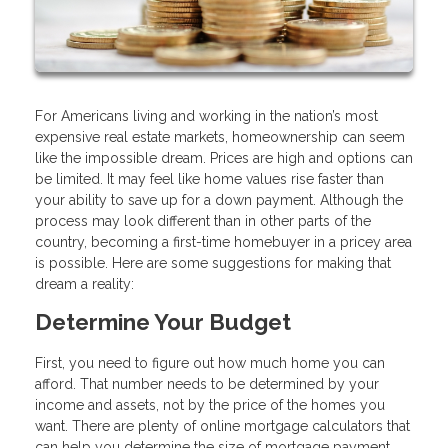
For Americans living and working in the nation’s most
expensive real estate markets, homeownership can seem
like the impossible dream. Prices are high and options can
be limited. It may feel like home values rise faster than
your ability to save up for a down payment. Although the
process may look different than in other parts of the
country, becoming a first-time homebuyer in a pricey area
is possible. Here are some suggestions for making that
dream a reality:
Determine Your Budget
First, you need to figure out how much home you can
afford. That number needs to be determined by your
income and assets, not by the price of the homes you
want. There are plenty of online mortgage calculators that
can help you determine the size of mortgage payment