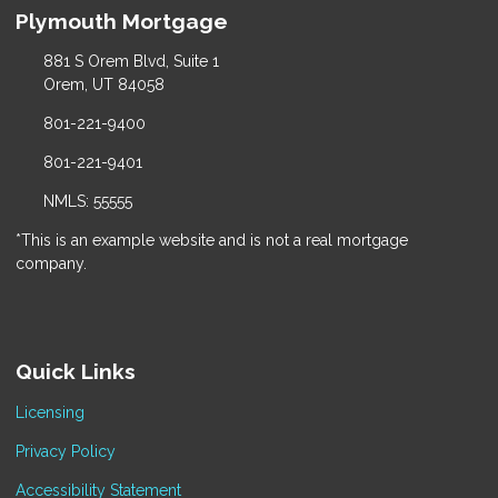
Plymouth Mortgage
881 S Orem Blvd, Suite 1
Orem, UT 84058
801-221-9400
801-221-9401
NMLS: 55555
*This is an example website and is not a real mortgage
company.
Quick Links
Licensing
Privacy Policy
Accessibility Statement