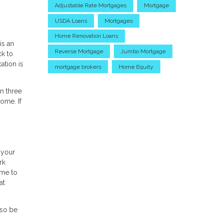
Adjustable Rate Mortgages
Mortgage
USDA Loans
Mortgages
Home Renovation Loans
is an
Reverse Mortgage
Jumbo Mortgage
ck to
tion is
mortgage brokers
Home Equity
n three
ome. If
 your
rk
ime to
at
lso be