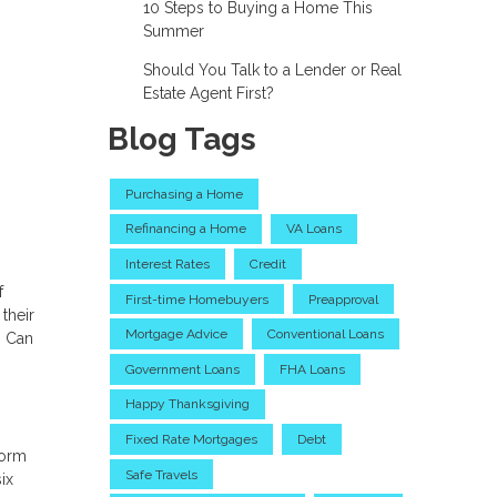
10 Steps to Buying a Home This
Summer
Should You Talk to a Lender or Real
Estate Agent First?
Blog Tags
Purchasing a Home
Refinancing a Home
VA Loans
Interest Rates
Credit
f
First-time Homebuyers
Preapproval
their
Mortgage Advice
Conventional Loans
? Can
Government Loans
FHA Loans
Happy Thanksgiving
Fixed Rate Mortgages
Debt
form
Safe Travels
ix