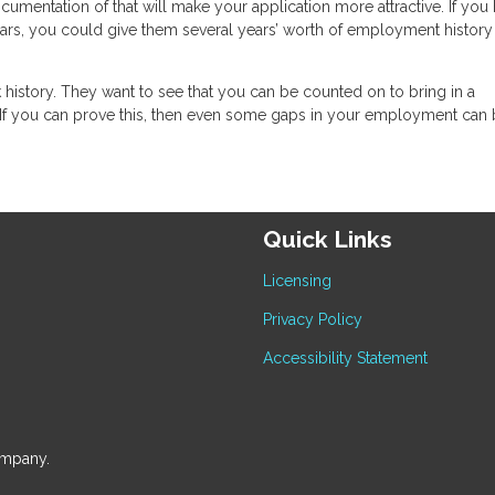
ocumentation of that will make your application more attractive. If you
ears, you could give them several years’ worth of employment history
rk history. They want to see that you can be counted on to bring in a
If you can prove this, then even some gaps in your employment can
Quick Links
Licensing
Privacy Policy
Accessibility Statement
ompany.