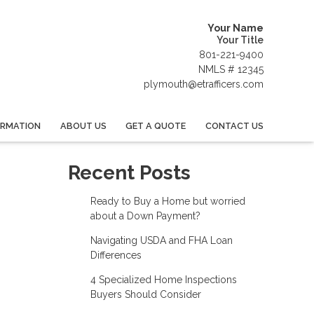
Your Name
Your Title
801-221-9400
NMLS # 12345
plymouth@etrafficers.com
ORMATION
ABOUT US
GET A QUOTE
CONTACT US
Recent Posts
Ready to Buy a Home but worried
about a Down Payment?
Navigating USDA and FHA Loan
Differences
4 Specialized Home Inspections
Buyers Should Consider