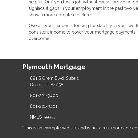
helpful. Or if you lost a job without cause, providing d
significant gaps in your employment in the past two y
show a more complete picture.
Overall, your lender is looking for stability in your wo
consistent income to cover your mortgage payments. 
overcome.
Plymouth Mortgage
881 S Orem Blvd, Suite 1
Orem, UT 84058
801-221-9400
801-221-9401
NMLS: 55555
*This is an example website and is not a real mortgage c