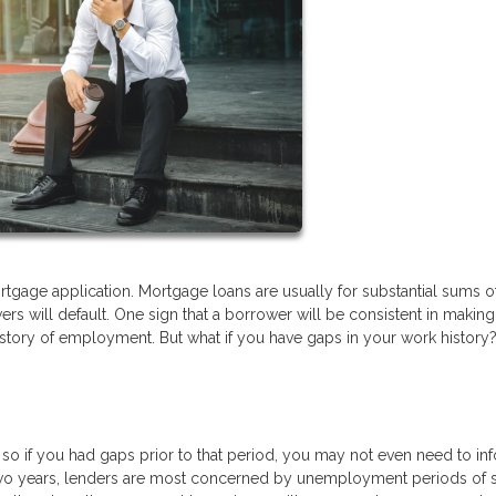
tgage application. Mortgage loans are usually for substantial sums o
s will default. One sign that a borrower will be consistent in making 
istory of employment. But what if you have gaps in your work history
, so if you had gaps prior to that period, you may not even need to in
t two years, lenders are most concerned by unemployment periods of s