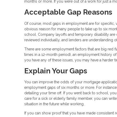
months or more. If you were out of a work for just a m
Acceptable Gap Reasons
Of course, most gaps in employment are for specific, va
obvious reason for many people to take up to six months
school. Company layoffs and temporary disability ar
reviewed individually, and lenders are understanding
There are some employment factors that are big red fl
times in a 12-month period), an employment history of 
you have any of these issues, you may have a harder 
Explain Your Gaps
You can improve the odds of your mortgage applicati
employment gaps of six months or more. For instance
detailing your time off. If you went back to school, yo
care for a sick or elderly family member, you can writ
situation in the future while working.
If you can show proof that you have made consistent 