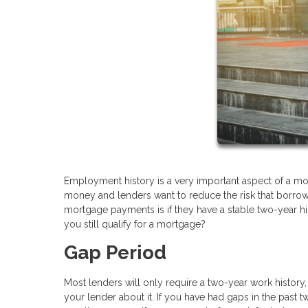
Employment history is a very important aspect of a mor
money and lenders want to reduce the risk that borrower
mortgage payments is if they have a stable two-year h
you still qualify for a mortgage?
Gap Period
Most lenders will only require a two-year work history
your lender about it. If you have had gaps in the pas