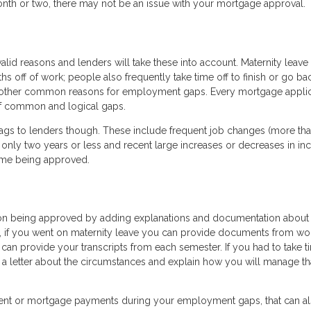
onth or two, there may not be an issue with your mortgage approval.
lid reasons and lenders will take these into account. Maternity leave 
 off of work; people also frequently take time off to finish or go ba
e other common reasons for employment gaps. Every mortgage applica
 of common and logical gaps.
ags to lenders though. These include frequent job changes (more tha
only two years or less and recent large increases or decreases in inc
time being approved.
on being approved by adding explanations and documentation about
, if you went on maternity leave you can provide documents from wo
u can provide your transcripts from each semester. If you had to take t
e a letter about the circumstances and explain how you will manage th
rent or mortgage payments during your employment gaps, that can a