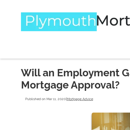
Will an Employment G
Mortgage Approval?
Published on Mar 11, 2020
|
Mortgage Advice