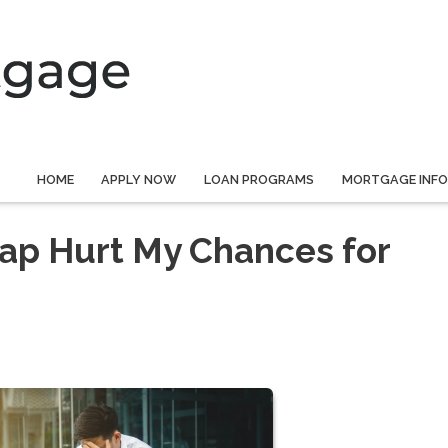
HOME
APPLY NOW
LOAN PROGRAMS
MORTGAGE INF
ap Hurt My Chances for