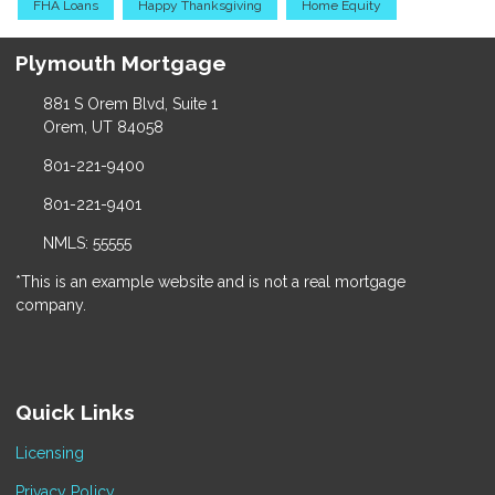
FHA Loans
Happy Thanksgiving
Home Equity
Plymouth Mortgage
881 S Orem Blvd, Suite 1
Orem, UT 84058
801-221-9400
801-221-9401
NMLS: 55555
*This is an example website and is not a real mortgage
company.
Quick Links
Licensing
Privacy Policy