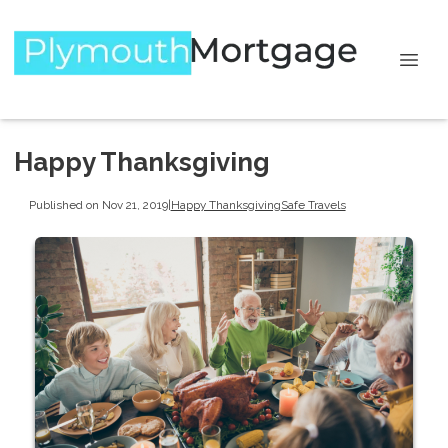
Happy Thanksgiving
Published on Nov 21, 2019
|
Happy Thanksgiving
Safe Travels