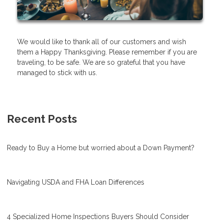
We would like to thank all of our customers and wish
them a Happy Thanksgiving. Please remember if you are
traveling, to be safe. We are so grateful that you have
managed to stick with us.
Recent Posts
Ready to Buy a Home but worried about a Down Payment?
Navigating USDA and FHA Loan Differences
4 Specialized Home Inspections Buyers Should Consider