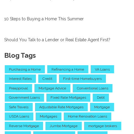
10 Steps to Buying a Home This Summer
Should You Talk to a Lender or Real Estate Agent First?
Blog Tags
Purchasing a Home
Refinancing a Home
VA Loans
Interest Rates
Credit
First-time Homebuyers
Preapproval
Mortgage Advice
Conventional Loans
Government Loans
Fixed Rate Mortgages
Debt
Safe Travels
Adjustable Rate Mortgages
Mortgage
USDA Loans
Mortgages
Home Renovation Loans
Reverse Mortgage
Jumbo Mortgage
mortgage brokers