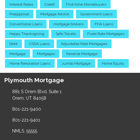
Interest Rates
Credit
First-time Homebuyers
Preapproval
Mortgage Advice
Government Loans
Conventional Loans
mortgage brokers
FHA Loans
Happy Thanksgiving
Safe Travels
Fixed Rate Mortgages
Debt
USDA Loans
Adjustable Rate Mortgages
Mortgage
Mortgages
Reverse Mortgage
Home Renovation Loans
Jumbo Mortgage
Home Equity
Plymouth Mortgage
881 S Orem Blvd, Suite 1
Orem, UT 84058
801-221-9400
801-221-9401
NMLS: 55555