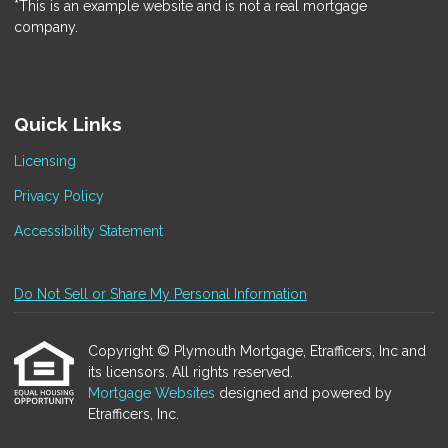
*This is an example website and is not a real mortgage
company.
Quick Links
Licensing
Privacy Policy
Accessibility Statement
Do Not Sell or Share My Personal Information
Copyright © Plymouth Mortgage, Etrafficers, Inc and
its licensors. All rights reserved.
Mortgage Websites
designed and powered by
Etrafficers, Inc.