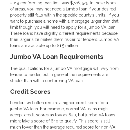
2019 conforming loan limit was $726, 525. In these types
of areas, you may not need a jumbo loan if your desired
property still falls within the specific county’s limits. If you
want to purchase a home with a mortgage larger than that
limit though, you will need to apply for a jumbo VA loan.
These loans have slightly different requirements because
their larger size makes them riskier for lenders. Jumbo VA
loans are available up to $1.5 million
Jumbo VA Loan Requirements
The qualifications for a jumbo VA mortgage will vary from
lender to lender, but in general the requirements are
stricter than with a conforming VA loan.
Credit Scores
Lenders will often require a higher credit score for a
jumbo VA loan. For example, normal VA loans might
accept credit scores as low as 620, but jumbo VA loans
might take a score of 640 to qualify. This score is still
much lower than the average required score for non-VA