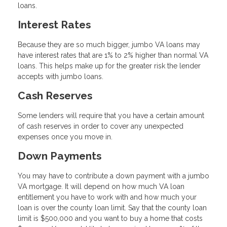
loans.
Interest Rates
Because they are so much bigger, jumbo VA loans may
have interest rates that are 1% to 2% higher than normal VA
loans. This helps make up for the greater risk the lender
accepts with jumbo loans.
Cash Reserves
Some lenders will require that you have a certain amount
of cash reserves in order to cover any unexpected
expenses once you move in.
Down Payments
You may have to contribute a down payment with a jumbo
VA mortgage. It will depend on how much VA loan
entitlement you have to work with and how much your
loan is over the county loan limit. Say that the county loan
limit is $500,000 and you want to buy a home that costs