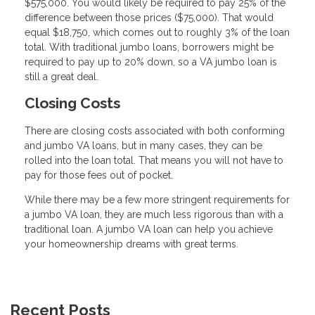
$575,000. You would likely be required to pay 25% of the
difference between those prices ($75,000). That would
equal $18,750, which comes out to roughly 3% of the loan
total. With traditional jumbo loans, borrowers might be
required to pay up to 20% down, so a VA jumbo loan is
still a great deal.
Closing Costs
There are closing costs associated with both conforming
and jumbo VA loans, but in many cases, they can be
rolled into the loan total. That means you will not have to
pay for those fees out of pocket.
While there may be a few more stringent requirements for
a jumbo VA loan, they are much less rigorous than with a
traditional loan. A jumbo VA loan can help you achieve
your homeownership dreams with great terms.
Recent Posts