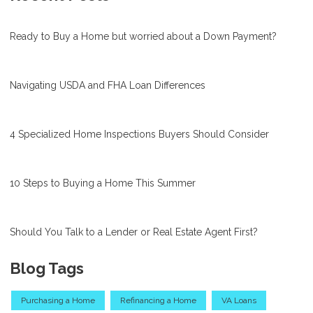
Ready to Buy a Home but worried about a Down Payment?
Navigating USDA and FHA Loan Differences
4 Specialized Home Inspections Buyers Should Consider
10 Steps to Buying a Home This Summer
Should You Talk to a Lender or Real Estate Agent First?
Blog Tags
Purchasing a Home
Refinancing a Home
VA Loans