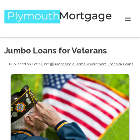
Jumbo Loans for Veterans
Published on Oct 24, 2019
|
Purchasing a Home
Government Loans
VA Loans