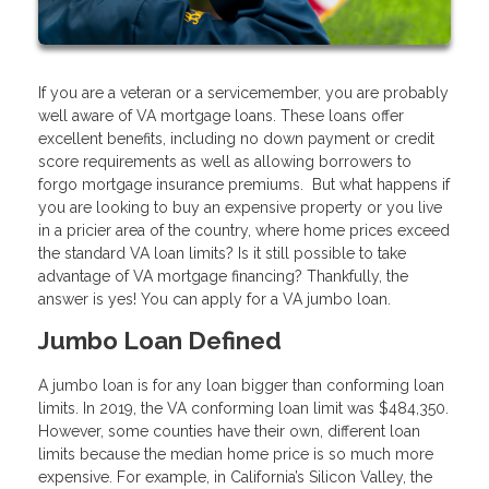
If you are a veteran or a servicemember, you are probably
well aware of VA mortgage loans. These loans offer
excellent benefits, including no down payment or credit
score requirements as well as allowing borrowers to
forgo mortgage insurance premiums. But what happens if
you are looking to buy an expensive property or you live
in a pricier area of the country, where home prices exceed
the standard VA loan limits? Is it still possible to take
advantage of VA mortgage financing? Thankfully, the
answer is yes! You can apply for a VA jumbo loan.
Jumbo Loan Defined
A jumbo loan is for any loan bigger than conforming loan
limits. In 2019, the VA conforming loan limit was $484,350.
However, some counties have their own, different loan
limits because the median home price is so much more
expensive. For example, in California’s Silicon Valley, the