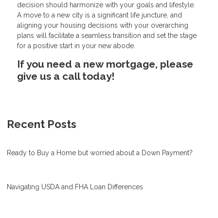
decision should harmonize with your goals and lifestyle.
A move to a new city is a significant life juncture, and
aligning your housing decisions with your overarching
plans will facilitate a seamless transition and set the stage
for a positive start in your new abode.
If you need a new mortgage, please
give us a call today!
Recent Posts
Ready to Buy a Home but worried about a Down Payment?
Navigating USDA and FHA Loan Differences