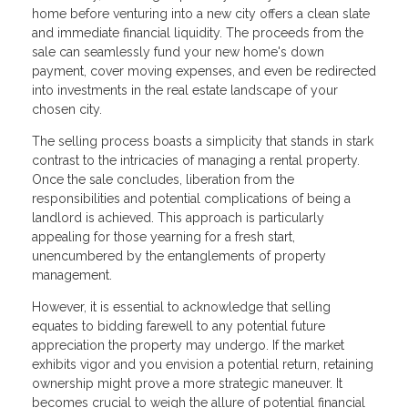
home before venturing into a new city offers a clean slate
and immediate financial liquidity. The proceeds from the
sale can seamlessly fund your new home's down
payment, cover moving expenses, and even be redirected
into investments in the real estate landscape of your
chosen city.
The selling process boasts a simplicity that stands in stark
contrast to the intricacies of managing a rental property.
Once the sale concludes, liberation from the
responsibilities and potential complications of being a
landlord is achieved. This approach is particularly
appealing for those yearning for a fresh start,
unencumbered by the entanglements of property
management.
However, it is essential to acknowledge that selling
equates to bidding farewell to any potential future
appreciation the property may undergo. If the market
exhibits vigor and you envision a potential return, retaining
ownership might prove a more strategic maneuver. It
becomes crucial to weigh the allure of potential financial