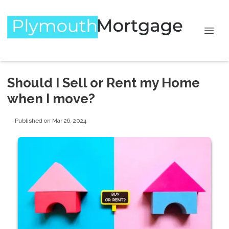
Should I Sell or Rent my Home
when I move?
Published on Mar 26, 2024