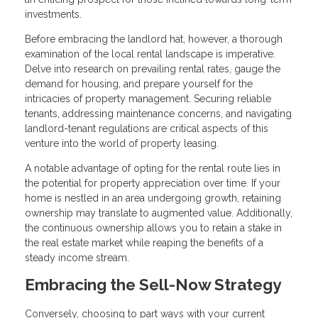
investments.
Before embracing the landlord hat, however, a thorough
examination of the local rental landscape is imperative.
Delve into research on prevailing rental rates, gauge the
demand for housing, and prepare yourself for the
intricacies of property management. Securing reliable
tenants, addressing maintenance concerns, and navigating
landlord-tenant regulations are critical aspects of this
venture into the world of property leasing.
A notable advantage of opting for the rental route lies in
the potential for property appreciation over time. If your
home is nestled in an area undergoing growth, retaining
ownership may translate to augmented value. Additionally,
the continuous ownership allows you to retain a stake in
the real estate market while reaping the benefits of a
steady income stream.
Embracing the Sell-Now Strategy
Conversely, choosing to part ways with your current