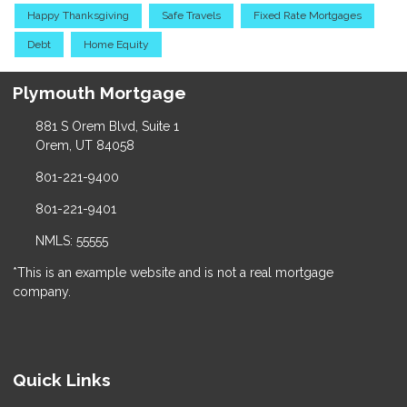
Happy Thanksgiving
Safe Travels
Fixed Rate Mortgages
Debt
Home Equity
Plymouth Mortgage
881 S Orem Blvd, Suite 1
Orem, UT 84058
801-221-9400
801-221-9401
NMLS: 55555
*This is an example website and is not a real mortgage
company.
Quick Links