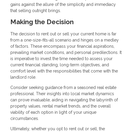
gains against the allure of the simplicity and immediacy
that selling outright brings.
Making the Decision
The decision to rent out or sell your current home is far
from a one-size-fits-all scenario and hinges on a medley
of factors. These encompass your financial aspirations,
prevailing market conditions, and personal predilections. It
is imperative to invest the time needed to assess your
current financial standing, long-term objectives, and
comfort level with the responsibilities that come with the
landlord role.
Consider seeking guidance from a seasoned real estate
professional. Their insights into local market dynamics
can prove invaluable, aiding in navigating the labyrinth of
property values, rental market trends, and the overall
viability of each option in light of your unique
circumstances.
Ultimately, whether you opt to rent out or sell, the