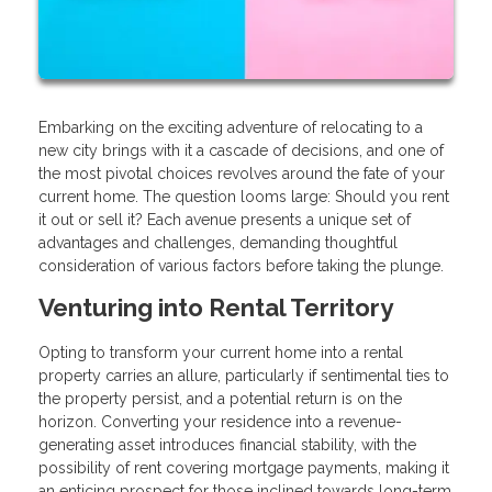
Embarking on the exciting adventure of relocating to a
new city brings with it a cascade of decisions, and one of
the most pivotal choices revolves around the fate of your
current home. The question looms large: Should you rent
it out or sell it? Each avenue presents a unique set of
advantages and challenges, demanding thoughtful
consideration of various factors before taking the plunge.
Venturing into Rental Territory
Opting to transform your current home into a rental
property carries an allure, particularly if sentimental ties to
the property persist, and a potential return is on the
horizon. Converting your residence into a revenue-
generating asset introduces financial stability, with the
possibility of rent covering mortgage payments, making it
an enticing prospect for those inclined towards long-term