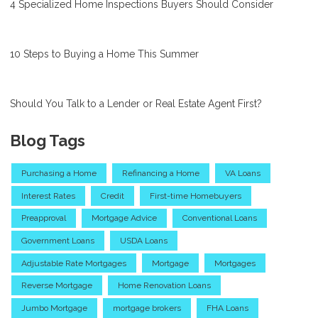
4 Specialized Home Inspections Buyers Should Consider
10 Steps to Buying a Home This Summer
Should You Talk to a Lender or Real Estate Agent First?
Blog Tags
Purchasing a Home
Refinancing a Home
VA Loans
Interest Rates
Credit
First-time Homebuyers
Preapproval
Mortgage Advice
Conventional Loans
Government Loans
USDA Loans
Adjustable Rate Mortgages
Mortgage
Mortgages
Reverse Mortgage
Home Renovation Loans
Jumbo Mortgage
mortgage brokers
FHA Loans