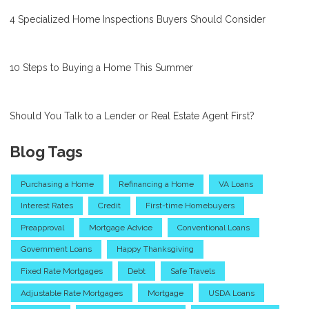
4 Specialized Home Inspections Buyers Should Consider
10 Steps to Buying a Home This Summer
Should You Talk to a Lender or Real Estate Agent First?
Blog Tags
Purchasing a Home
Refinancing a Home
VA Loans
Interest Rates
Credit
First-time Homebuyers
Preapproval
Mortgage Advice
Conventional Loans
Government Loans
Happy Thanksgiving
Fixed Rate Mortgages
Debt
Safe Travels
Adjustable Rate Mortgages
Mortgage
USDA Loans