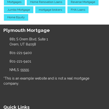
Mortgages
Home Renovation Loans
Reverse Mortgage
Jumbo Mortgage
mortgage brokers
FHA Loans
Home Equity
Plymouth Mortgage
881 S Orem Blvd, Suite 1
Orem, UT 84058
801-221-9400
801-221-9401
NMLS: 55555
*This is an example website and is not a real mortgage
company.
Quick Links