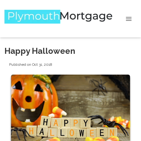
Happy Halloween
Published on Oct 31, 2018