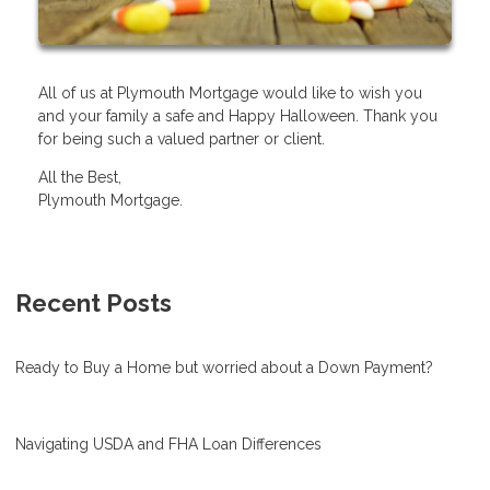
All of us at Plymouth Mortgage would like to wish you
and your family a safe and Happy Halloween. Thank you
for being such a valued partner or client.
All the Best,
Plymouth Mortgage.
Recent Posts
Ready to Buy a Home but worried about a Down Payment?
Navigating USDA and FHA Loan Differences