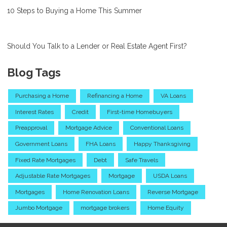
10 Steps to Buying a Home This Summer
Should You Talk to a Lender or Real Estate Agent First?
Blog Tags
Purchasing a Home
Refinancing a Home
VA Loans
Interest Rates
Credit
First-time Homebuyers
Preapproval
Mortgage Advice
Conventional Loans
Government Loans
FHA Loans
Happy Thanksgiving
Fixed Rate Mortgages
Debt
Safe Travels
Adjustable Rate Mortgages
Mortgage
USDA Loans
Mortgages
Home Renovation Loans
Reverse Mortgage
Jumbo Mortgage
mortgage brokers
Home Equity