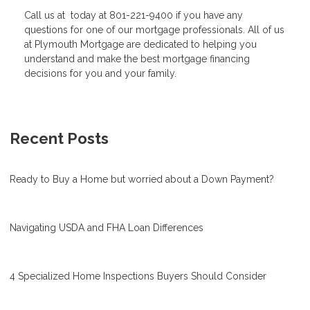
Call us at today at 801-221-9400 if you have any
questions for one of our mortgage professionals. All of us
at Plymouth Mortgage are dedicated to helping you
understand and make the best mortgage financing
decisions for you and your family.
Recent Posts
Ready to Buy a Home but worried about a Down Payment?
Navigating USDA and FHA Loan Differences
4 Specialized Home Inspections Buyers Should Consider