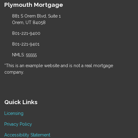
Plymouth Mortgage
881 S Orem Blvd, Suite 1
Orem, UT 84058
801-221-9400
801-221-9401
NMLS: 55555
*This is an example website and is not a real mortgage
company.
Quick Links
Licensing
Privacy Policy
Accessibility Statement