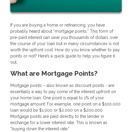
If you are buying a home or refinancing, you have
probably heard about “mortgage points.” This form of
pre-paid interest can save you thousands of dollars over
the course of your loan but in many circumstances is not
worth the upfront cost. How do you know whether to pay
points or not? Here’s a quick guide to help you figure it
out.
What are Mortgage Points?
Mortgage points – also known as discount points - are
essentially a way to pay some of the interest upfront on
your home loan. One point is equal to 1% of your
mortgage amount. For example, one point on a $100,000
loan would be $1,000 or $2,000 on a $200,000.
Mortgage points are paid directly to the lender in
exchange for a lower interest rate. This is known as
“buying down the interest rate.”