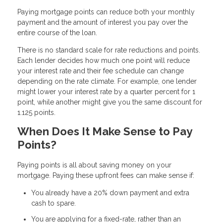
Paying mortgage points can reduce both your monthly
payment and the amount of interest you pay over the
entire course of the loan.
There is no standard scale for rate reductions and points.
Each lender decides how much one point will reduce
your interest rate and their fee schedule can change
depending on the rate climate. For example, one lender
might lower your interest rate by a quarter percent for 1
point, while another might give you the same discount for
1.125 points.
When Does It Make Sense to Pay
Points?
Paying points is all about saving money on your
mortgage. Paying these upfront fees can make sense if:
You already have a 20% down payment and extra
cash to spare.
You are applying for a fixed-rate, rather than an