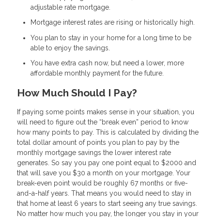
adjustable rate mortgage.
Mortgage interest rates are rising or historically high.
You plan to stay in your home for a long time to be
able to enjoy the savings.
You have extra cash now, but need a lower, more
affordable monthly payment for the future.
How Much Should I Pay?
If paying some points makes sense in your situation, you
will need to figure out the “break even” period to know
how many points to pay. This is calculated by dividing the
total dollar amount of points you plan to pay by the
monthly mortgage savings the lower interest rate
generates. So say you pay one point equal to $2000 and
that will save you $30 a month on your mortgage. Your
break-even point would be roughly 67 months or five-
and-a-half years. That means you would need to stay in
that home at least 6 years to start seeing any true savings.
No matter how much you pay, the longer you stay in your