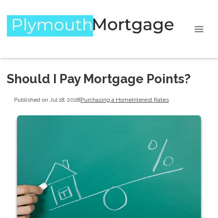
Should I Pay Mortgage Points?
Published on Jul 18, 2018
|
Purchasing a Home
Interest Rates