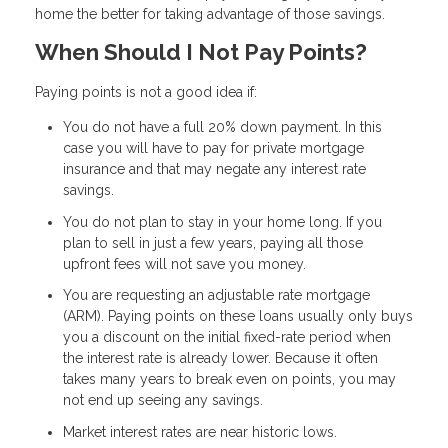
home the better for taking advantage of those savings.
When Should I Not Pay Points?
Paying points is not a good idea if:
You do not have a full 20% down payment. In this
case you will have to pay for private mortgage
insurance and that may negate any interest rate
savings.
You do not plan to stay in your home long. If you
plan to sell in just a few years, paying all those
upfront fees will not save you money.
You are requesting an adjustable rate mortgage
(ARM). Paying points on these loans usually only buys
you a discount on the initial fixed-rate period when
the interest rate is already lower. Because it often
takes many years to break even on points, you may
not end up seeing any savings.
Market interest rates are near historic lows.